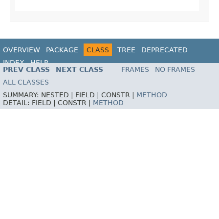
OVERVIEW
PACKAGE
CLASS
TREE
DEPRECATED
INDEX
HELP
PREV CLASS
NEXT CLASS
FRAMES
NO FRAMES
ALL CLASSES
SUMMARY:
NESTED |
FIELD |
CONSTR |
METHOD
DETAIL:
FIELD |
CONSTR |
METHOD