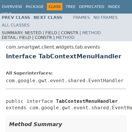
OVERVIEW
PACKAGE
CLASS
TREE
DEPRECATED
INDEX
HELP
PREV CLASS
NEXT CLASS
FRAMES
NO FRAMES
ALL CLASSES
SUMMARY:
NESTED |
FIELD |
CONSTR |
METHOD
DETAIL:
FIELD |
CONSTR |
METHOD
com.smartgwt.client.widgets.tab.events
Interface TabContextMenuHandler
All Superinterfaces:
com.google.gwt.event.shared.EventHandler
public interface 
TabContextMenuHandler
extends com.google.gwt.event.shared.EventH
Method Summary