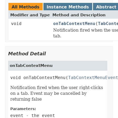
All Methods
Instance Methods
Abstract
Modifier and Type
Method and Description
void
onTabContextMenu
(
TabCont
Notification fired when the use
tab.
Method Detail
onTabContextMenu
void onTabContextMenu(
TabContextMenuEven
Notification fired when the user right-clicks
on a tab. Event may be cancelled by
returning false
Parameters:
event
- the event