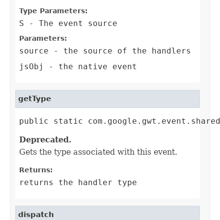
Type Parameters:
S
- The event source
Parameters:
source
- the source of the handlers
jsObj
- the native event
getType
public static com.google.gwt.event.share
Deprecated.
Gets the type associated with this event.
Returns:
returns the handler type
dispatch