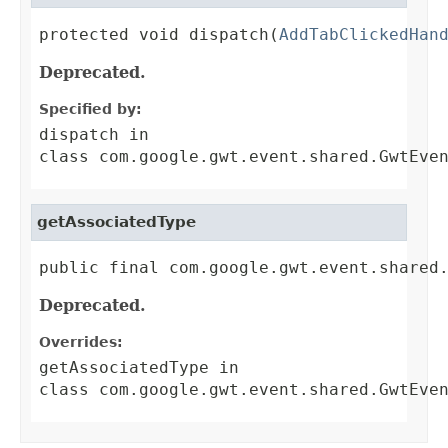
protected void dispatch(
AddTabClickedHan
Deprecated.
Specified by:
dispatch
in
class
com.google.gwt.event.shared.GwtEve
getAssociatedType
public final com.google.gwt.event.shared
Deprecated.
Overrides:
getAssociatedType
in
class
com.google.gwt.event.shared.GwtEve