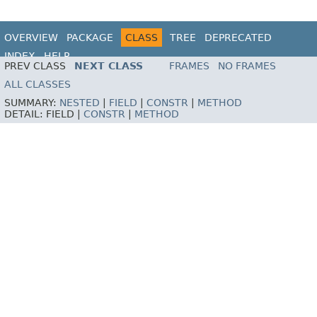
OVERVIEW
PACKAGE
CLASS
TREE
DEPRECATED
INDEX
HELP
PREV CLASS
NEXT CLASS
FRAMES
NO FRAMES
ALL CLASSES
SUMMARY:
NESTED
|
FIELD
|
CONSTR
|
METHOD
DETAIL:
FIELD |
CONSTR
|
METHOD