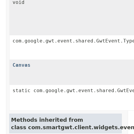
void
com.google.gwt.event.shared.GwtEvent.Typ
Canvas
static com.google.gwt.event.shared.GwtEv
Methods inherited from
class com.smartgwt.client.widgets.even