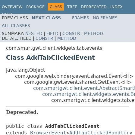
OVERVIEW
PACKAGE
CLASS
TREE
DEPRECATED
INDEX
HELP
PREV CLASS
NEXT CLASS
FRAMES
NO FRAMES
ALL CLASSES
SUMMARY:
NESTED
|
FIELD
|
CONSTR
|
METHOD
DETAIL:
FIELD |
CONSTR
|
METHOD
com.smartgwt.client.widgets.tab.events
Class AddTabClickedEvent
java.lang.Object
com.google.web.bindery.event.shared.Event<H>
com.google.gwt.event.shared.GwtEvent<H>
com.smartgwt.client.event.AbstractSmart
com.smartgwt.client.widgets.events.
com.smartgwt.client.widgets.tab.
Deprecated.
public class 
AddTabClickedEvent
extends 
BrowserEvent
<
AddTabClickedHandler
>