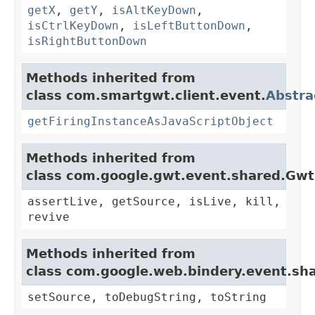
getX
,
getY
,
isAltKeyDown
,
isCtrlKeyDown
,
isLeftButtonDown
,
isRightButtonDown
Methods inherited from
class com.smartgwt.client.event.
Abstra
getFiringInstanceAsJavaScriptObject
Methods inherited from
class com.google.gwt.event.shared.Gw
assertLive, getSource, isLive, kill,
revive
Methods inherited from
class com.google.web.bindery.event.sh
setSource, toDebugString, toString