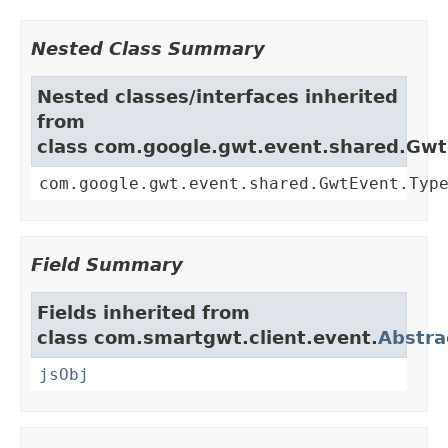
Nested Class Summary
Nested classes/interfaces inherited
from
class com.google.gwt.event.shared.Gw
com.google.gwt.event.shared.GwtEvent.Typ
Field Summary
Fields inherited from
class com.smartgwt.client.event.
Abstra
jsObj