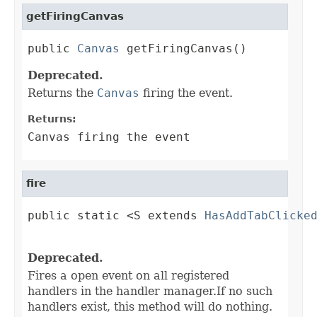
getFiringCanvas
public 
Canvas
 getFiringCanvas()
Deprecated.
Returns the
Canvas
firing the event.
Returns:
Canvas firing the event
fire
public static <S extends 
HasAddTabClicke
                                        
Deprecated.
Fires a open event on all registered
handlers in the handler manager.If no such
handlers exist, this method will do nothing.