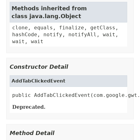
Methods inherited from
class java.lang.Object
clone, equals, finalize, getClass,
hashCode, notify, notifyAll, wait,
wait, wait
Constructor Detail
AddTabClickedEvent
public AddTabClickedEvent(com.google.gwt
Deprecated.
Method Detail