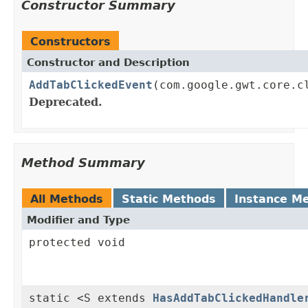
Constructor Summary
Constructors
Constructor and Description
AddTabClickedEvent
(com.google.gwt.core.c
Deprecated.
Method Summary
All Methods
Static Methods
Instance M
Modifier and Type
protected void
static <S extends
HasAddTabClickedHandle