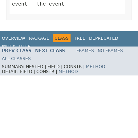
event
- the event
OVERVIEW
PACKAGE
CLASS
TREE
DEPRECATED
INDEX
HELP
PREV CLASS
NEXT CLASS
FRAMES
NO FRAMES
ALL CLASSES
SUMMARY:
NESTED |
FIELD |
CONSTR |
METHOD
DETAIL:
FIELD |
CONSTR |
METHOD