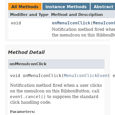
All Methods
Instance Methods
Abstract
Modifier and Type
Method and Description
void
onMenuIconClick
(
MenuIcon
Notification method fired when
the menuIcon on this RibbonB
Method Detail
onMenuIconClick
void onMenuIconClick(
MenuIconClickEvent
 
Notification method fired when a user clicks
on the menuIcon on this RibbonButton. call
event.cancel()
to suppress the standard
click handling code.
Parameters: