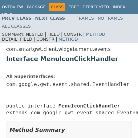
OVERVIEW
PACKAGE
CLASS
TREE
DEPRECATED
INDEX
HELP
PREV CLASS
NEXT CLASS
FRAMES
NO FRAMES
ALL CLASSES
SUMMARY:
NESTED |
FIELD |
CONSTR |
METHOD
DETAIL:
FIELD |
CONSTR |
METHOD
com.smartgwt.client.widgets.menu.events
Interface MenuIconClickHandler
All Superinterfaces:
com.google.gwt.event.shared.EventHandler
public interface 
MenuIconClickHandler
extends com.google.gwt.event.shared.EventH
Method Summary