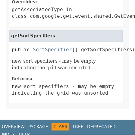
Overrides:
getAssociatedType
in
class
com.google.gwt.event.shared.GwtEve
getSortSpecifiers
public 
SortSpecifier
[] getSortSpecifiers
new sort specifiers - may be empty
indicating the grid was unsorted
Returns:
new sort specifiers - may be empty
indicating the grid was unsorted
OVERVIEW
PACKAGE
CLASS
TREE
DEPRECATED
INDEX
HELP