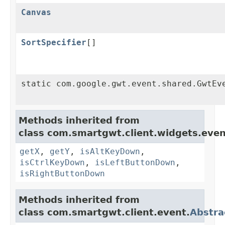
Canvas
SortSpecifier
[]
static com.google.gwt.event.shared.GwtEv
Methods inherited from
class com.smartgwt.client.widgets.even
getX
,
getY
,
isAltKeyDown
,
isCtrlKeyDown
,
isLeftButtonDown
,
isRightButtonDown
Methods inherited from
class com.smartgwt.client.event.
Abstra