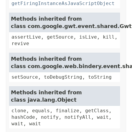
getFiringInstanceAsJavaScriptObject
Methods inherited from
class com.google.gwt.event.shared.Gw
assertLive, getSource, isLive, kill,
revive
Methods inherited from
class com.google.web.bindery.event.sh
setSource, toDebugString, toString
Methods inherited from
class java.lang.Object
clone, equals, finalize, getClass,
hashCode, notify, notifyAll, wait,
wait, wait