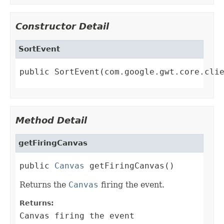
Constructor Detail
SortEvent
public SortEvent(com.google.gwt.core.cli
Method Detail
getFiringCanvas
public 
Canvas
 getFiringCanvas()
Returns the
Canvas
firing the event.
Returns:
Canvas firing the event