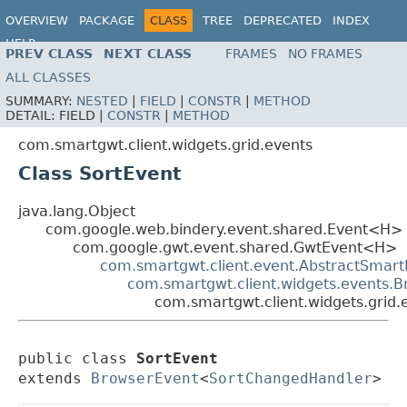
OVERVIEW
PACKAGE
CLASS
TREE
DEPRECATED
INDEX
HELP
PREV CLASS
NEXT CLASS
FRAMES
NO FRAMES
ALL CLASSES
SUMMARY:
NESTED
|
FIELD
|
CONSTR
|
METHOD
DETAIL:
FIELD |
CONSTR
|
METHOD
com.smartgwt.client.widgets.grid.events
Class SortEvent
java.lang.Object
com.google.web.bindery.event.shared.Event<H>
com.google.gwt.event.shared.GwtEvent<H>
com.smartgwt.client.event.AbstractSmart
com.smartgwt.client.widgets.events.
com.smartgwt.client.widgets.grid.
public class 
SortEvent
extends 
BrowserEvent
<
SortChangedHandler
>