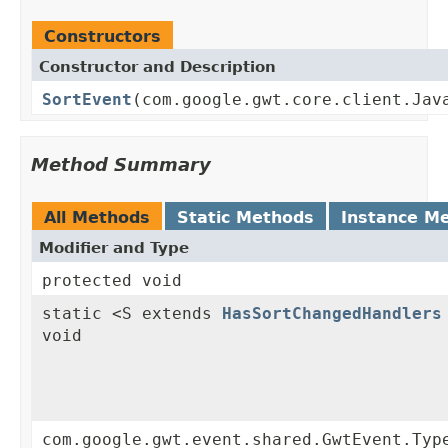
Constructors
Constructor and Description
SortEvent
(com.google.gwt.core.client.Jav
Method Summary
All Methods
Static Methods
Instance M
Modifier and Type
protected void
static <S extends
HasSortChangedHandlers
void
com.google.gwt.event.shared.GwtEvent.Typ