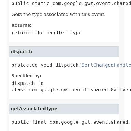
public static com.google.gwt.event.share
Gets the type associated with this event.
Returns:
returns the handler type
dispatch
protected void dispatch(
SortChangedHandl
Specified by:
dispatch
in
class
com.google.gwt.event.shared.GwtEve
getAssociatedType
public final com.google.gwt.event.shared