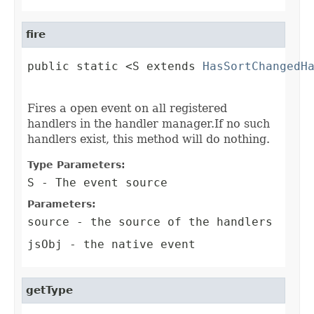
fire
public static <S extends 
HasSortChangedH
                                        
Fires a open event on all registered
handlers in the handler manager.If no such
handlers exist, this method will do nothing.
Type Parameters:
S
- The event source
Parameters:
source
- the source of the handlers
jsObj
- the native event
getType