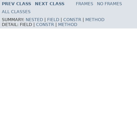
PREV CLASS
NEXT CLASS
FRAMES
NO FRAMES
ALL CLASSES
SUMMARY:
NESTED
|
FIELD
|
CONSTR
|
METHOD
DETAIL:
FIELD |
CONSTR
|
METHOD