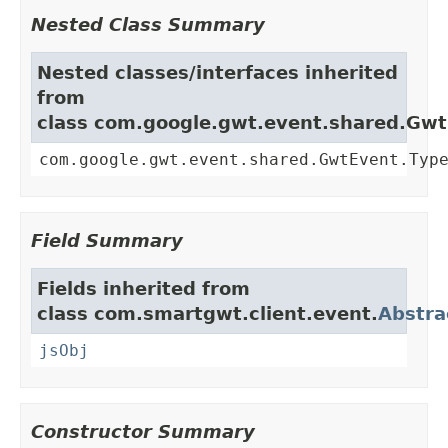
Nested Class Summary
Nested classes/interfaces inherited
from
class com.google.gwt.event.shared.Gw
com.google.gwt.event.shared.GwtEvent.Typ
Field Summary
Fields inherited from
class com.smartgwt.client.event.
Abstra
jsObj
Constructor Summary