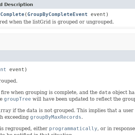
 Description
yComplete
(
GroupByCompleteEvent
event)
ired when the listGrid is grouped or ungrouped.
ent
 event)
grouped.
ll fire when grouping is complete, and the
data
object ha
he
groupTree
will have been updated to reflect the grou
y if the data is not grouped. This implies that a user 
gth exceeding
groupByMaxRecords
.
 is regrouped, either
programmatically
, or in respons