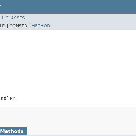
P
LL CLASSES
ELD |
CONSTR |
METHOD
andler
 Methods