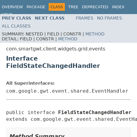
OVERVIEW
PACKAGE
CLASS
TREE
DEPRECATED
INDEX
HELP
PREV CLASS
NEXT CLASS
FRAMES
NO FRAMES
ALL CLASSES
SUMMARY:
NESTED |
FIELD |
CONSTR |
METHOD
DETAIL:
FIELD |
CONSTR |
METHOD
com.smartgwt.client.widgets.grid.events
Interface
FieldStateChangedHandler
All Superinterfaces:
com.google.gwt.event.shared.EventHandler
public interface 
FieldStateChangedHandler
extends com.google.gwt.event.shared.EventH
Method Summary