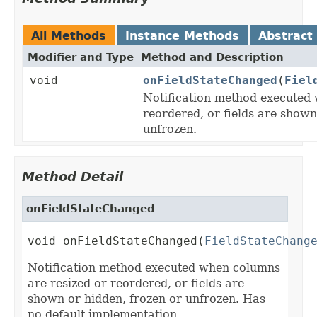
All Methods
Instance Methods
Abstract
Modifier and Type
Method and Description
void
onFieldStateChanged
(
Fiel
Notification method executed 
reordered, or fields are shown
unfrozen.
Method Detail
onFieldStateChanged
void onFieldStateChanged(
FieldStateChang
Notification method executed when columns
are resized or reordered, or fields are
shown or hidden, frozen or unfrozen. Has
no default implementation.