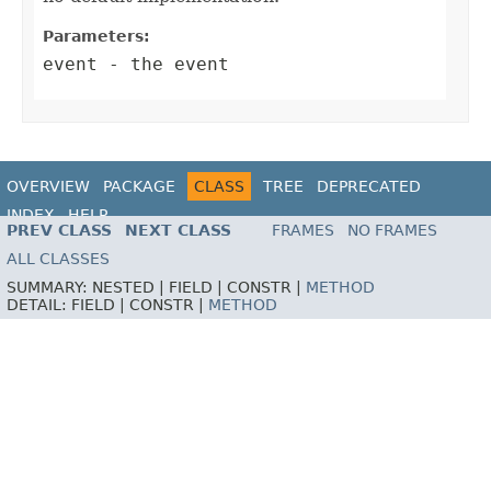
Parameters:
event
- the event
OVERVIEW
PACKAGE
CLASS
TREE
DEPRECATED
INDEX
HELP
PREV CLASS
NEXT CLASS
FRAMES
NO FRAMES
ALL CLASSES
SUMMARY:
NESTED |
FIELD |
CONSTR |
METHOD
DETAIL:
FIELD |
CONSTR |
METHOD