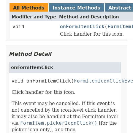
All Methods
Instance Methods
Abstract
Modifier and Type
Method and Description
void
onFormItemClick
(
FormItem
Click handler for this icon.
Method Detail
onFormItemClick
void onFormItemClick(
FormItemIconClickEv
Click handler for this icon.
This event may be cancelled. If this event is
not cancelled by the icon-level click handler,
it may also be handled at the FormItem level
via
FormItem.pickerIconClick()
[for the
picker icon only], and then