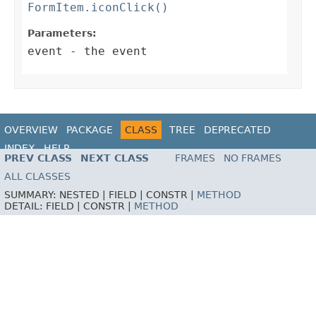
FormItem.iconClick()
Parameters:
event
- the event
OVERVIEW
PACKAGE
CLASS
TREE
DEPRECATED
INDEX
HELP
PREV CLASS
NEXT CLASS
FRAMES
NO FRAMES
ALL CLASSES
SUMMARY:
NESTED |
FIELD |
CONSTR |
METHOD
DETAIL:
FIELD |
CONSTR |
METHOD