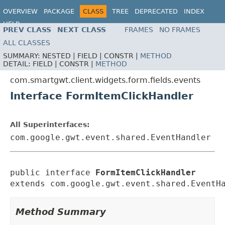
OVERVIEW
PACKAGE
CLASS
TREE
DEPRECATED
INDEX
HELP
PREV CLASS
NEXT CLASS
FRAMES
NO FRAMES
ALL CLASSES
SUMMARY:
NESTED |
FIELD |
CONSTR |
METHOD
DETAIL:
FIELD |
CONSTR |
METHOD
com.smartgwt.client.widgets.form.fields.events
Interface FormItemClickHandler
All Superinterfaces:
com.google.gwt.event.shared.EventHandler
public interface 
FormItemClickHandler
extends com.google.gwt.event.shared.EventH
Method Summary