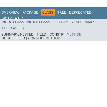
OVERVIEW
PACKAGE
CLASS
TREE
DEPRECATED
INDEX
HELP
PREV CLASS
NEXT CLASS
FRAMES
NO FRAMES
ALL CLASSES
SUMMARY:
NESTED |
FIELD |
CONSTR |
METHOD
DETAIL:
FIELD |
CONSTR |
METHOD