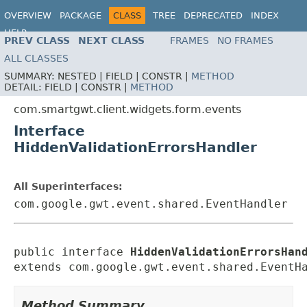
OVERVIEW
PACKAGE
CLASS
TREE
DEPRECATED
INDEX
HELP
PREV CLASS
NEXT CLASS
FRAMES
NO FRAMES
ALL CLASSES
SUMMARY:
NESTED |
FIELD |
CONSTR |
METHOD
DETAIL:
FIELD |
CONSTR |
METHOD
com.smartgwt.client.widgets.form.events
Interface
HiddenValidationErrorsHandler
All Superinterfaces:
com.google.gwt.event.shared.EventHandler
public interface 
HiddenValidationErrorsHan
extends com.google.gwt.event.shared.EventH
Method Summary