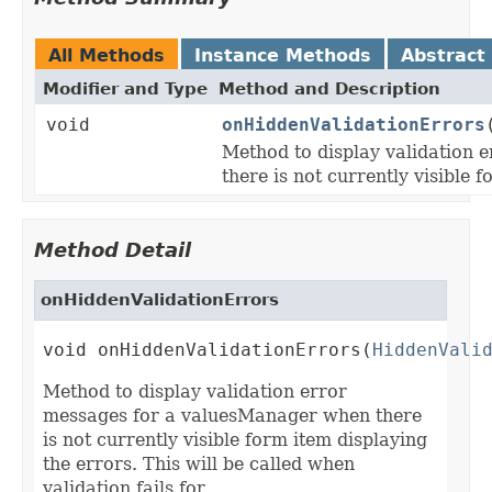
All Methods
Instance Methods
Abstract
Modifier and Type
Method and Description
void
onHiddenValidationErrors
Method to display validation
there is not currently visible 
Method Detail
onHiddenValidationErrors
void onHiddenValidationErrors(
HiddenVali
Method to display validation error
messages for a valuesManager when there
is not currently visible form item displaying
the errors. This will be called when
validation fails for