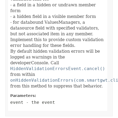
- a field in a hidden or undrawn member
form
- a hidden field in a visible member form
- for databound ValuesManagers, a
datasource field with specified validators,
but not associated item in any member.
Implement this to provide custom validation
error handling for these fields.
By default hidden validation errors will be
logged as warnings in the
developerConsole. Call
HiddenValidationErrorsEvent.cancel()
from within
onHiddenValidationErrors(com.smartgwt.cl
from this method to suppress that behavior.
Parameters:
event
- the event