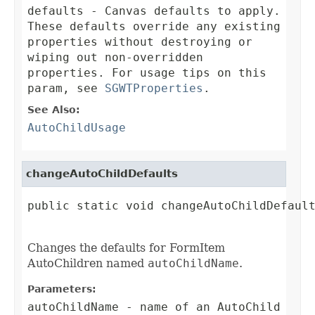
defaults
- Canvas defaults to apply.
These defaults override any existing
properties without destroying or
wiping out non-overridden
properties. For usage tips on this
param, see
SGWTProperties
.
See Also:
AutoChildUsage
changeAutoChildDefaults
public static void changeAutoChildDefault
Changes the defaults for FormItem
AutoChildren named
autoChildName
.
Parameters:
autoChildName
- name of an AutoChild