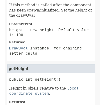
If this method is called after the component
has been drawn/initialized: Set the height of
the drawOval
Parameters:
height
- new height. Default value
is 100
Returns:
DrawOval
instance, for chaining
setter calls
getHeight
public int getHeight()
Height in pixels relative to the
local
coordinate system
.
Returns: