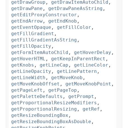
getDrawGroup
,
getDrawItemAutoChild
,
getDrawPane
,
getDrawPaneAsString
,
getEditProxyConstructor
,
getEndArrow
,
getEndKnob
,
getEventOpaque
,
getFillColor
,
getFillGradient
,
getFillGradientAsString
,
getFillOpacity
,
getFormItemAutoChild
,
getHoverDelay
,
getHoverHTML
,
getKeepInParentRect
,
getKnobs
,
getLineCap
,
getLineColor
,
getLineOpacity
,
getLinePattern
,
getLineWidth
,
getMoveKnob
,
getMoveKnobOffset
,
getMoveKnobPoint
,
getPageLeft
,
getPageTop
,
getPaletteDefaults
,
getPrompt
,
getProportionalResizeModifiers
,
getProportionalResizing
,
getRef
,
getResizeBoundingBox
,
getResizeBoundingBoxAsDouble
,
getResizeKnobPoints
,