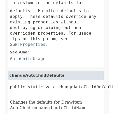
to customize the defaults for.
defaults
- FormItem defaults to
apply. These defaults override any
existing properties without
destroying or wiping out non-
overridden properties. For usage
tips on this param, see
SGWTProperties
.
See Also:
AutoChildUsage
changeAutoChildDefaults
public static void changeAutoChildDefault
Changes the defaults for DrawItem
AutoChildren named
autoChildName
.