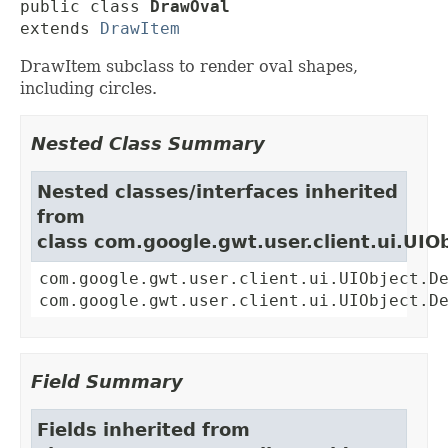
public class 
DrawOval
extends 
DrawItem
DrawItem subclass to render oval shapes,
including circles.
Nested Class Summary
Nested classes/interfaces inherited
from
class com.google.gwt.user.client.ui.UIO
com.google.gwt.user.client.ui.UIObject.D
com.google.gwt.user.client.ui.UIObject.D
Field Summary
Fields inherited from