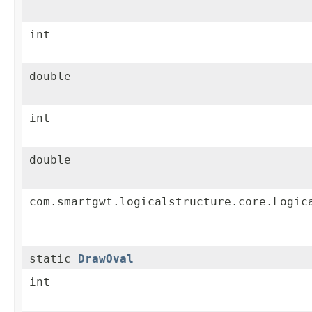
int
double
int
double
com.smartgwt.logicalstructure.core.Logic
static
DrawOval
int