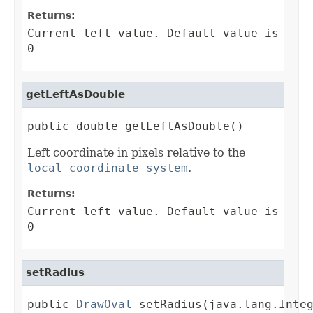
Returns:
Current left value. Default value is
0
getLeftAsDouble
public double getLeftAsDouble()
Left coordinate in pixels relative to the
local coordinate system
.
Returns:
Current left value. Default value is
0
setRadius
public 
DrawOval
 setRadius(java.lang.Inte