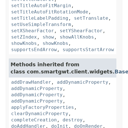
setTitleAutoFitMargin
,
setTitleAutoFitRotationMode
,
setTitleLabelPadding
,
setTranslate
,
setUseSimpleTransform
,
setXShearFactor
,
setYShearFactor
,
setZIndex
,
show
,
showAllKnobs
,
showKnobs
,
showKnobs
,
supportsEndArrow
,
supportsStartArrow
Methods inherited from
class com.smartgwt.client.widgets.
Bas
addDrawHandler
,
addDynamicProperty
,
addDynamicProperty
,
addDynamicProperty
,
addDynamicProperty
,
applyFactoryProperties
,
clearDynamicProperty
,
completeCreation
,
destroy
,
doAddHandler
,
doInit
,
doOnRender
,