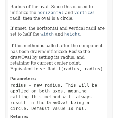
Radius of the oval. Since this is used to
initialize the
horizontal
and
vertical
radii, then the oval is a circle.
If unset, the horizontal and vertical radii are
set to half the
width
and
height
.
If this method is called after the component
has been drawn/initialized: Resize the
drawOval by setting its radius, and
retaining its current center point.
Equivalent to
setRadii(radius, radius)
.
Parameters:
radius
- new radius. This will be
applied on both axes, meaning
calling this method will always
result in the DrawOval being a
circle. Default value is null
Returns: