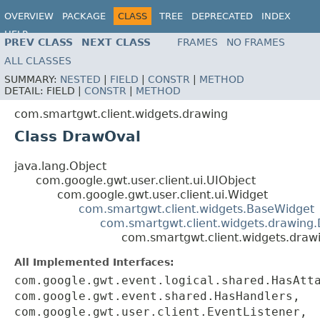
OVERVIEW
PACKAGE
CLASS
TREE
DEPRECATED
INDEX
HELP
PREV CLASS
NEXT CLASS
FRAMES
NO FRAMES
ALL CLASSES
SUMMARY:
NESTED
|
FIELD
|
CONSTR
|
METHOD
DETAIL:
FIELD |
CONSTR
|
METHOD
com.smartgwt.client.widgets.drawing
Class DrawOval
java.lang.Object
com.google.gwt.user.client.ui.UIObject
com.google.gwt.user.client.ui.Widget
com.smartgwt.client.widgets.BaseWidget
com.smartgwt.client.widgets.drawing
com.smartgwt.client.widgets.draw
All Implemented Interfaces:
com.google.gwt.event.logical.shared.HasAtt
com.google.gwt.event.shared.HasHandlers,
com.google.gwt.user.client.EventListener,