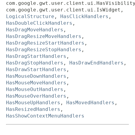
com.google.gwt.user.client.ui.HasVisibilit
com.google.gwt.user.client.ui.IsWidget,
LogicalStructure
,
HasClickHandlers
,
HasDoubleClickHandlers
,
HasDragMoveHandlers
,
HasDragResizeMoveHandlers
,
HasDragResizeStartHandlers
,
HasDragResizeStopHandlers
,
HasDragStartHandlers
,
HasDragStopHandlers
,
HasDrawEndHandlers
,
HasDrawStartHandlers
,
HasMouseDownHandlers
,
HasMouseMoveHandlers
,
HasMouseOutHandlers
,
HasMouseOverHandlers
,
HasMouseUpHandlers
,
HasMovedHandlers
,
HasResizedHandlers
,
HasShowContextMenuHandlers