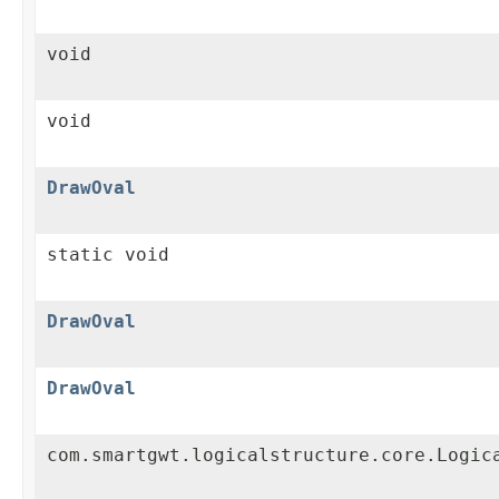
void
void
DrawOval
static void
DrawOval
DrawOval
com.smartgwt.logicalstructure.core.Logic