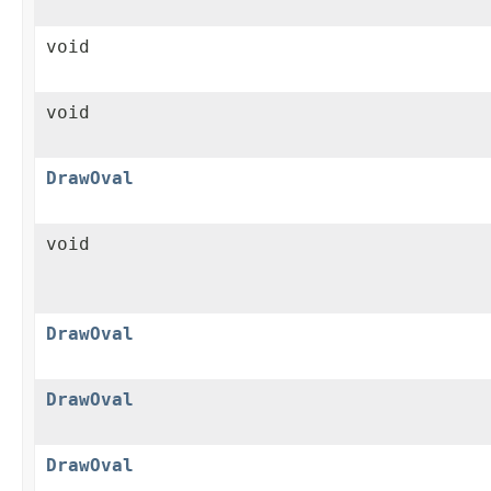
void
void
DrawOval
void
DrawOval
DrawOval
DrawOval