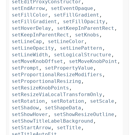
setEditProxyConstructor
,
setEndArrow
,
setEventOpaque
,
setFillColor
,
setFillGradient
,
setFillGradient
,
setFillOpacity
,
setHoverDelay
,
setKeepInParentRect
,
setKeepInParentRect
,
setKnobs
,
setLineCap
,
setLineColor
,
setLineOpacity
,
setLinePattern
,
setLineWidth
,
setLogicalStructure
,
setMoveKnobOffset
,
setMoveKnobPoint
,
setPrompt
,
setPropertyValue
,
setProportionalResizeModifiers
,
setProportionalResizing
,
setResizeKnobPoints
,
setResizeViaLocalTransformOnly
,
setRotation
,
setRotation
,
setScale
,
setShadow
,
setShapeData
,
setShowHover
,
setShowResizeOutline
,
setShowTitleLabelBackground
,
setStartArrow
,
setTitle
,
setTitleAutoFit
,