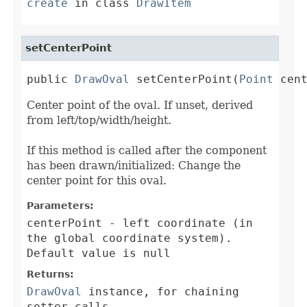
create
in class
DrawItem
setCenterPoint
public 
DrawOval
 setCenterPoint(
Point
 cen
Center point of the oval. If unset, derived
from left/top/width/height.
If this method is called after the component
has been drawn/initialized: Change the
center point for this oval.
Parameters:
centerPoint
- left coordinate (in
the global coordinate system).
Default value is null
Returns:
DrawOval
instance, for chaining
setter calls