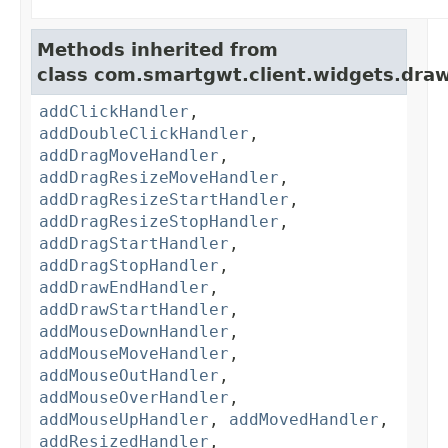
Methods inherited from
class com.smartgwt.client.widgets.draw
addClickHandler
,
addDoubleClickHandler
,
addDragMoveHandler
,
addDragResizeMoveHandler
,
addDragResizeStartHandler
,
addDragResizeStopHandler
,
addDragStartHandler
,
addDragStopHandler
,
addDrawEndHandler
,
addDrawStartHandler
,
addMouseDownHandler
,
addMouseMoveHandler
,
addMouseOutHandler
,
addMouseOverHandler
,
addMouseUpHandler
,
addMovedHandler
,
addResizedHandler
,