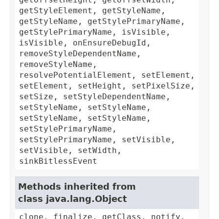
getStyleElement, getStyleName,
getStyleName, getStylePrimaryName,
getStylePrimaryName, isVisible,
isVisible, onEnsureDebugId,
removeStyleDependentName,
removeStyleName,
resolvePotentialElement, setElement,
setElement, setHeight, setPixelSize,
setSize, setStyleDependentName,
setStyleName, setStyleName,
setStyleName, setStyleName,
setStylePrimaryName,
setStylePrimaryName, setVisible,
setVisible, setWidth,
sinkBitlessEvent
Methods inherited from
class java.lang.Object
clone, finalize, getClass, notify,