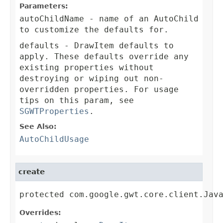
Parameters:
autoChildName
- name of an AutoChild
to customize the defaults for.
defaults
- DrawItem defaults to
apply. These defaults override any
existing properties without
destroying or wiping out non-
overridden properties. For usage
tips on this param, see
SGWTProperties
.
See Also:
AutoChildUsage
create
protected com.google.gwt.core.client.Jav
Overrides: