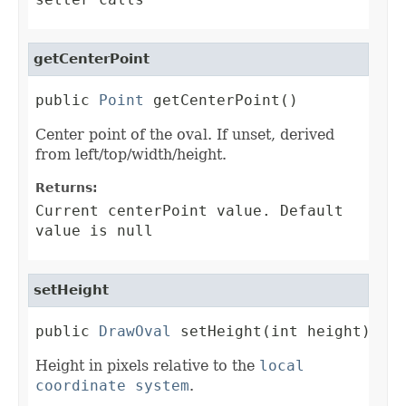
getCenterPoint
public 
Point
 getCenterPoint()
Center point of the oval. If unset, derived
from left/top/width/height.
Returns:
Current centerPoint value. Default
value is null
setHeight
public 
DrawOval
 setHeight(int height)
Height in pixels relative to the
local
coordinate system
.