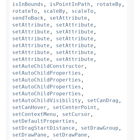
isInBounds
,
isPointInPath
,
rotateBy
,
rotateTo
,
scaleBy
,
scaleTo
,
sendToBack
,
setAttribute
,
setAttribute
,
setAttribute
,
setAttribute
,
setAttribute
,
setAttribute
,
setAttribute
,
setAttribute
,
setAttribute
,
setAttribute
,
setAttribute
,
setAttribute
,
setAttribute
,
setAutoChildConstructor
,
setAutoChildProperties
,
setAutoChildProperties
,
setAutoChildProperties
,
setAutoChildProperties
,
setAutoChildVisibility
,
setCanDrag
,
setCanHover
,
setCenterPoint
,
setContextMenu
,
setCursor
,
setDefaultProperties
,
setDragStartDistance
,
setDrawGroup
,
setDrawPane
,
setDrawPane
,