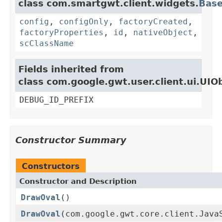
class com.smartgwt.client.widgets.
Bas
config
,
configOnly
,
factoryCreated
,
factoryProperties
,
id
,
nativeObject
,
scClassName
Fields inherited from
class com.google.gwt.user.client.ui.UIO
DEBUG_ID_PREFIX
Constructor Summary
Constructors
Constructor and Description
DrawOval
()
DrawOval
(com.google.gwt.core.client.Java