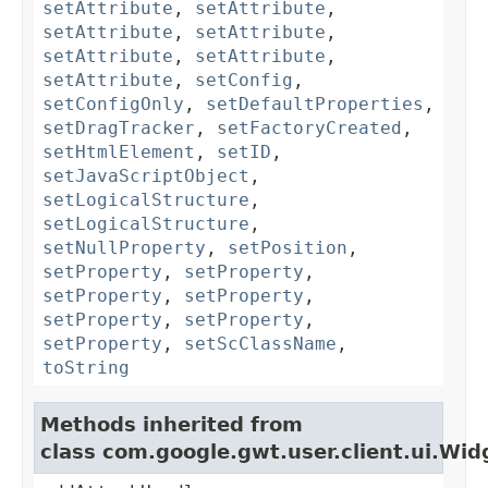
setAttribute
,
setAttribute
,
setAttribute
,
setAttribute
,
setAttribute
,
setAttribute
,
setAttribute
,
setConfig
,
setConfigOnly
,
setDefaultProperties
,
setDragTracker
,
setFactoryCreated
,
setHtmlElement
,
setID
,
setJavaScriptObject
,
setLogicalStructure
,
setLogicalStructure
,
setNullProperty
,
setPosition
,
setProperty
,
setProperty
,
setProperty
,
setProperty
,
setProperty
,
setProperty
,
setProperty
,
setScClassName
,
toString
Methods inherited from
class com.google.gwt.user.client.ui.Wid