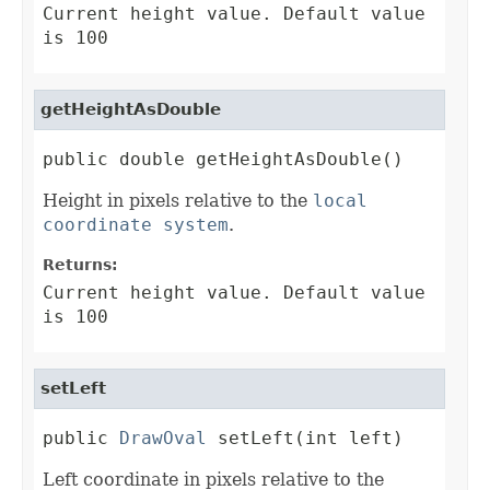
Current height value. Default value
is 100
getHeightAsDouble
public double getHeightAsDouble()
Height in pixels relative to the
local
coordinate system
.
Returns:
Current height value. Default value
is 100
setLeft
public 
DrawOval
 setLeft(int left)
Left coordinate in pixels relative to the