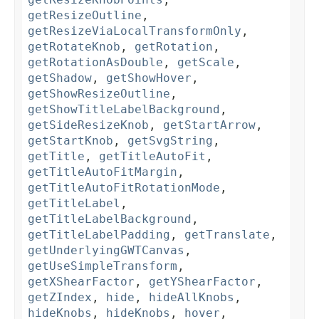
getResizeOutline
,
getResizeViaLocalTransformOnly
,
getRotateKnob
,
getRotation
,
getRotationAsDouble
,
getScale
,
getShadow
,
getShowHover
,
getShowResizeOutline
,
getShowTitleLabelBackground
,
getSideResizeKnob
,
getStartArrow
,
getStartKnob
,
getSvgString
,
getTitle
,
getTitleAutoFit
,
getTitleAutoFitMargin
,
getTitleAutoFitRotationMode
,
getTitleLabel
,
getTitleLabelBackground
,
getTitleLabelPadding
,
getTranslate
,
getUnderlyingGWTCanvas
,
getUseSimpleTransform
,
getXShearFactor
,
getYShearFactor
,
getZIndex
,
hide
,
hideAllKnobs
,
hideKnobs
,
hideKnobs
,
hover
,