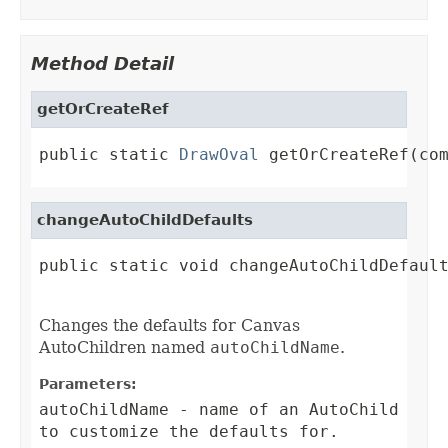
Method Detail
getOrCreateRef
public static 
DrawOval
 getOrCreateRef(co
changeAutoChildDefaults
public static void changeAutoChildDefault
Changes the defaults for Canvas
AutoChildren named
autoChildName
.
Parameters:
autoChildName
- name of an AutoChild
to customize the defaults for.