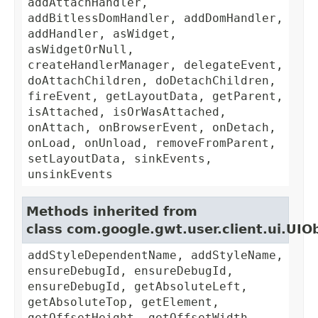
addAttachHandler,
addBitlessDomHandler, addDomHandler,
addHandler, asWidget,
asWidgetOrNull,
createHandlerManager, delegateEvent,
doAttachChildren, doDetachChildren,
fireEvent, getLayoutData, getParent,
isAttached, isOrWasAttached,
onAttach, onBrowserEvent, onDetach,
onLoad, onUnload, removeFromParent,
setLayoutData, sinkEvents,
unsinkEvents
Methods inherited from
class com.google.gwt.user.client.ui.UIO
addStyleDependentName, addStyleName,
ensureDebugId, ensureDebugId,
ensureDebugId, getAbsoluteLeft,
getAbsoluteTop, getElement,
getOffsetHeight, getOffsetWidth,