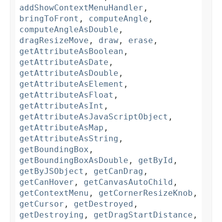
addShowContextMenuHandler
,
bringToFront
,
computeAngle
,
computeAngleAsDouble
,
dragResizeMove
,
draw
,
erase
,
getAttributeAsBoolean
,
getAttributeAsDate
,
getAttributeAsDouble
,
getAttributeAsElement
,
getAttributeAsFloat
,
getAttributeAsInt
,
getAttributeAsJavaScriptObject
,
getAttributeAsMap
,
getAttributeAsString
,
getBoundingBox
,
getBoundingBoxAsDouble
,
getById
,
getByJSObject
,
getCanDrag
,
getCanHover
,
getCanvasAutoChild
,
getContextMenu
,
getCornerResizeKnob
,
getCursor
,
getDestroyed
,
getDestroying
,
getDragStartDistance
,