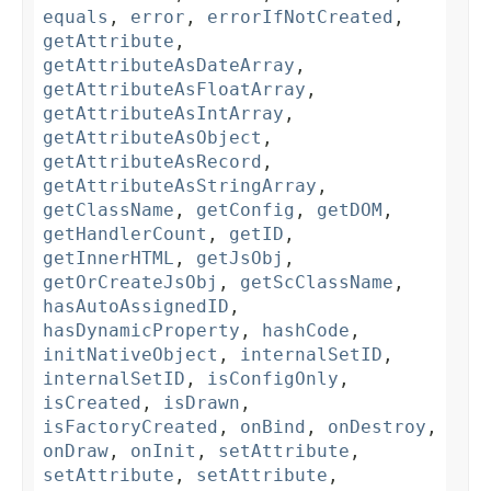
equals
,
error
,
errorIfNotCreated
,
getAttribute
,
getAttributeAsDateArray
,
getAttributeAsFloatArray
,
getAttributeAsIntArray
,
getAttributeAsObject
,
getAttributeAsRecord
,
getAttributeAsStringArray
,
getClassName
,
getConfig
,
getDOM
,
getHandlerCount
,
getID
,
getInnerHTML
,
getJsObj
,
getOrCreateJsObj
,
getScClassName
,
hasAutoAssignedID
,
hasDynamicProperty
,
hashCode
,
initNativeObject
,
internalSetID
,
internalSetID
,
isConfigOnly
,
isCreated
,
isDrawn
,
isFactoryCreated
,
onBind
,
onDestroy
,
onDraw
,
onInit
,
setAttribute
,
setAttribute
,
setAttribute
,