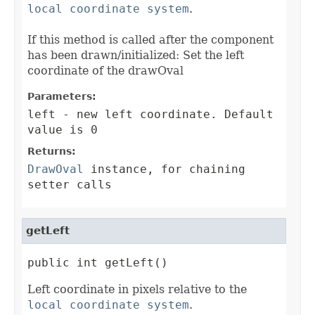
local coordinate system
.
If this method is called after the component
has been drawn/initialized: Set the left
coordinate of the drawOval
Parameters:
left
- new left coordinate. Default
value is 0
Returns:
DrawOval
instance, for chaining
setter calls
getLeft
public int getLeft()
Left coordinate in pixels relative to the
local coordinate system
.