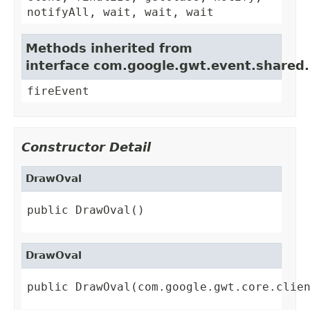
notifyAll, wait, wait, wait
Methods inherited from
interface com.google.gwt.event.shared
fireEvent
Constructor Detail
DrawOval
public DrawOval()
DrawOval
public DrawOval(com.google.gwt.core.clie