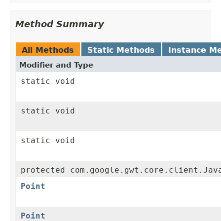
Method Summary
All Methods
Static Methods
Instance M
Modifier and Type
static void
static void
static void
protected com.google.gwt.core.client.Jav
Point
Point