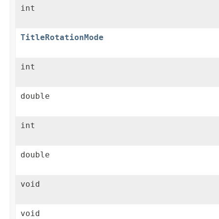
int
TitleRotationMode
int
double
int
double
void
void