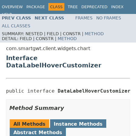
OVERVIEW
PACKAGE
CLASS
TREE
DEPRECATED
INDEX
HELP
PREV CLASS
NEXT CLASS
FRAMES
NO FRAMES
ALL CLASSES
SUMMARY:
NESTED |
FIELD |
CONSTR |
METHOD
DETAIL:
FIELD |
CONSTR |
METHOD
com.smartgwt.client.widgets.chart
Interface
DataLabelHoverCustomizer
public interface 
DataLabelHoverCustomizer
Method Summary
All Methods
Instance Methods
Abstract Methods