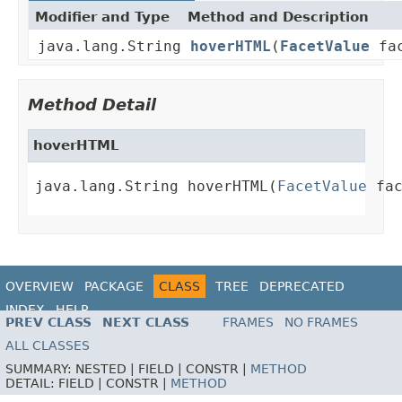
Modifier and Type
Method and Description
java.lang.String
hoverHTML
(
FacetValue
fac
Method Detail
hoverHTML
java.lang.String hoverHTML(
FacetValue
 fa
OVERVIEW
PACKAGE
CLASS
TREE
DEPRECATED
INDEX
HELP
PREV CLASS
NEXT CLASS
FRAMES
NO FRAMES
ALL CLASSES
SUMMARY:
NESTED |
FIELD |
CONSTR |
METHOD
DETAIL:
FIELD |
CONSTR |
METHOD