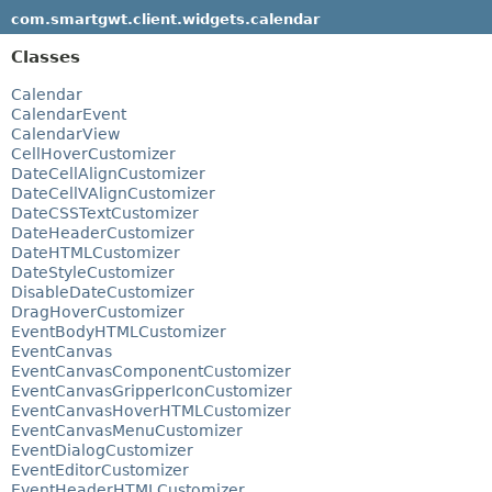
com.smartgwt.client.widgets.calendar
Classes
Calendar
CalendarEvent
CalendarView
CellHoverCustomizer
DateCellAlignCustomizer
DateCellVAlignCustomizer
DateCSSTextCustomizer
DateHeaderCustomizer
DateHTMLCustomizer
DateStyleCustomizer
DisableDateCustomizer
DragHoverCustomizer
EventBodyHTMLCustomizer
EventCanvas
EventCanvasComponentCustomizer
EventCanvasGripperIconCustomizer
EventCanvasHoverHTMLCustomizer
EventCanvasMenuCustomizer
EventDialogCustomizer
EventEditorCustomizer
EventHeaderHTMLCustomizer