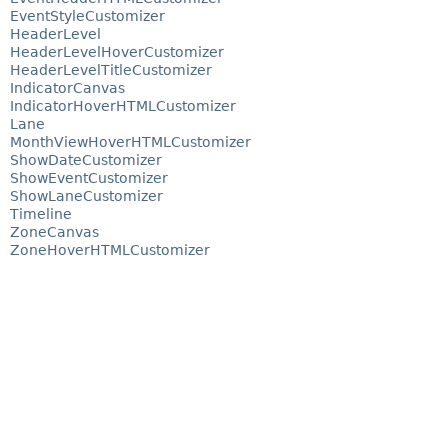
EventStyleCustomizer
HeaderLevel
HeaderLevelHoverCustomizer
HeaderLevelTitleCustomizer
IndicatorCanvas
IndicatorHoverHTMLCustomizer
Lane
MonthViewHoverHTMLCustomizer
ShowDateCustomizer
ShowEventCustomizer
ShowLaneCustomizer
Timeline
ZoneCanvas
ZoneHoverHTMLCustomizer