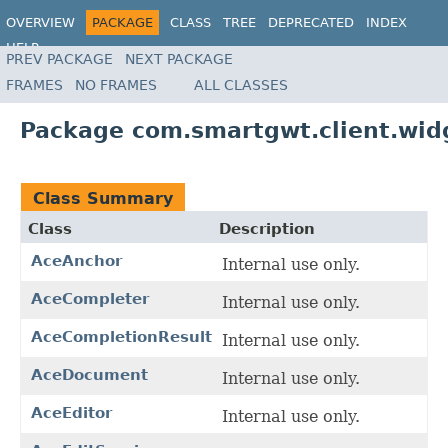
OVERVIEW
PACKAGE
CLASS
TREE
DEPRECATED
INDEX
HELP
PREV PACKAGE
NEXT PACKAGE
FRAMES
NO FRAMES
ALL CLASSES
Package com.smartgwt.client.wid
Class Summary
Class
Description
AceAnchor
Internal use only.
AceCompleter
Internal use only.
AceCompletionResult
Internal use only.
AceDocument
Internal use only.
AceEditor
Internal use only.