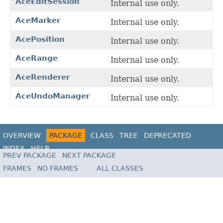
AceEditSession
Internal use only.
AceMarker
Internal use only.
AcePosition
Internal use only.
AceRange
Internal use only.
AceRenderer
Internal use only.
AceUndoManager
Internal use only.
OVERVIEW
PACKAGE
CLASS
TREE
DEPRECATED
INDEX
HELP
PREV PACKAGE
NEXT PACKAGE
FRAMES
NO FRAMES
ALL CLASSES