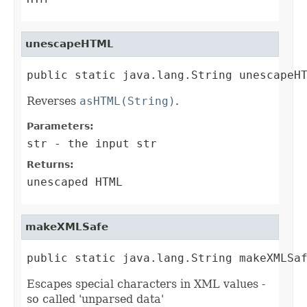
unescapeHTML
public static java.lang.String unescapeH
Reverses
asHTML(String)
.
Parameters:
str
- the input str
Returns:
unescaped HTML
makeXMLSafe
public static java.lang.String makeXMLSa
Escapes special characters in XML values -
so called 'unparsed data'