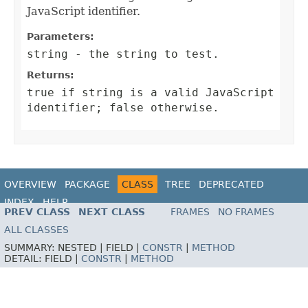
JavaScript identifier.
Parameters:
string
- the string to test.
Returns:
true
if
string
is a valid JavaScript
identifier;
false
otherwise.
OVERVIEW
PACKAGE
CLASS
TREE
DEPRECATED
INDEX
HELP
PREV CLASS
NEXT CLASS
FRAMES
NO FRAMES
ALL CLASSES
SUMMARY:
NESTED |
FIELD |
CONSTR
|
METHOD
DETAIL:
FIELD |
CONSTR
|
METHOD