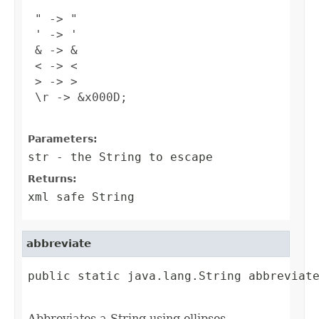
 " -> "

 ' -> '

 & -> &

 < -> <

 > -> >

 \r -> &x000D;

Parameters:
str
- the String to escape
Returns:
xml safe String
abbreviate
public static java.lang.String abbreviate
                                        
Abbreviates a String using ellipses.