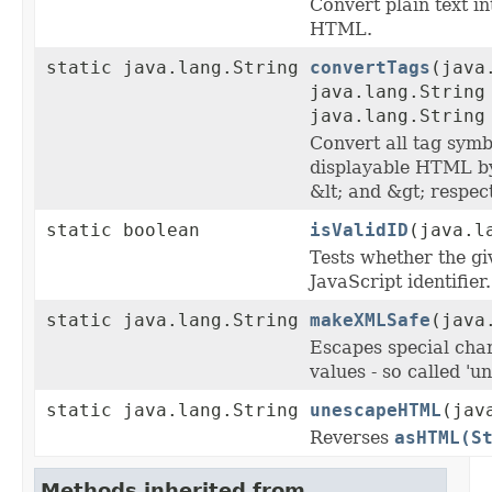
Convert plain text in
HTML.
static java.lang.String
convertTags
(java
java.lang.String
java.lang.String
Convert all tag symb
displayable HTML b
&lt; and &gt; respect
static boolean
isValidID
(java.l
Tests whether the giv
JavaScript identifier.
static java.lang.String
makeXMLSafe
(java
Escapes special cha
values - so called 'u
static java.lang.String
unescapeHTML
(jav
Reverses
asHTML(S
Methods inherited from