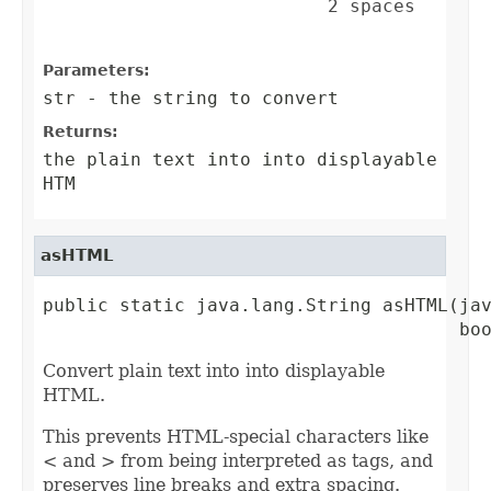
                          2 spaces       
Parameters:
str
- the string to convert
Returns:
the plain text into into displayable
HTM
asHTML
public static java.lang.String asHTML(jav
                                      bo
Convert plain text into into displayable
HTML.
This prevents HTML-special characters like
< and > from being interpreted as tags, and
preserves line breaks and extra spacing.