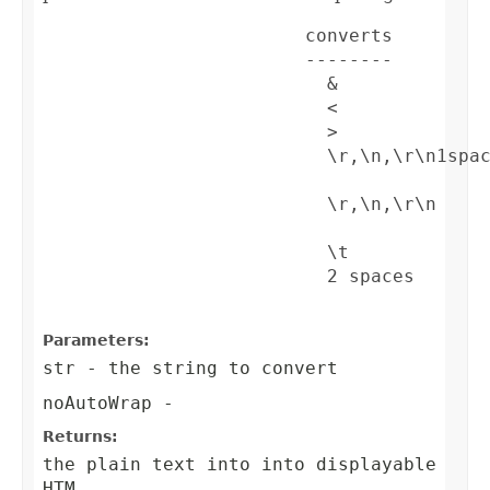
                        converts         
                        --------         
                          &              
                          <              
                          >              
                          \r,\n,\r\n1spa
                          \r,\n,\r\n    
                          \t             
                          2 spaces       
Parameters:
str
- the string to convert
noAutoWrap
-
Returns:
the plain text into into displayable
HTM