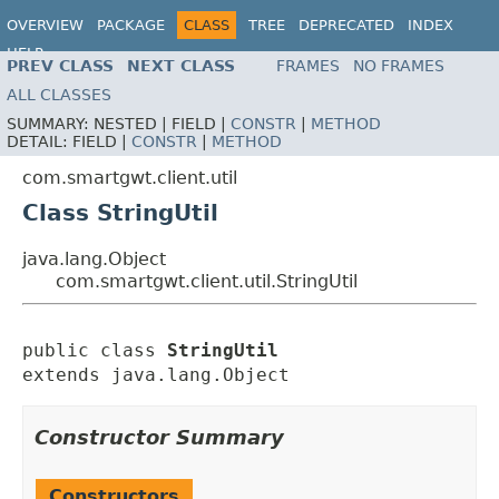
OVERVIEW
PACKAGE
CLASS
TREE
DEPRECATED
INDEX
HELP
PREV CLASS
NEXT CLASS
FRAMES
NO FRAMES
ALL CLASSES
SUMMARY:
NESTED |
FIELD |
CONSTR
|
METHOD
DETAIL:
FIELD |
CONSTR
|
METHOD
com.smartgwt.client.util
Class StringUtil
java.lang.Object
com.smartgwt.client.util.StringUtil
public class 
StringUtil
extends java.lang.Object
Constructor Summary
Constructors