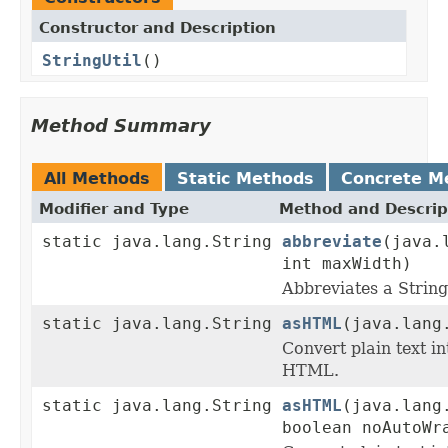
Constructor and Description
StringUtil
()
Method Summary
All Methods
Static Methods
Concrete M
Modifier and Type
Method and Descrip
static java.lang.String
abbreviate
(java.
int maxWidth)
Abbreviates a String 
static java.lang.String
asHTML
(java.lang
Convert plain text in
HTML.
static java.lang.String
asHTML
(java.lang
boolean noAutoWr