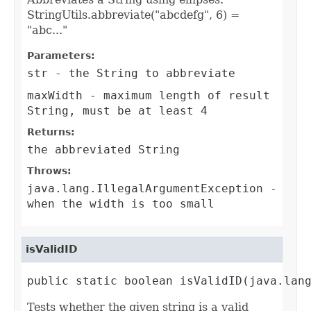
StringUtils.abbreviate("abcdefg", 6) =
"abc..."
Parameters:
str
- the String to abbreviate
maxWidth
- maximum length of result
String, must be at least 4
Returns:
the abbreviated String
Throws:
java.lang.IllegalArgumentException
-
when the width is too small
isValidID
public static boolean isValidID(java.lan
Tests whether the given string is a valid