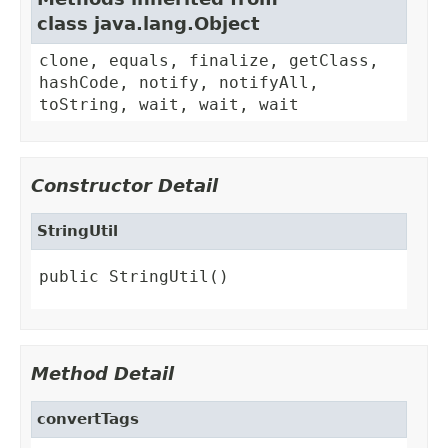
class java.lang.Object
clone, equals, finalize, getClass,
hashCode, notify, notifyAll,
toString, wait, wait, wait
Constructor Detail
StringUtil
public StringUtil()
Method Detail
convertTags