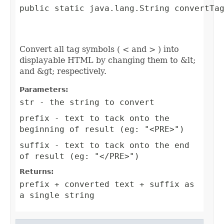
public static java.lang.String convertTag
                                         
                                        
Convert all tag symbols ( < and > ) into
displayable HTML by changing them to &lt;
and &gt; respectively.
Parameters:
str
- the string to convert
prefix
- text to tack onto the
beginning of result (eg: "<PRE>")
suffix
- text to tack onto the end
of result (eg: "</PRE>")
Returns:
prefix + converted text + suffix as
a single string