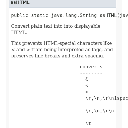
asHTML
public static java.lang.String asHTML(ja
Convert plain text into into displayable
HTML.
This prevents HTML-special characters like
< and > from being interpreted as tags, and
preserves line breaks and extra spacing.
                        converts         
                        --------         
                          &              
                          <              
                          >              
                          \r,\n,\r\n1spa
                          \r,\n,\r\n    
                          \t             