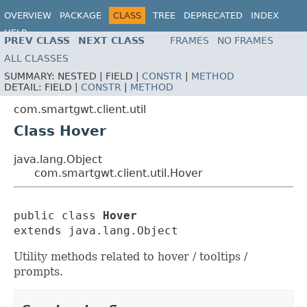
OVERVIEW
PACKAGE
CLASS
TREE
DEPRECATED
INDEX
HELP
PREV CLASS
NEXT CLASS
FRAMES
NO FRAMES
ALL CLASSES
SUMMARY:
NESTED |
FIELD |
CONSTR
|
METHOD
DETAIL:
FIELD |
CONSTR
|
METHOD
com.smartgwt.client.util
Class Hover
java.lang.Object
com.smartgwt.client.util.Hover
public class 
Hover
extends java.lang.Object
Utility methods related to hover / tooltips /
prompts.