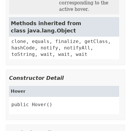
corresponding to the
active hover.
Methods inherited from
class java.lang.Object
clone, equals, finalize, getClass,
hashCode, notify, notifyAll,
toString, wait, wait, wait
Constructor Detail
Hover
public Hover()