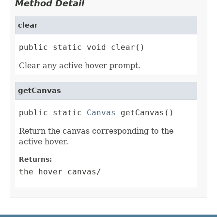
Method Detail
clear
public static void clear()
Clear any active hover prompt.
getCanvas
public static 
Canvas
 getCanvas()
Return the canvas corresponding to the
active hover.
Returns:
the hover canvas/