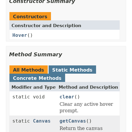
Constructor Summary
Constructors
Constructor and Description
Hover
()
Method Summary
All Methods
Static Methods
Concrete Methods
Modifier and Type
Method and Description
static void
clear
()
Clear any active hover
prompt.
static
Canvas
getCanvas
()
Return the canvas