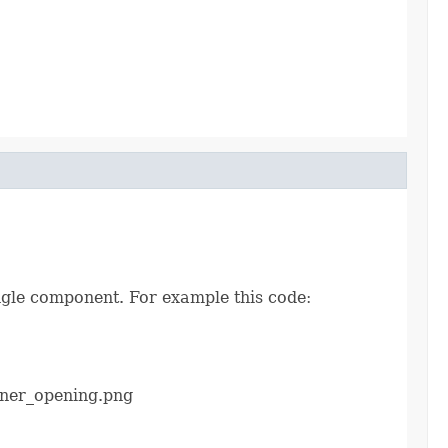
ingle component. For example this code:
ener_opening.png