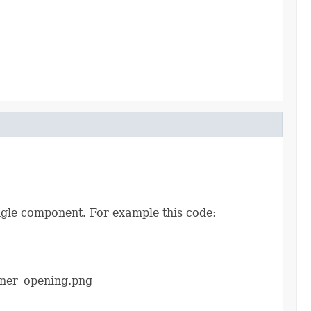
ingle component. For example this code:
ener_opening.png