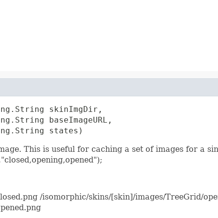
ng.String skinImgDir,

ng.String baseImageURL,

ang.String states)
mage. This is useful for caching a set of images for a s
"closed,opening,opened");
closed.png /isomorphic/skins/[skin]/images/TreeGrid/op
opened.png