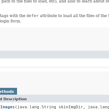
g path to the files to load, etc), and also to learn about
 tags with the
defer
attribute to load all the files of t
login form.
ethods
 Description
eImages
(java.lang.String skinImgDir, java.lan