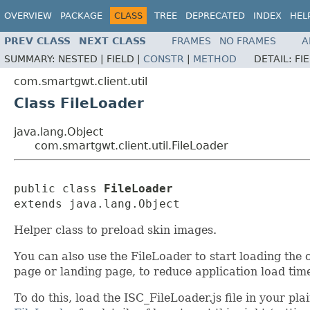
OVERVIEW
PACKAGE
CLASS
TREE
DEPRECATED
INDEX
HEL
PREV CLASS
NEXT CLASS
FRAMES
NO FRAMES
A
SUMMARY:
NESTED |
FIELD |
CONSTR
|
METHOD
DETAIL:
FI
com.smartgwt.client.util
Class FileLoader
java.lang.Object
com.smartgwt.client.util.FileLoader
public class 
FileLoader
extends java.lang.Object
Helper class to preload skin images.
You can also use the FileLoader to start loading th
page or landing page, to reduce application load time
To do this, load the ISC_FileLoader.js file in your p