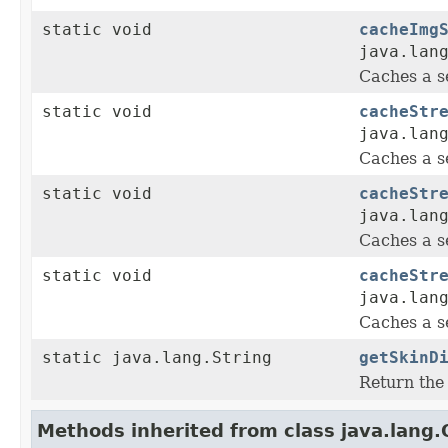
static void
cacheImg
java.lan
Caches a s
static void
cacheStr
java.lan
Caches a s
static void
cacheStr
java.lan
Caches a s
static void
cacheStr
java.lan
Caches a s
static java.lang.String
getSkinD
Return the 
Methods inherited from class java.lang.