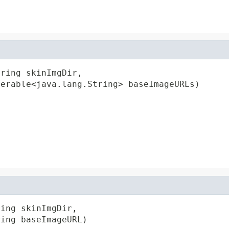
ring skinImgDir,

terable<java.lang.String> baseImageURLs)
ing skinImgDir,

ring baseImageURL)