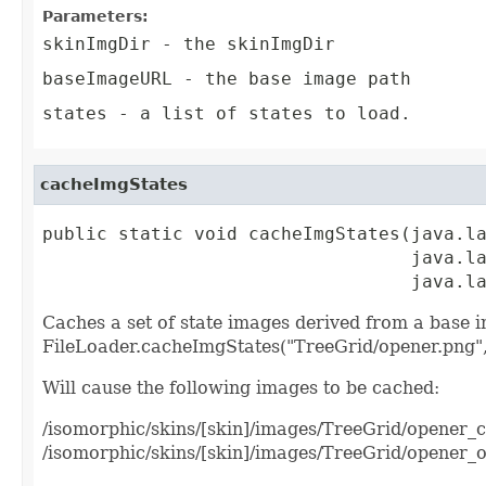
Parameters:
skinImgDir
- the skinImgDir
baseImageURL
- the base image path
states
- a list of states to load.
cacheImgStates
public static void cacheImgStates(java.la
                                  java.la
                                  java.l
Caches a set of state images derived from a base i
FileLoader.cacheImgStates("TreeGrid/opener.png",
Will cause the following images to be cached:
/isomorphic/skins/[skin]/images/TreeGrid/opener_
/isomorphic/skins/[skin]/images/TreeGrid/opener_