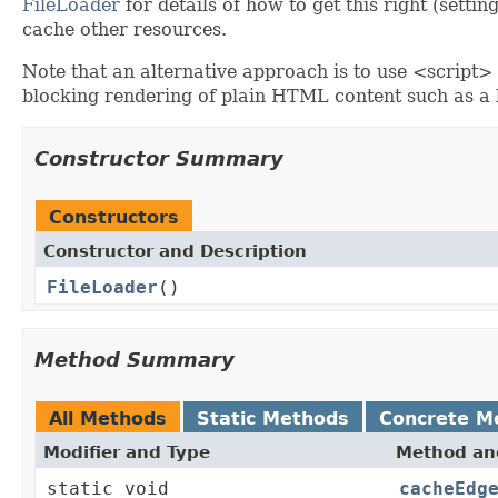
FileLoader
for details of how to get this right (settin
cache other resources.
Note that an alternative approach is to use <script>
blocking rendering of plain HTML content such as a 
Constructor Summary
Constructors
Constructor and Description
FileLoader
()
Method Summary
All Methods
Static Methods
Concrete M
Modifier and Type
Method and
static void
cacheEdg