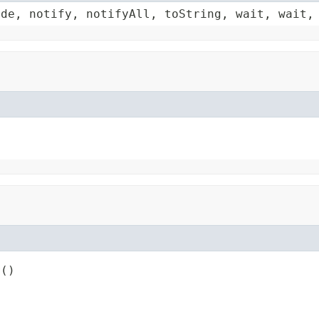
ode, notify, notifyAll, toString, wait, wait,
r()