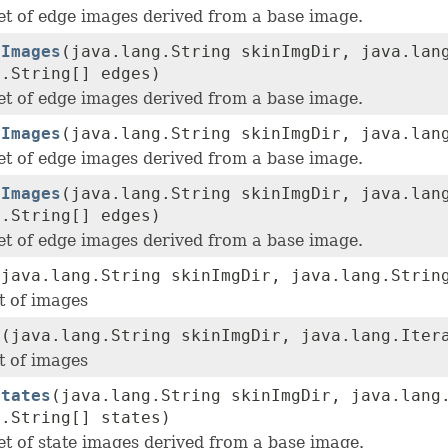
et of edge images derived from a base image.
eImages
(java.lang.String skinImgDir, java.lan
g.String[] edges)
et of edge images derived from a base image.
eImages
(java.lang.String skinImgDir, java.lan
et of edge images derived from a base image.
eImages
(java.lang.String skinImgDir, java.lan
g.String[] edges)
et of edge images derived from a base image.
(java.lang.String skinImgDir, java.lang.Strin
t of images
s
(java.lang.String skinImgDir, java.lang.Iter
t of images
States
(java.lang.String skinImgDir, java.lang
g.String[] states)
et of state images derived from a base image.