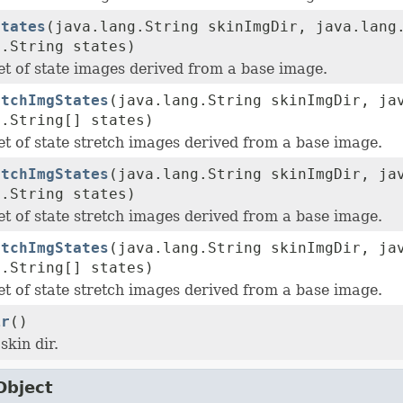
States
(java.lang.String skinImgDir, java.lang
g.String states)
et of state images derived from a base image.
etchImgStates
(java.lang.String skinImgDir, ja
g.String[] states)
et of state stretch images derived from a base image.
etchImgStates
(java.lang.String skinImgDir, ja
g.String states)
et of state stretch images derived from a base image.
etchImgStates
(java.lang.String skinImgDir, ja
g.String[] states)
et of state stretch images derived from a base image.
ir
()
skin dir.
Object