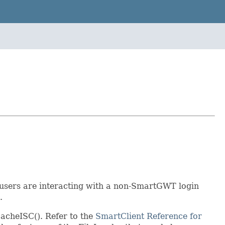
 users are interacting with a non-SmartGWT login
.
cacheISC(). Refer to the
SmartClient Reference for