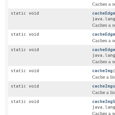
Caches a s
static void
cacheEdg
java.lan
Caches a s
static void
cacheEdg
Caches a s
static void
cacheEdg
java.lan
Caches a s
static void
cacheImg
Cache a lis
static void
cacheImg
Cache a lis
static void
cacheImg
java.lan
Caches a s