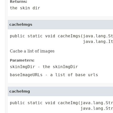
Returns:
the skin dir
cacheImgs
public static void cacheImgs(java.lang.St
                             java.lang.I
Cache a list of images
Parameters:
skinImgDir
- the skinImgDir
baseImageURLs
- a list of base urls
cacheImg
public static void cacheImg(java.lang.Str
                            java.lang.St