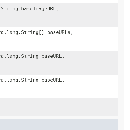
.String baseImageURL,
va.lang.String[] baseURLs,
va.lang.String baseURL,
va.lang.String baseURL,