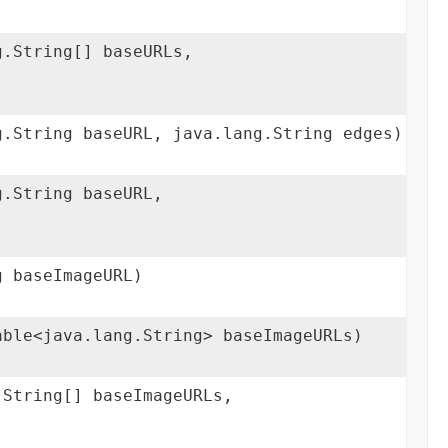
g.String[] baseURLs,
g.String baseURL, java.lang.String edges)
g.String baseURL,
g baseImageURL)
able<java.lang.String> baseImageURLs)
.String[] baseImageURLs,