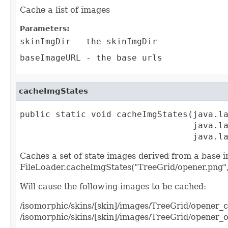
Cache a list of images
Parameters:
skinImgDir
- the skinImgDir
baseImageURL
- the base urls
cacheImgStates
public static void cacheImgStates(java.la
                                  java.la
                                  java.l
Caches a set of state images derived from a base i
FileLoader.cacheImgStates("TreeGrid/opener.png",
Will cause the following images to be cached:
/isomorphic/skins/[skin]/images/TreeGrid/opener_
/isomorphic/skins/[skin]/images/TreeGrid/opener_