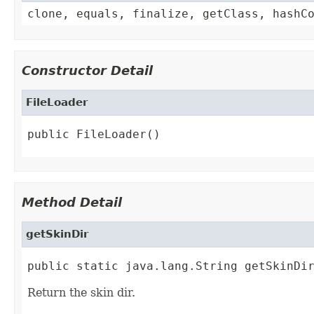
clone, equals, finalize, getClass, hashC
Constructor Detail
FileLoader
public FileLoader()
Method Detail
getSkinDir
public static java.lang.String getSkinDi
Return the skin dir.