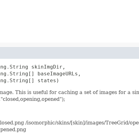
ng.String skinImgDir,

ng.String[] baseImageURLs,

ang.String[] states)
mage. This is useful for caching a set of images for a s
"closed,opening,opened");
closed.png /isomorphic/skins/[skin]/images/TreeGrid/op
opened.png