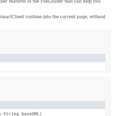
 other features of the FileLoader that can help you
he SmartClient runtime into the current page, without
g.String baseURL)