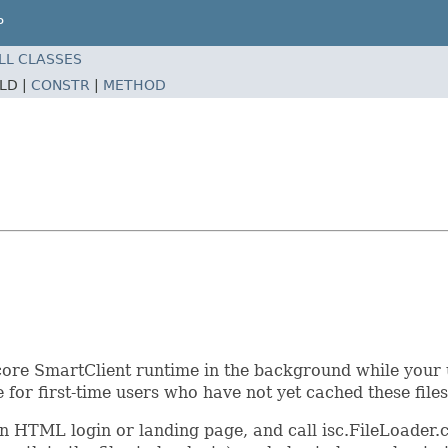
P
LL CLASSES
ELD |
CONSTR
|
METHOD
e core SmartClient runtime in the background while your
 for first-time users who have not yet cached these files
lain HTML login or landing page, and call isc.FileLoader.