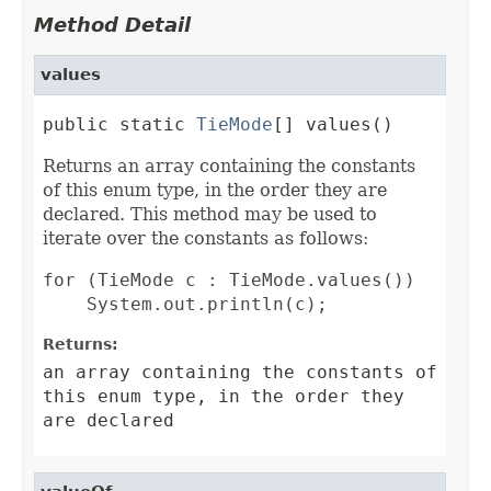
Method Detail
values
public static 
TieMode
[] values()
Returns an array containing the constants
of this enum type, in the order they are
declared. This method may be used to
iterate over the constants as follows:
for (TieMode c : TieMode.values())

Returns:
an array containing the constants of
this enum type, in the order they
are declared