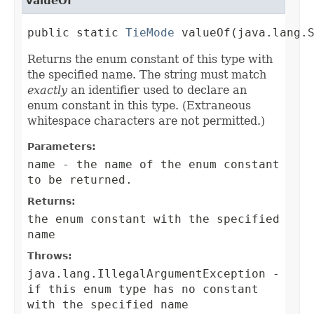
valueOf
public static 
TieMode
 valueOf(java.lang.
Returns the enum constant of this type with
the specified name. The string must match
exactly
an identifier used to declare an
enum constant in this type. (Extraneous
whitespace characters are not permitted.)
Parameters:
name
- the name of the enum constant
to be returned.
Returns:
the enum constant with the specified
name
Throws:
java.lang.IllegalArgumentException
-
if this enum type has no constant
with the specified name