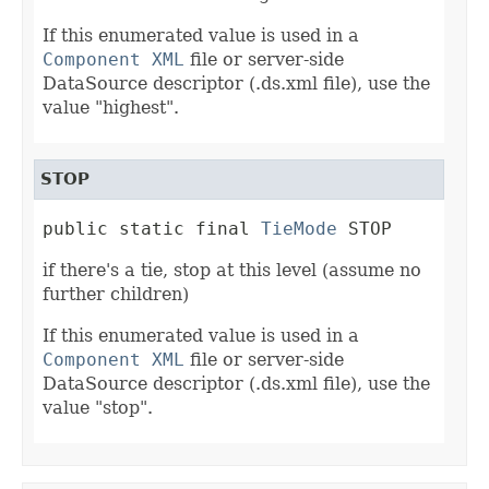
If this enumerated value is used in a
Component XML
file or server-side
DataSource descriptor (.ds.xml file), use the
value "highest".
STOP
public static final 
TieMode
 STOP
if there's a tie, stop at this level (assume no
further children)
If this enumerated value is used in a
Component XML
file or server-side
DataSource descriptor (.ds.xml file), use the
value "stop".