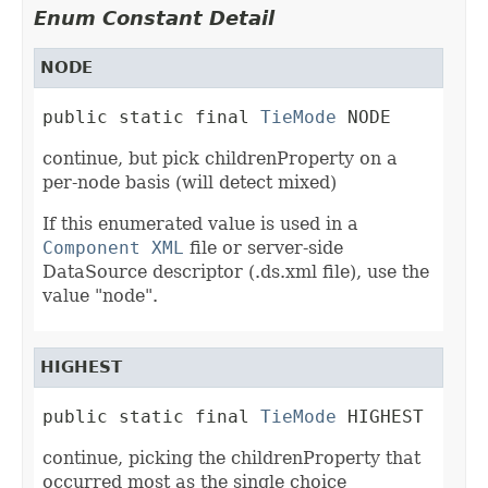
Enum Constant Detail
NODE
public static final 
TieMode
 NODE
continue, but pick childrenProperty on a
per-node basis (will detect mixed)
If this enumerated value is used in a
Component XML
file or server-side
DataSource descriptor (.ds.xml file), use the
value "node".
HIGHEST
public static final 
TieMode
 HIGHEST
continue, picking the childrenProperty that
occurred most as the single choice