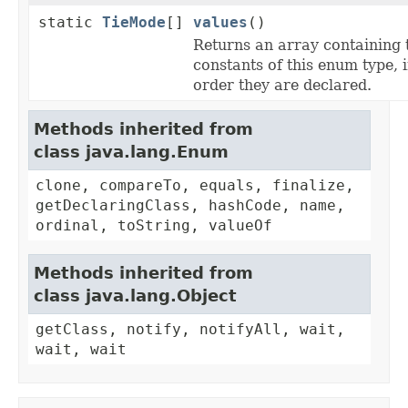
static
TieMode
[]
values
()
Returns an array containing 
constants of this enum type, i
order they are declared.
Methods inherited from
class java.lang.Enum
clone, compareTo, equals, finalize,
getDeclaringClass, hashCode, name,
ordinal, toString, valueOf
Methods inherited from
class java.lang.Object
getClass, notify, notifyAll, wait,
wait, wait