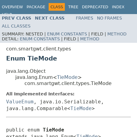
OVERVIEW
PACKAGE
CLASS
TREE
DEPRECATED
INDEX
HELP
PREV CLASS
NEXT CLASS
FRAMES
NO FRAMES
ALL CLASSES
SUMMARY:
NESTED |
ENUM CONSTANTS
|
FIELD |
METHOD
DETAIL:
ENUM CONSTANTS
|
FIELD |
METHOD
com.smartgwt.client.types
Enum TieMode
java.lang.Object
java.lang.Enum<
TieMode
>
com.smartgwt.client.types.TieMode
All Implemented Interfaces:
ValueEnum
, java.io.Serializable,
java.lang.Comparable<
TieMode
>
public enum 
TieMode
extends java.lang.Enum<
TieMode
>
