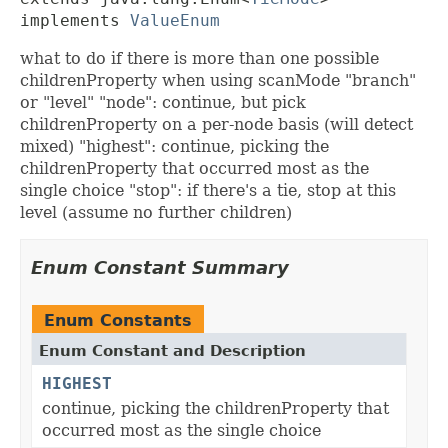
implements 
ValueEnum
what to do if there is more than one possible
childrenProperty when using scanMode "branch"
or "level" "node": continue, but pick
childrenProperty on a per-node basis (will detect
mixed) "highest": continue, picking the
childrenProperty that occurred most as the
single choice "stop": if there's a tie, stop at this
level (assume no further children)
Enum Constant Summary
Enum Constants
Enum Constant and Description
HIGHEST
continue, picking the childrenProperty that
occurred most as the single choice