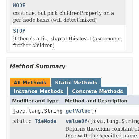
NODE
continue, but pick childrenProperty on a
per-node basis (will detect mixed)
STOP
if there's a tie, stop at this level (assume no
further children)
Method Summary
All Methods
Static Methods
Instance Methods
Concrete Methods
Modifier and Type
Method and Description
java.lang.String
getValue
()
static
TieMode
valueOf
(java.lang.Strin
Returns the enum constant of
type with the specified name.