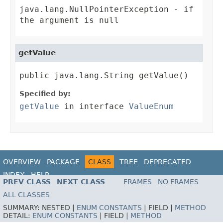
java.lang.NullPointerException
- if
the argument is null
getValue
public java.lang.String getValue()
Specified by:
getValue
in interface
ValueEnum
OVERVIEW
PACKAGE
CLASS
TREE
DEPRECATED
INDEX
HELP
PREV CLASS
NEXT CLASS
FRAMES
NO FRAMES
ALL CLASSES
SUMMARY:
NESTED |
ENUM CONSTANTS
|
FIELD |
METHOD
DETAIL:
ENUM CONSTANTS
|
FIELD |
METHOD