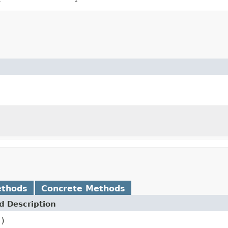
ethods
Concrete Methods
 Description
()