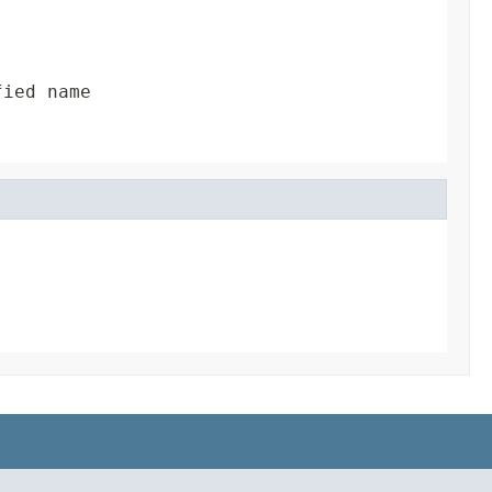
fied name