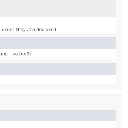
e order they are declared.
ing, valueOf