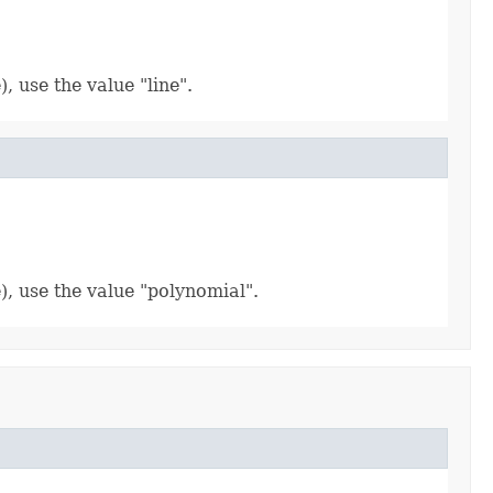
, use the value "line".
), use the value "polynomial".