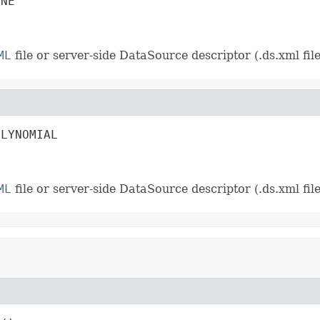
INE
ML
file or server-side DataSource descriptor (.ds.xml file)
OLYNOMIAL
ML
file or server-side DataSource descriptor (.ds.xml file