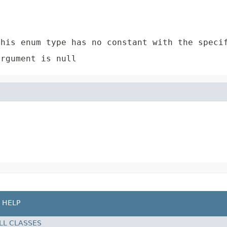
e
his enum type has no constant with the speci
rgument is null
HELP
LL CLASSES