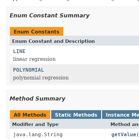
Enum Constant Summary
Enum Constants
Enum Constant and Description
LINE
linear regression
POLYNOMIAL
polynomial regression
Method Summary
All Methods
Static Methods
Instance M
Modifier and Type
Method and
java.lang.String
getValue