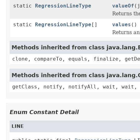
static
RegressionLineType
valueOf
(
Returns th
static
RegressionLineType
[]
values
()
Returns an 
Methods inherited from class java.lang
clone, compareTo, equals, finalize, getD
Methods inherited from class java.lang.
getClass, notify, notifyAll, wait, wait,
Enum Constant Detail
LINE