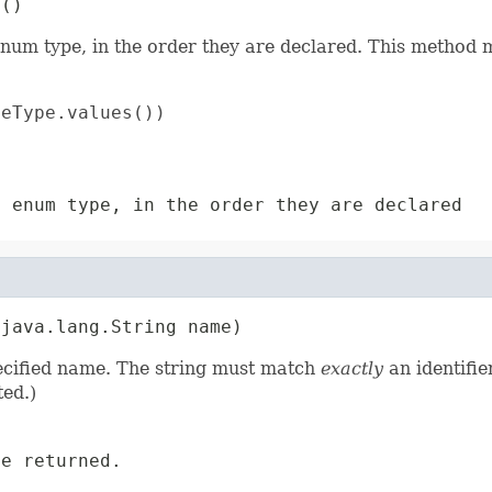
s()
enum type, in the order they are declared. This method m
eType.values())

s enum type, in the order they are declared
(java.lang.String name)
pecified name. The string must match
exactly
an identifie
ed.)
e returned.