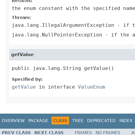
Returns:
the enum constant with the specified nam
Throws:
java.lang.IllegalArgumentException
- if t
java.lang.NullPointerException
- if the a
getValue
public java.lang.String getValue()
Specified by:
getValue
in interface
ValueEnum
OVERVIEW
PACKAGE
CLASS
TREE
DEPRECATED
INDEX
PREV CLASS
NEXT CLASS
FRAMES
NO FRAMES
A