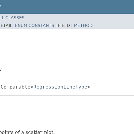
P
LL CLASSES
ETAIL:
ENUM CONSTANTS
|
FIELD |
METHOD
e
.Comparable<
RegressionLineType
>
oints of a scatter plot.