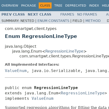
OVERVIEW
PACKAGE
CLASS
TREE
DEPRECATED
INDEX
HEL
PREV CLASS
NEXT CLASS
FRAMES
NO FRAMES
A
SUMMARY:
NESTED |
ENUM CONSTANTS
|
FIELD |
METHOD
D
com.smartgwt.client.types
Enum RegressionLineType
java.lang.Object
java.lang.Enum<
RegressionLineType
>
com.smartgwt.client.types.RegressionLineTyp
All Implemented Interfaces:
ValueEnum
, java.io.Serializable, java.lang
public enum 
RegressionLineType
extends java.lang.Enum<
RegressionLineType
>

implements 
ValueEnum
Supported regression algorithms for fitting the data p