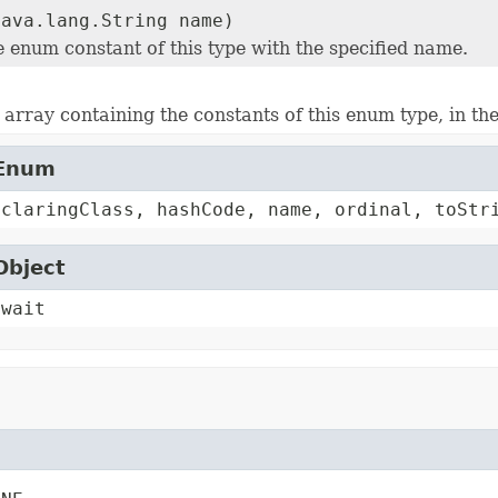
java.lang.String name)
e enum constant of this type with the specified name.
array containing the constants of this enum type, in th
.Enum
eclaringClass, hashCode, name, ordinal, toStr
Object
 wait