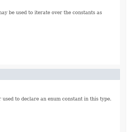
ay be used to iterate over the constants as
r used to declare an enum constant in this type.