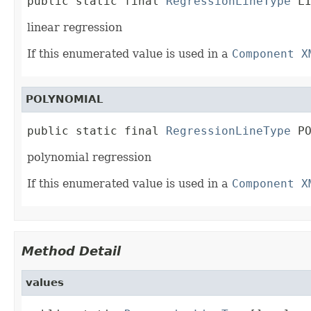
public static final 
RegressionLineType
 L
linear regression
If this enumerated value is used in a
Component X
POLYNOMIAL
public static final 
RegressionLineType
 P
polynomial regression
If this enumerated value is used in a
Component X
Method Detail
values