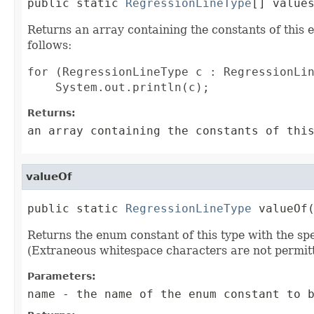
public static 
RegressionLineType
[] value
Returns an array containing the constants of this 
follows:
for (RegressionLineType c : RegressionLin
Returns:
an array containing the constants of thi
valueOf
public static 
RegressionLineType
 valueOf
Returns the enum constant of this type with the s
(Extraneous whitespace characters are not permitt
Parameters:
name
- the name of the enum constant to b