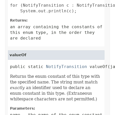
for (NotifyTransition c : NotifyTransitio
Returns:
an array containing the constants of
this enum type, in the order they
are declared
valueOf
public static 
NotifyTransition
 valueOf(j
Returns the enum constant of this type with
the specified name. The string must match
exactly
an identifier used to declare an
enum constant in this type. (Extraneous
whitespace characters are not permitted.)
Parameters:
name
- the name of the enum constant