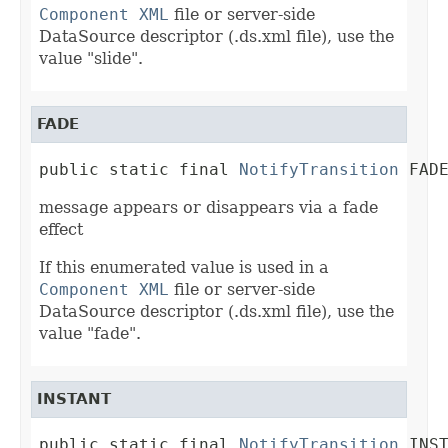
Component XML
file or server-side
DataSource descriptor (.ds.xml file), use the
value "slide".
FADE
public static final 
NotifyTransition
 FAD
message appears or disappears via a fade
effect
If this enumerated value is used in a
Component XML
file or server-side
DataSource descriptor (.ds.xml file), use the
value "fade".
INSTANT
public static final 
NotifyTransition
 INS