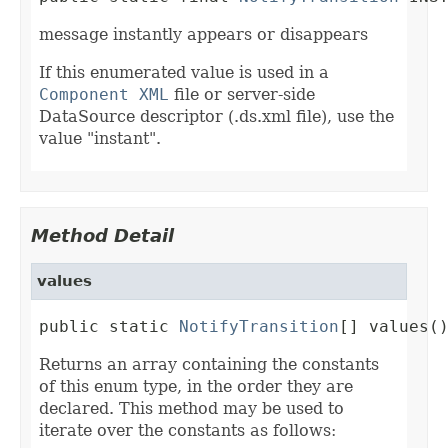
message instantly appears or disappears
If this enumerated value is used in a
Component XML
file or server-side
DataSource descriptor (.ds.xml file), use the
value "instant".
Method Detail
values
public static 
NotifyTransition
[] values(
Returns an array containing the constants
of this enum type, in the order they are
declared. This method may be used to
iterate over the constants as follows: