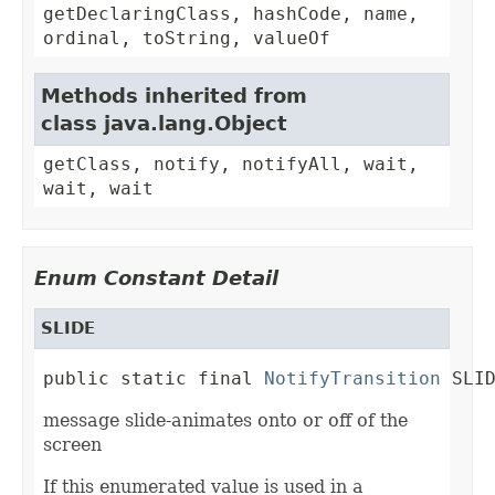
getDeclaringClass, hashCode, name,
ordinal, toString, valueOf
Methods inherited from
class java.lang.Object
getClass, notify, notifyAll, wait,
wait, wait
Enum Constant Detail
SLIDE
public static final 
NotifyTransition
 SLI
message slide-animates onto or off of the
screen
If this enumerated value is used in a