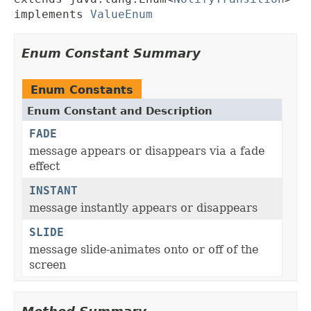
implements 
ValueEnum
Enum Constant Summary
Enum Constants
Enum Constant and Description
FADE
message appears or disappears via a fade
effect
INSTANT
message instantly appears or disappears
SLIDE
message slide-animates onto or off of the
screen