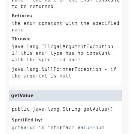
to be returned.
Returns:
the enum constant with the specified
name
Throws:
java.lang.IllegalArgumentException
-
if this enum type has no constant
with the specified name
java.lang.NullPointerException
- if
the argument is null
getValue
public java.lang.String getValue()
Specified by:
getValue
in interface
ValueEnum