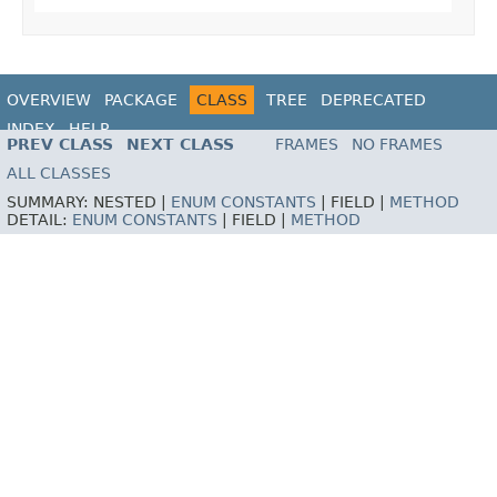
OVERVIEW
PACKAGE
CLASS
TREE
DEPRECATED
INDEX
HELP
PREV CLASS
NEXT CLASS
FRAMES
NO FRAMES
ALL CLASSES
SUMMARY:
NESTED |
ENUM CONSTANTS
|
FIELD |
METHOD
DETAIL:
ENUM CONSTANTS
|
FIELD |
METHOD