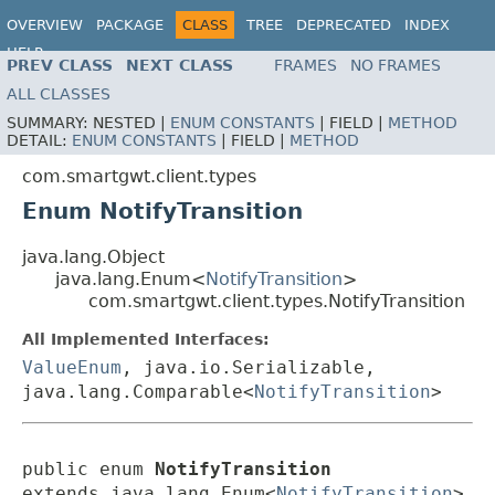
OVERVIEW
PACKAGE
CLASS
TREE
DEPRECATED
INDEX
HELP
PREV CLASS
NEXT CLASS
FRAMES
NO FRAMES
ALL CLASSES
SUMMARY:
NESTED |
ENUM CONSTANTS
|
FIELD |
METHOD
DETAIL:
ENUM CONSTANTS
|
FIELD |
METHOD
com.smartgwt.client.types
Enum NotifyTransition
java.lang.Object
java.lang.Enum<
NotifyTransition
>
com.smartgwt.client.types.NotifyTransition
All Implemented Interfaces:
ValueEnum
, java.io.Serializable,
java.lang.Comparable<
NotifyTransition
>
public enum 
NotifyTransition
extends java.lang.Enum<
NotifyTransition
>
