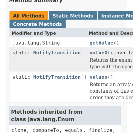
Method Summary
All Methods
Static Methods
Instance M
Concrete Methods
Modifier and Type
Method and Descr
java.lang.String
getValue
()
static
NotifyTransition
valueOf
(java.l
Returns the enum 
type with the spec
static
NotifyTransition
[]
values
()
Returns an array 
constants of this 
order they are de
Methods inherited from
class java.lang.Enum
clone, compareTo, equals, finalize,