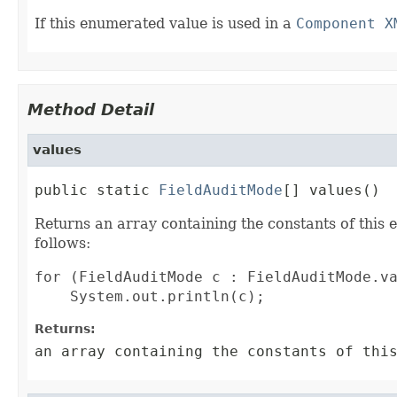
If this enumerated value is used in a
Component X
Method Detail
values
public static 
FieldAuditMode
[] values()
Returns an array containing the constants of this 
follows:
for (FieldAuditMode c : FieldAuditMode.va
Returns:
an array containing the constants of thi