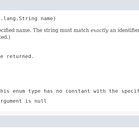
a.lang.String name)
pecified name. The string must match
exactly
an identifie
ed.)
e returned.
e
his enum type has no constant with the speci
rgument is null