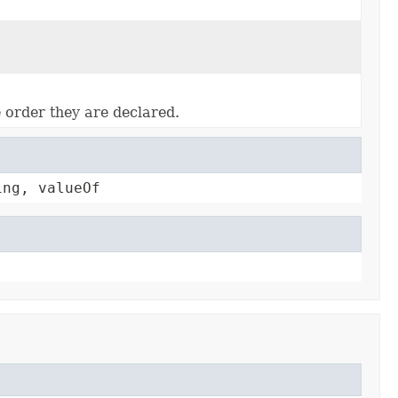
e order they are declared.
ing, valueOf