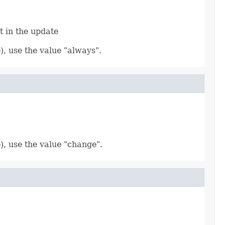
t in the update
), use the value "always".
), use the value "change".