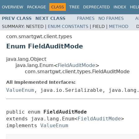
OVERVIEW
PACKAGE
CLASS
TREE
DEPRECATED
INDEX
HEL
PREV CLASS
NEXT CLASS
FRAMES
NO FRAMES
A
SUMMARY:
NESTED |
ENUM CONSTANTS
|
FIELD |
METHOD
D
com.smartgwt.client.types
Enum FieldAuditMode
java.lang.Object
java.lang.Enum<
FieldAuditMode
>
com.smartgwt.client.types.FieldAuditMode
All Implemented Interfaces:
ValueEnum
, java.io.Serializable, java.lang
public enum 
FieldAuditMode
extends java.lang.Enum<
FieldAuditMode
>

implements 
ValueEnum