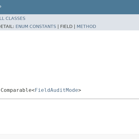
P
LL CLASSES
ETAIL:
ENUM CONSTANTS
|
FIELD |
METHOD
.Comparable<
FieldAuditMode
>