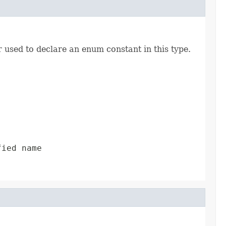
r used to declare an enum constant in this type.
fied name