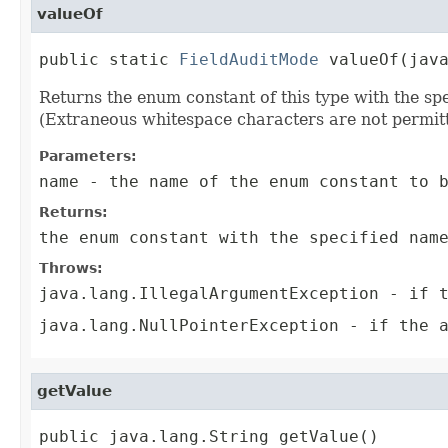
valueOf
public static 
FieldAuditMode
 valueOf(jav
Returns the enum constant of this type with the s
(Extraneous whitespace characters are not permitt
Parameters:
name
- the name of the enum constant to b
Returns:
the enum constant with the specified nam
Throws:
java.lang.IllegalArgumentException
- if t
java.lang.NullPointerException
- if the a
getValue
public java.lang.String getValue()