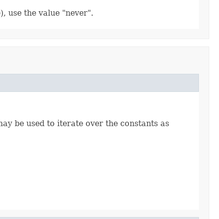
), use the value "never".
ay be used to iterate over the constants as