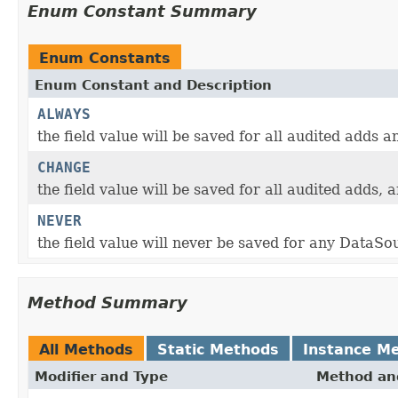
Enum Constant Summary
Enum Constants
Enum Constant and Description
ALWAYS
the field value will be saved for all audited adds 
CHANGE
the field value will be saved for all audited adds,
NEVER
the field value will never be saved for any DataSo
Method Summary
All Methods
Static Methods
Instance M
Modifier and Type
Method and