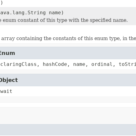
()
java.lang.String name)
e enum constant of this type with the specified name.
array containing the constants of this enum type, in th
.Enum
eclaringClass, hashCode, name, ordinal, toStr
Object
 wait