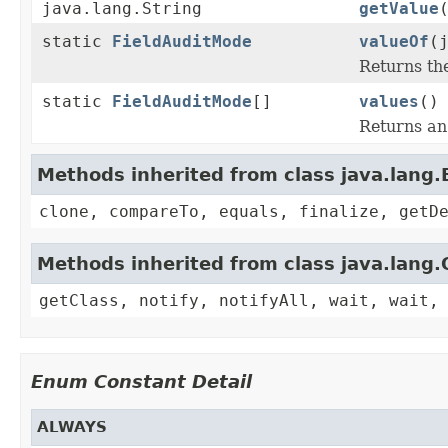
java.lang.String
getValue
static
FieldAuditMode
valueOf
(
Returns th
static
FieldAuditMode
[]
values
()
Returns an 
Methods inherited from class java.lang
clone, compareTo, equals, finalize, getD
Methods inherited from class java.lang.
getClass, notify, notifyAll, wait, wait,
Enum Constant Detail
ALWAYS