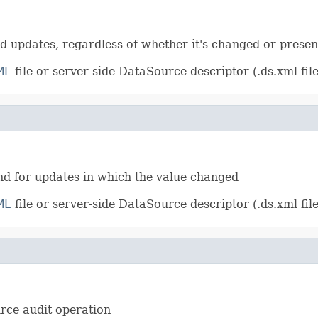
S
and updates, regardless of whether it's changed or presen
ML
file or server-side DataSource descriptor (.ds.xml file
E
 and for updates in which the value changed
ML
file or server-side DataSource descriptor (.ds.xml file
urce audit operation