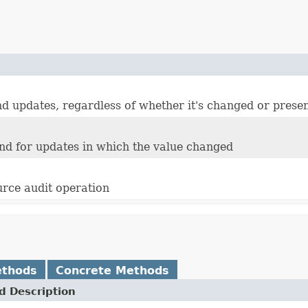
and updates, regardless of whether it's changed or prese
 and for updates in which the value changed
urce audit operation
ethods
Concrete Methods
 Description