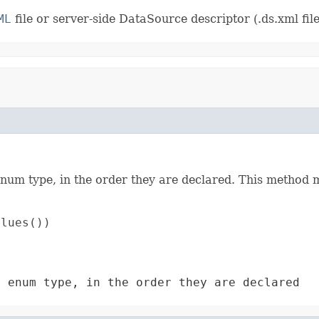
ML
file or server-side DataSource descriptor (.ds.xml file
enum type, in the order they are declared. This method m
lues())

s enum type, in the order they are declared