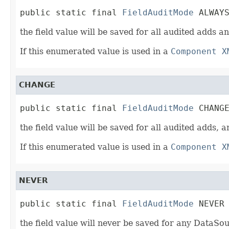
public static final 
FieldAuditMode
 ALWAY
the field value will be saved for all audited adds 
If this enumerated value is used in a
Component X
CHANGE
public static final 
FieldAuditMode
 CHANG
the field value will be saved for all audited adds,
If this enumerated value is used in a
Component X
NEVER
public static final 
FieldAuditMode
 NEVER
the field value will never be saved for any DataSo