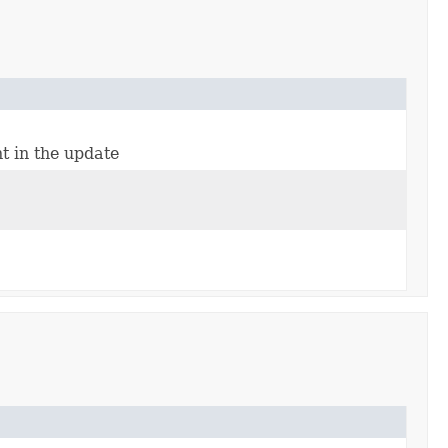
nt in the update