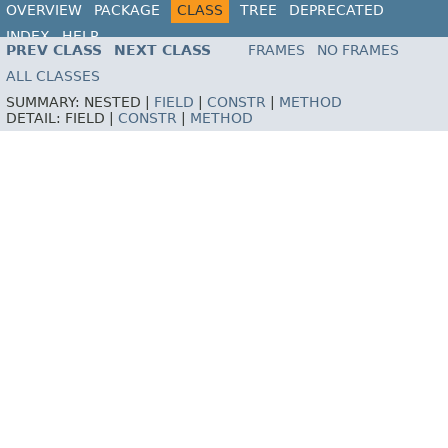
OVERVIEW
PACKAGE
CLASS
TREE
DEPRECATED
INDEX
HELP
PREV CLASS
NEXT CLASS
FRAMES
NO FRAMES
ALL CLASSES
SUMMARY:
NESTED |
FIELD
|
CONSTR
|
METHOD
DETAIL:
FIELD |
CONSTR
|
METHOD