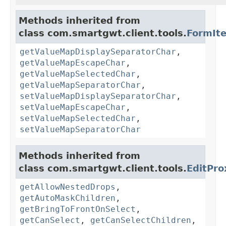
Methods inherited from
class com.smartgwt.client.tools.
FormIt
getValueMapDisplaySeparatorChar
,
getValueMapEscapeChar
,
getValueMapSelectedChar
,
getValueMapSeparatorChar
,
setValueMapDisplaySeparatorChar
,
setValueMapEscapeChar
,
setValueMapSelectedChar
,
setValueMapSeparatorChar
Methods inherited from
class com.smartgwt.client.tools.
EditPro
getAllowNestedDrops
,
getAutoMaskChildren
,
getBringToFrontOnSelect
,
getCanSelect
,
getCanSelectChildren
,