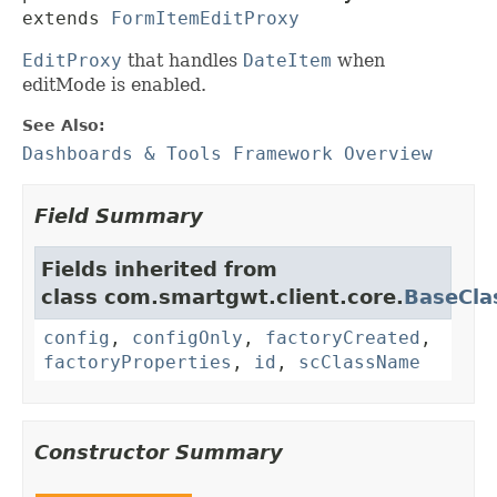
extends 
FormItemEditProxy
EditProxy
that handles
DateItem
when
editMode is enabled.
See Also:
Dashboards & Tools Framework Overview
Field Summary
Fields inherited from
class com.smartgwt.client.core.
BaseCla
config
,
configOnly
,
factoryCreated
,
factoryProperties
,
id
,
scClassName
Constructor Summary