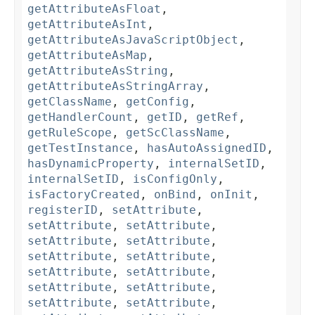
getAttributeAsFloat
,
getAttributeAsInt
,
getAttributeAsJavaScriptObject
,
getAttributeAsMap
,
getAttributeAsString
,
getAttributeAsStringArray
,
getClassName
,
getConfig
,
getHandlerCount
,
getID
,
getRef
,
getRuleScope
,
getScClassName
,
getTestInstance
,
hasAutoAssignedID
,
hasDynamicProperty
,
internalSetID
,
internalSetID
,
isConfigOnly
,
isFactoryCreated
,
onBind
,
onInit
,
registerID
,
setAttribute
,
setAttribute
,
setAttribute
,
setAttribute
,
setAttribute
,
setAttribute
,
setAttribute
,
setAttribute
,
setAttribute
,
setAttribute
,
setAttribute
,
setAttribute
,
setAttribute
,