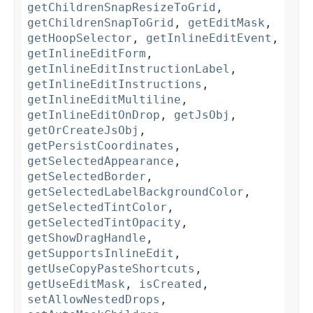
getChildrenSnapResizeToGrid
,
getChildrenSnapToGrid
,
getEditMask
,
getHoopSelector
,
getInlineEditEvent
,
getInlineEditForm
,
getInlineEditInstructionLabel
,
getInlineEditInstructions
,
getInlineEditMultiline
,
getInlineEditOnDrop
,
getJsObj
,
getOrCreateJsObj
,
getPersistCoordinates
,
getSelectedAppearance
,
getSelectedBorder
,
getSelectedLabelBackgroundColor
,
getSelectedTintColor
,
getSelectedTintOpacity
,
getShowDragHandle
,
getSupportsInlineEdit
,
getUseCopyPasteShortcuts
,
getUseEditMask
,
isCreated
,
setAllowNestedDrops
,