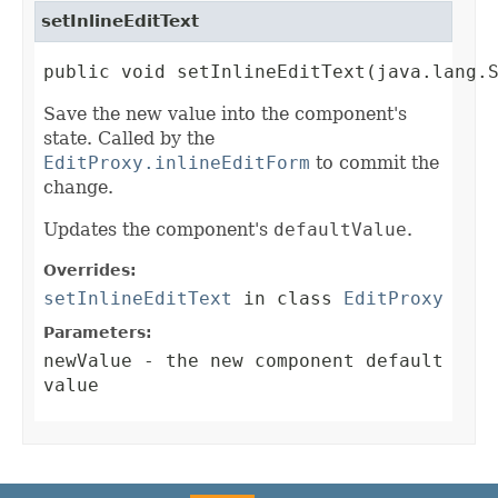
setInlineEditText
public void setInlineEditText(java.lang.
Save the new value into the component's
state. Called by the
EditProxy.inlineEditForm
to commit the
change.
Updates the component's
defaultValue
.
Overrides:
setInlineEditText
in class
EditProxy
Parameters:
newValue
- the new component default
value