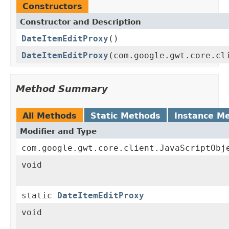
Constructors
Constructor and Description
DateItemEditProxy
()
DateItemEditProxy
(com.google.gwt.core.cl
Method Summary
All Methods
Static Methods
Instance M
Modifier and Type
com.google.gwt.core.client.JavaScriptObj
void
static
DateItemEditProxy
void