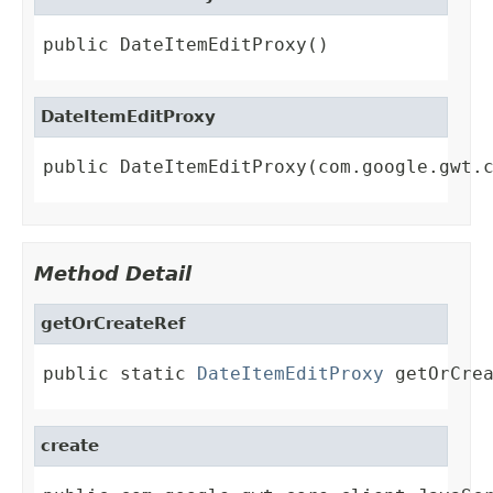
public DateItemEditProxy()
DateItemEditProxy
public DateItemEditProxy(com.google.gwt.
Method Detail
getOrCreateRef
public static 
DateItemEditProxy
 getOrCre
create