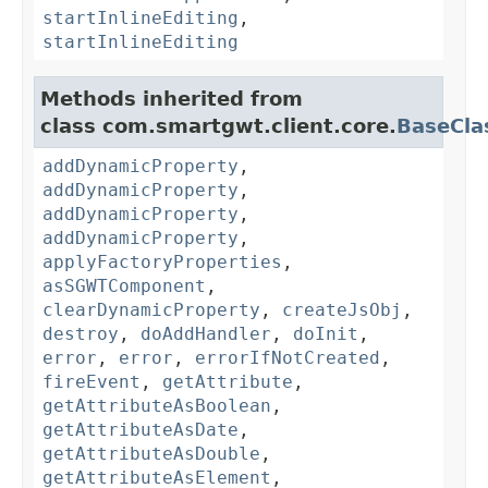
startInlineEditing
,
startInlineEditing
Methods inherited from
class com.smartgwt.client.core.
BaseCla
addDynamicProperty
,
addDynamicProperty
,
addDynamicProperty
,
addDynamicProperty
,
applyFactoryProperties
,
asSGWTComponent
,
clearDynamicProperty
,
createJsObj
,
destroy
,
doAddHandler
,
doInit
,
error
,
error
,
errorIfNotCreated
,
fireEvent
,
getAttribute
,
getAttributeAsBoolean
,
getAttributeAsDate
,
getAttributeAsDouble
,
getAttributeAsElement
,