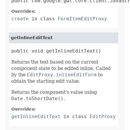
public com.google.gwt.core.client.JavaSc
Overrides:
create
in class
FormItemEditProxy
getInlineEditText
public void getInlineEditText()
Returns the text based on the current
component state to be edited inline. Called
by the
EditProxy.inlineEditForm
to
obtain the starting edit value.
Returns the component's value using
Date.toShortDate()
.
Overrides:
getInlineEditText
in class
EditProxy