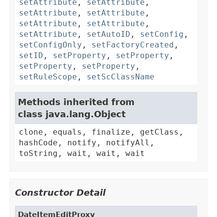
setAttribute
,
setAttribute
,
setAttribute
,
setAttribute
,
setAttribute
,
setAttribute
,
setAttribute
,
setAutoID
,
setConfig
,
setConfigOnly
,
setFactoryCreated
,
setID
,
setProperty
,
setProperty
,
setProperty
,
setProperty
,
setRuleScope
,
setScClassName
Methods inherited from
class java.lang.Object
clone, equals, finalize, getClass,
hashCode, notify, notifyAll,
toString, wait, wait, wait
Constructor Detail
DateItemEditProxy