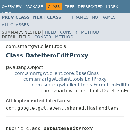
OVERVIEW
PACKAGE
CLASS
TREE
DEPRECATED
INDEX
HELP
PREV CLASS
NEXT CLASS
FRAMES
NO FRAMES
ALL CLASSES
SUMMARY:
NESTED |
FIELD
|
CONSTR
|
METHOD
DETAIL:
FIELD |
CONSTR
|
METHOD
com.smartgwt.client.tools
Class DateItemEditProxy
java.lang.Object
com.smartgwt.client.core.BaseClass
com.smartgwt.client.tools.EditProxy
com.smartgwt.client.tools.FormItemEditP
com.smartgwt.client.tools.DateItemEd
All Implemented Interfaces:
com.google.gwt.event.shared.HasHandlers
public class 
DateItemEditProxy