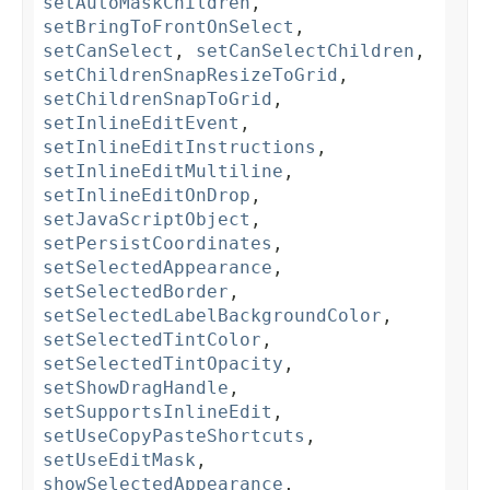
setAutoMaskChildren
,
setBringToFrontOnSelect
,
setCanSelect
,
setCanSelectChildren
,
setChildrenSnapResizeToGrid
,
setChildrenSnapToGrid
,
setInlineEditEvent
,
setInlineEditInstructions
,
setInlineEditMultiline
,
setInlineEditOnDrop
,
setJavaScriptObject
,
setPersistCoordinates
,
setSelectedAppearance
,
setSelectedBorder
,
setSelectedLabelBackgroundColor
,
setSelectedTintColor
,
setSelectedTintOpacity
,
setShowDragHandle
,
setSupportsInlineEdit
,
setUseCopyPasteShortcuts
,
setUseEditMask
,
showSelectedAppearance
,