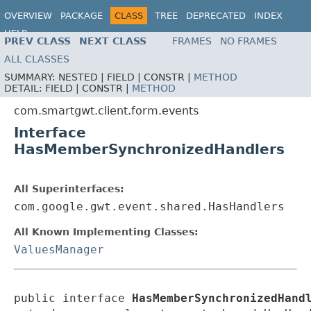
OVERVIEW
PACKAGE
CLASS
TREE
DEPRECATED
INDEX
HELP
PREV CLASS
NEXT CLASS
FRAMES
NO FRAMES
ALL CLASSES
SUMMARY:
NESTED |
FIELD |
CONSTR |
METHOD
DETAIL:
FIELD |
CONSTR |
METHOD
com.smartgwt.client.form.events
Interface
HasMemberSynchronizedHandlers
All Superinterfaces:
com.google.gwt.event.shared.HasHandlers
All Known Implementing Classes:
ValuesManager
public interface 
HasMemberSynchronizedHand