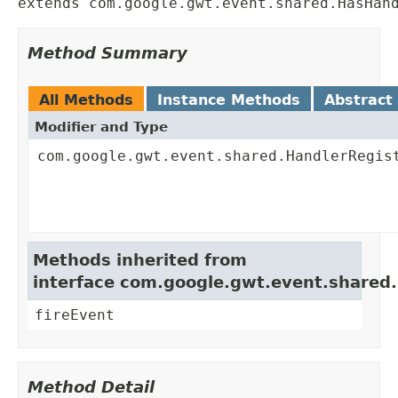
extends com.google.gwt.event.shared.HasHan
Method Summary
All Methods
Instance Methods
Abstract
Modifier and Type
com.google.gwt.event.shared.HandlerRegis
Methods inherited from
interface com.google.gwt.event.shared
fireEvent
Method Detail