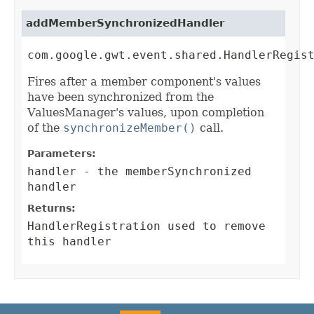
addMemberSynchronizedHandler
com.google.gwt.event.shared.HandlerRegis
Fires after a member component's values
have been synchronized from the
ValuesManager's values, upon completion
of the
synchronizeMember()
call.
Parameters:
handler
- the memberSynchronized
handler
Returns:
HandlerRegistration
used to remove
this handler