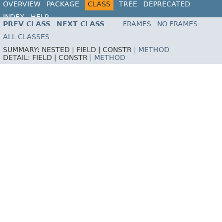
OVERVIEW
PACKAGE
CLASS
TREE
DEPRECATED
INDEX
HELP
PREV CLASS
NEXT CLASS
FRAMES
NO FRAMES
ALL CLASSES
SUMMARY:
NESTED |
FIELD |
CONSTR |
METHOD
DETAIL:
FIELD |
CONSTR |
METHOD