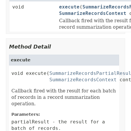
void
execute
(
SummarizeRecords
SummarizeRecordsContext
c
Callback fired with the result 
record summarization operati
Method Detail
execute
void execute(
SummarizeRecordsPartialResu
SummarizeRecordsContext
 con
Callback fired with the result for each batch
of records in a record summarization
operation.
Parameters:
partialResult
- the result for a
batch of records.