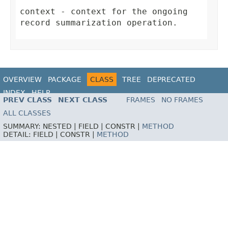
context
- context for the ongoing
record summarization operation.
OVERVIEW
PACKAGE
CLASS
TREE
DEPRECATED
INDEX
HELP
PREV CLASS
NEXT CLASS
FRAMES
NO FRAMES
ALL CLASSES
SUMMARY:
NESTED |
FIELD |
CONSTR |
METHOD
DETAIL:
FIELD |
CONSTR |
METHOD