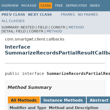
OVERVIEW
PACKAGE
CLASS
TREE
DEPRECATED
INDEX
HELP
PREV CLASS
NEXT CLASS
FRAMES
NO FRAMES
ALL CLASSES
SUMMARY:
NESTED |
FIELD |
CONSTR |
METHOD
DETAIL:
FIELD |
CONSTR |
METHOD
com.smartgwt.client.callbacks
Interface
SummarizeRecordsPartialResultCallb
public interface 
SummarizeRecordsPartialRe
Method Summary
All Methods
Instance Methods
Abstract
Modifier and Type
Method and Description