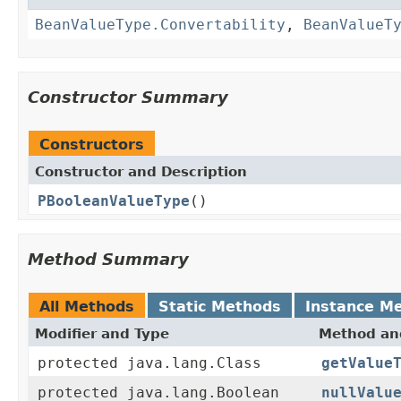
BeanValueType.Convertability
,
BeanValueT
Constructor Summary
Constructors
Constructor and Description
PBooleanValueType
()
Method Summary
All Methods
Static Methods
Instance M
Modifier and Type
Method and
protected java.lang.Class
getValue
protected java.lang.Boolean
nullValu