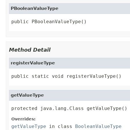
PBooleanValueType
public PBooleanValueType()
Method Detail
registerValueType
public static void registerValueType()
getValueType
protected java.lang.Class getValueType()
Overrides:
getValueType
in class
BooleanValueType