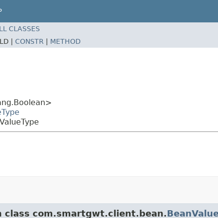
P
LL CLASSES
ELD |
CONSTR
|
METHOD
ang.Boolean>
eType
nValueType
m class com.smartgwt.client.bean.
BeanValu