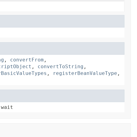
ng
,
convertFrom
,
criptObject
,
convertToString
,
rBasicValueTypes
,
registerBeanValueType
,
 wait