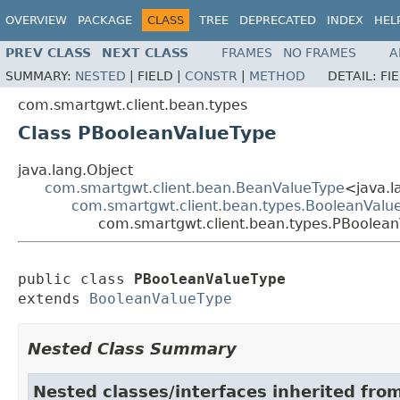
OVERVIEW
PACKAGE
CLASS
TREE
DEPRECATED
INDEX
HEL
PREV CLASS
NEXT CLASS
FRAMES
NO FRAMES
A
SUMMARY:
NESTED
|
FIELD |
CONSTR
|
METHOD
DETAIL:
FI
com.smartgwt.client.bean.types
Class PBooleanValueType
java.lang.Object
com.smartgwt.client.bean.BeanValueType
<java.l
com.smartgwt.client.bean.types.BooleanValu
com.smartgwt.client.bean.types.PBoolea
public class 
PBooleanValueType
extends 
BooleanValueType
Nested Class Summary
Nested classes/interfaces inherited fro