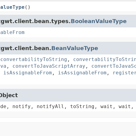
ValueType
()
gwt.client.bean.types.
BooleanValueType
nableFrom
gwt.client.bean.
BeanValueType
,
convertabilityToString
,
convertabilityToStri
ava
,
convertToJavaScriptArray
,
convertToJavaS
,
isAssignableFrom
,
isAssignableFrom
,
registe
Object
ode, notify, notifyAll, toString, wait, wait,