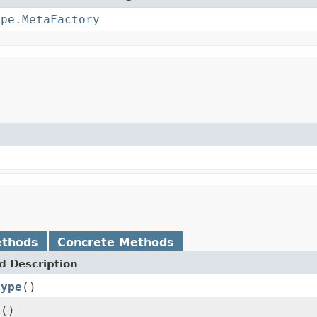
ype.MetaFactory
ethods
Concrete Methods
 Description
Type
()
e
()