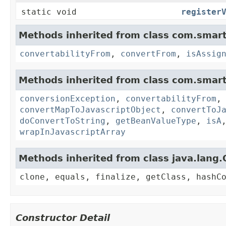
static void
register
Methods inherited from class com.smart
convertabilityFrom
,
convertFrom
,
isAssig
Methods inherited from class com.smart
conversionException
,
convertabilityFrom
convertMapToJavascriptObject
,
convertToJ
doConvertToString
,
getBeanValueType
,
isA
wrapInJavascriptArray
Methods inherited from class java.lang.
clone, equals, finalize, getClass, hashC
Constructor Detail