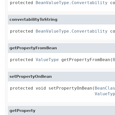
protected 
BeanValueType.Convertability
 c
convertabilityToString
protected 
BeanValueType.Convertability
 c
getPropertyFromBean
protected 
ValueType
 getPropertyFromBean(
setPropertyOnBean
protected void setPropertyOnBean(
BeanCla
ValueTy
getProperty