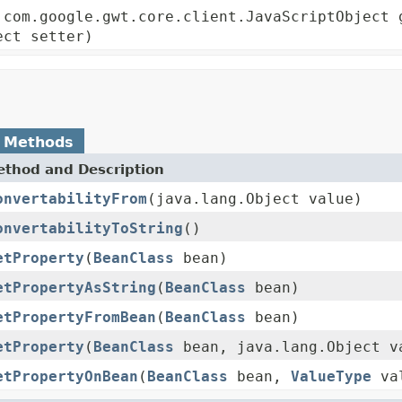
 com.google.gwt.core.client.JavaScriptObject 
ect setter)
 Methods
thod and Description
onvertabilityFrom
(java.lang.Object value)
onvertabilityToString
()
etProperty
(
BeanClass
bean)
etPropertyAsString
(
BeanClass
bean)
etPropertyFromBean
(
BeanClass
bean)
etProperty
(
BeanClass
bean, java.lang.Object v
etPropertyOnBean
(
BeanClass
bean,
ValueType
va