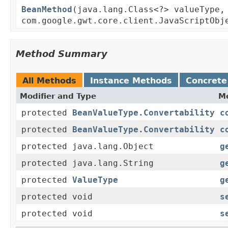
BeanMethod
(java.lang.Class<?> valueType,
com.google.gwt.core.client.JavaScriptObj
Method Summary
All Methods
Instance Methods
Concrete
Modifier and Type
Me
protected
BeanValueType.Convertability
c
protected
BeanValueType.Convertability
c
protected java.lang.Object
g
protected java.lang.String
g
protected
ValueType
g
protected void
s
protected void
s