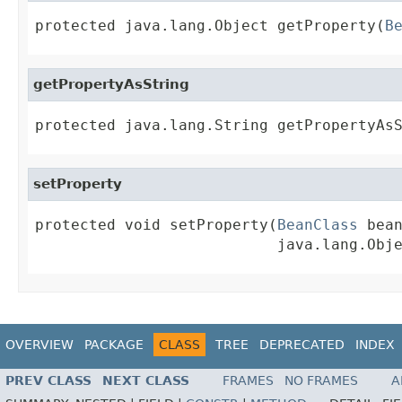
protected java.lang.Object getProperty(
B
getPropertyAsString
protected java.lang.String getPropertyAs
setProperty
protected void setProperty(
BeanClass
 bean
                           java.lang.Obj
OVERVIEW
PACKAGE
CLASS
TREE
DEPRECATED
INDEX
PREV CLASS
NEXT CLASS
FRAMES
NO FRAMES
A