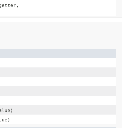
getter,
alue)
lue)