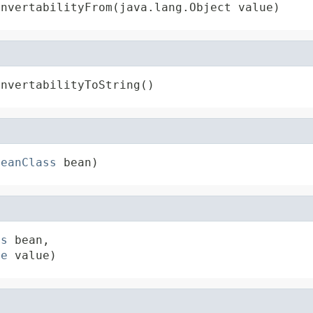
onvertabilityFrom(java.lang.Object value)
onvertabilityToString()
BeanClass
 bean)
ss
 bean,

pe
 value)