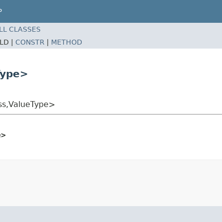
P
LL CLASSES
ELD |
CONSTR
|
METHOD
Type>
ss,ValueType>
e>