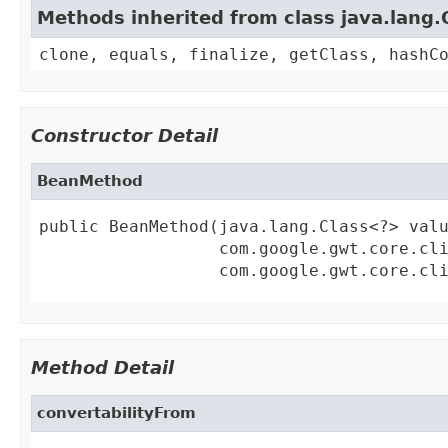
Methods inherited from class java.lang.
clone, equals, finalize, getClass, hashC
Constructor Detail
BeanMethod
public BeanMethod(java.lang.Class<?> valu
                  com.google.gwt.core.cli
                  com.google.gwt.core.cl
Method Detail
convertabilityFrom