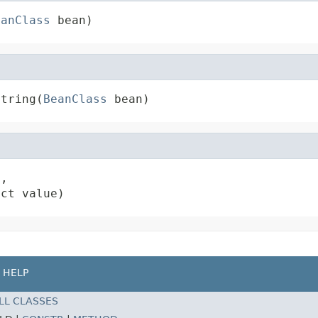
eanClass
 bean)
String(
BeanClass
 bean)
,

ect value)
HELP
LL CLASSES