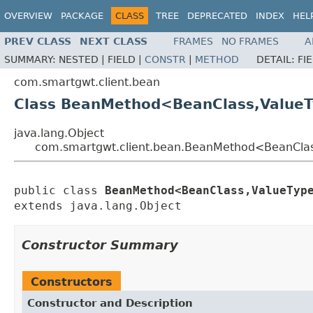
OVERVIEW
PACKAGE
CLASS
TREE
DEPRECATED
INDEX
HEL
PREV CLASS
NEXT CLASS
FRAMES
NO FRAMES
A
SUMMARY:
NESTED |
FIELD |
CONSTR
|
METHOD
DETAIL:
FI
com.smartgwt.client.bean
Class BeanMethod<BeanClass,Value
java.lang.Object
com.smartgwt.client.bean.BeanMethod<BeanCla
public class 
BeanMethod<BeanClass,ValueTyp
extends java.lang.Object
Constructor Summary
Constructors
Constructor and Description