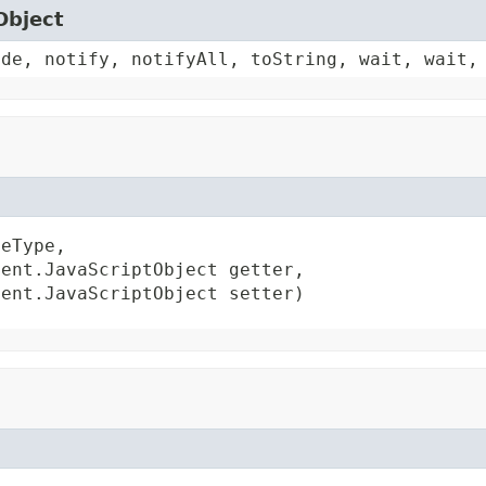
Object
ode, notify, notifyAll, toString, wait, wait,
eType,

ent.JavaScriptObject getter,

ient.JavaScriptObject setter)