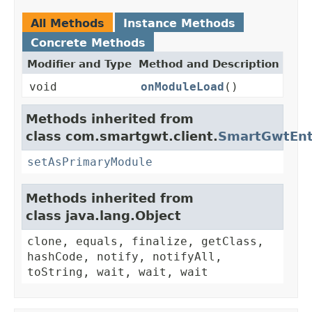
All Methods
Instance Methods
Concrete Methods
Modifier and Type
Method and Description
void
onModuleLoad
()
Methods inherited from
class com.smartgwt.client.
SmartGwtEnt
setAsPrimaryModule
Methods inherited from
class java.lang.Object
clone, equals, finalize, getClass,
hashCode, notify, notifyAll,
toString, wait, wait, wait