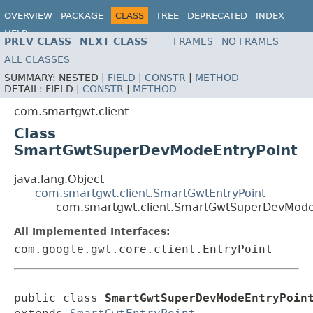
OVERVIEW
PACKAGE
CLASS
TREE
DEPRECATED
INDEX
HELP
PREV CLASS
NEXT CLASS
FRAMES
NO FRAMES
ALL CLASSES
SUMMARY:
NESTED |
FIELD
|
CONSTR
|
METHOD
DETAIL:
FIELD |
CONSTR
|
METHOD
com.smartgwt.client
Class
SmartGwtSuperDevModeEntryPoint
java.lang.Object
com.smartgwt.client.SmartGwtEntryPoint
com.smartgwt.client.SmartGwtSuperDevMode
All Implemented Interfaces:
com.google.gwt.core.client.EntryPoint
public class 
SmartGwtSuperDevModeEntryPoin