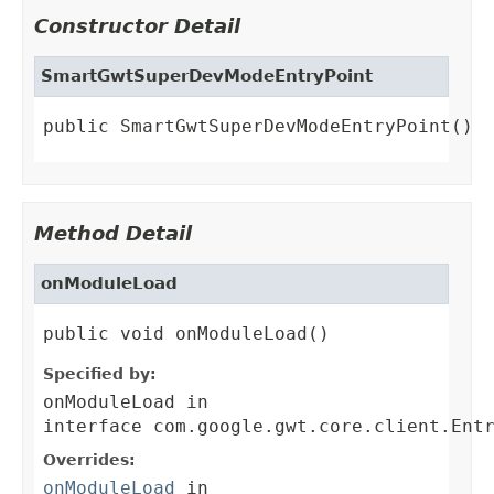
Constructor Detail
SmartGwtSuperDevModeEntryPoint
public SmartGwtSuperDevModeEntryPoint()
Method Detail
onModuleLoad
public void onModuleLoad()
Specified by:
onModuleLoad
in
interface
com.google.gwt.core.client.Ent
Overrides:
onModuleLoad
in