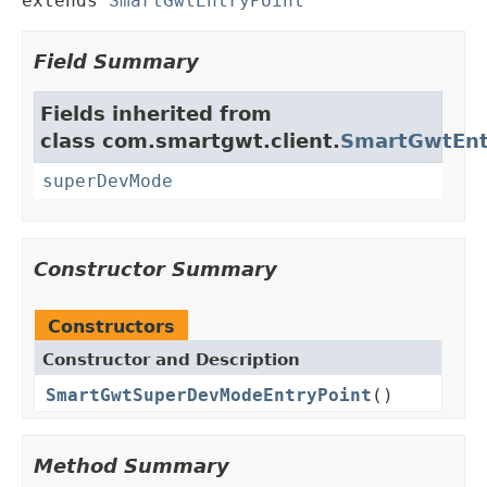
extends 
SmartGwtEntryPoint
Field Summary
Fields inherited from
class com.smartgwt.client.
SmartGwtEnt
superDevMode
Constructor Summary
Constructors
Constructor and Description
SmartGwtSuperDevModeEntryPoint
()
Method Summary