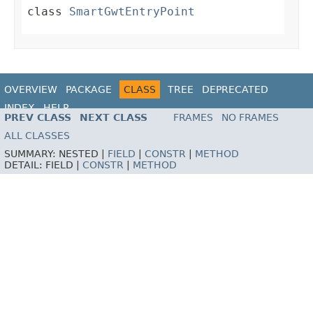
class
SmartGwtEntryPoint
OVERVIEW
PACKAGE
CLASS
TREE
DEPRECATED
INDEX
HELP
PREV CLASS
NEXT CLASS
FRAMES
NO FRAMES
ALL CLASSES
SUMMARY:
NESTED |
FIELD
|
CONSTR
|
METHOD
DETAIL:
FIELD |
CONSTR
|
METHOD