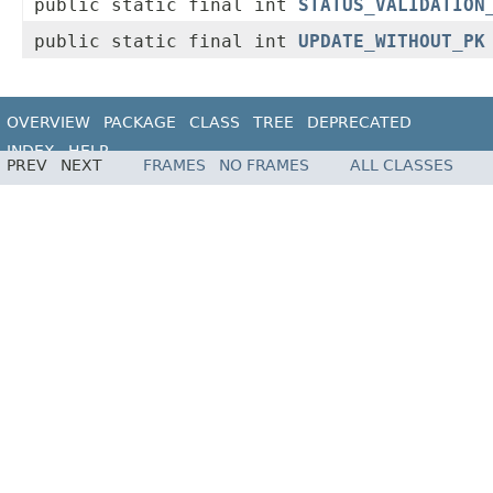
public static final int
STATUS_VALIDATION
public static final int
UPDATE_WITHOUT_PK
OVERVIEW
PACKAGE
CLASS
TREE
DEPRECATED
INDEX
HELP
PREV
NEXT
FRAMES
NO FRAMES
ALL CLASSES