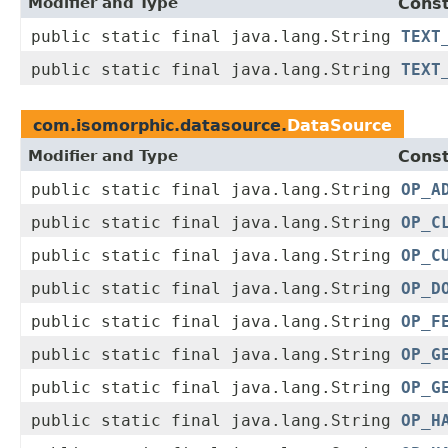
Modifier and Type
Const
public static final java.lang.String
TEXT
public static final java.lang.String
TEXT
com.isomorphic.datasource.
DataSource
Modifier and Type
Const
public static final java.lang.String
OP_A
public static final java.lang.String
OP_C
public static final java.lang.String
OP_C
public static final java.lang.String
OP_D
public static final java.lang.String
OP_F
public static final java.lang.String
OP_G
public static final java.lang.String
OP_G
public static final java.lang.String
OP_H