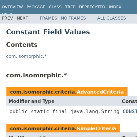
OVERVIEW
PACKAGE
CLASS
TREE
DEPRECATED
INDEX
HELP
PREV
NEXT
FRAMES
NO FRAMES
ALL CLASSES
Constant Field Values
Contents
com.isomorphic.*
com.isomorphic.*
com.isomorphic.criteria.
AdvancedCriteria
Modifier and Type
Const
public static final java.lang.String
CONS
com.isomorphic.criteria.
SimpleCriteria