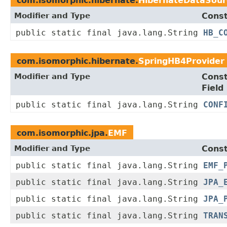
com.isomorphic.hibernate.
HibernateDataSour
Modifier and Type
Const
public static final java.lang.String
HB_C
com.isomorphic.hibernate.
SpringHB4Provider
Modifier and Type
Cons
Field
public static final java.lang.String
CONF
com.isomorphic.jpa.
EMF
Modifier and Type
Const
public static final java.lang.String
EMF_
public static final java.lang.String
JPA_
public static final java.lang.String
JPA_
public static final java.lang.String
TRAN