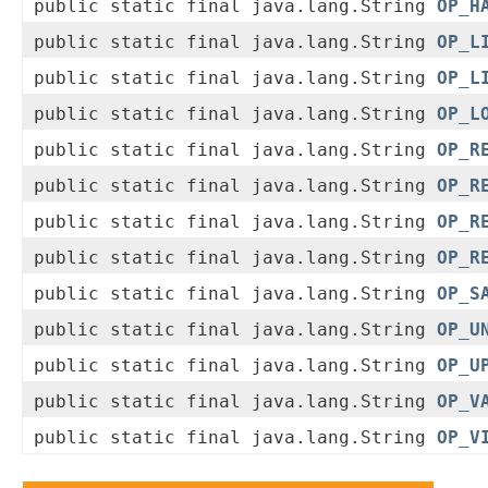
public static final java.lang.String
OP_H
public static final java.lang.String
OP_L
public static final java.lang.String
OP_L
public static final java.lang.String
OP_L
public static final java.lang.String
OP_R
public static final java.lang.String
OP_R
public static final java.lang.String
OP_R
public static final java.lang.String
OP_R
public static final java.lang.String
OP_S
public static final java.lang.String
OP_U
public static final java.lang.String
OP_U
public static final java.lang.String
OP_V
public static final java.lang.String
OP_V