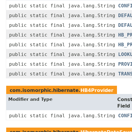
public static final java.lang.String
CONF
public static final java.lang.String
DEFA
public static final java.lang.String
DEFA
public static final java.lang.String
HB_P
public static final java.lang.String
HB_P
public static final java.lang.String
LOOK
public static final java.lang.String
PROV
public static final java.lang.String
TRAN
com.isomorphic.hibernate.
HB4Provider
Modifier and Type
Cons
Field
public static final java.lang.String
CONF