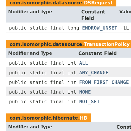
com.isomorphic.datasource.
DSRequest
Modifier and Type
Constant
Valu
Field
public static final long
ENDROW_UNSET
-1L
com.isomorphic.datasource.
TransactionPolicy
Modifier and Type
Constant Field
public static final int
ALL
public static final int
ANY_CHANGE
public static final int
FROM_FIRST_CHANGE
public static final int
NONE
public static final int
NOT_SET
com.isomorphic.hibernate.
HB
Modifier and Type
Const