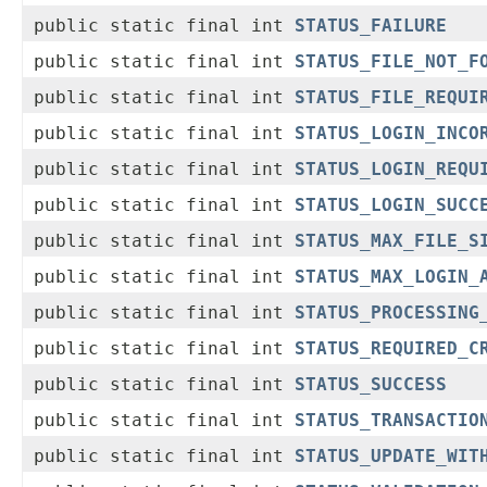
public static final int
STATUS_FAILURE
public static final int
STATUS_FILE_NOT_F
public static final int
STATUS_FILE_REQUI
public static final int
STATUS_LOGIN_INCO
public static final int
STATUS_LOGIN_REQU
public static final int
STATUS_LOGIN_SUCC
public static final int
STATUS_MAX_FILE_S
public static final int
STATUS_MAX_LOGIN_
public static final int
STATUS_PROCESSING
public static final int
STATUS_REQUIRED_C
public static final int
STATUS_SUCCESS
public static final int
STATUS_TRANSACTIO
public static final int
STATUS_UPDATE_WIT