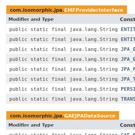
com.isomorphic.jpa.
EMFProviderInterface
Modifier and Type
Const
public static final java.lang.String
ENTI
public static final java.lang.String
ENTI
public static final java.lang.String
JPA_
public static final java.lang.String
JPA_
public static final java.lang.String
JPA_
public static final java.lang.String
JPA_
public static final java.lang.String
PERS
public static final java.lang.String
TRAN
com.isomorphic.jpa.
GAEJPADataSource
Modifier and Type
Const