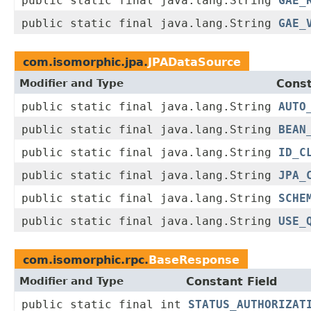
public static final java.lang.String
GAE_
public static final java.lang.String
GAE_
com.isomorphic.jpa.
JPADataSource
Modifier and Type
Const
public static final java.lang.String
AUTO
public static final java.lang.String
BEAN
public static final java.lang.String
ID_C
public static final java.lang.String
JPA_
public static final java.lang.String
SCHE
public static final java.lang.String
USE_
com.isomorphic.rpc.
BaseResponse
Modifier and Type
Constant Field
public static final int
STATUS_AUTHORIZAT