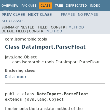
OVERVIEW
PACKAGE
CLASS
TREE
DEPRECATED
INDEX
HELP
PREV CLASS
NEXT CLASS
FRAMES
NO FRAMES
ALL CLASSES
SUMMARY:
NESTED |
FIELD |
CONSTR |
METHOD
DETAIL:
FIELD |
CONSTR |
METHOD
com.isomorphic.tools
Class DataImport.ParseFloat
java.lang.Object
com.isomorphic.tools.DataImport.ParseFloat
Enclosing class:
DataImport
public class 
DataImport.ParseFloat
extends java.lang.Object
Implements the translate method of the