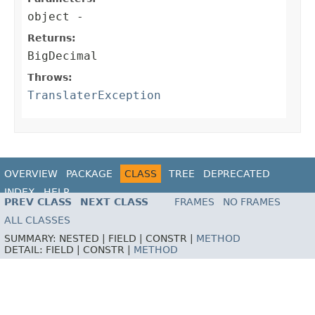
object
-
Returns:
BigDecimal
Throws:
TranslaterException
OVERVIEW
PACKAGE
CLASS
TREE
DEPRECATED
INDEX
HELP
PREV CLASS
NEXT CLASS
FRAMES
NO FRAMES
ALL CLASSES
SUMMARY:
NESTED |
FIELD |
CONSTR |
METHOD
DETAIL:
FIELD |
CONSTR |
METHOD