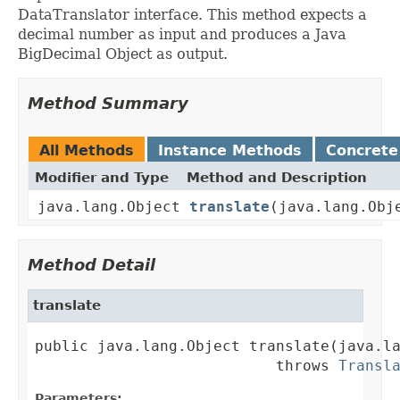
DataTranslator interface. This method expects a
decimal number as input and produces a Java
BigDecimal Object as output.
Method Summary
All Methods
Instance Methods
Concrete
Modifier and Type
Method and Description
java.lang.Object
translate
(java.lang.Obj
Method Detail
translate
public java.lang.Object translate(java.la
                           throws 
Transl
Parameters: