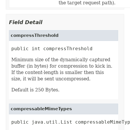
the target request path).
Field Detail
compressThreshold
public int compressThreshold
Minimum size of the dynamically captured
buffer (in bytes) for compression to kick in.
If the content-length is smaller then this
size, it will be sent uncompressed.
Default is 250 Bytes.
compressableMimeTypes
public java.util.List compressableMimeTy