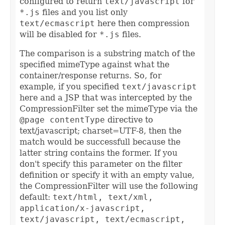
configured to return
text/javascript
for
*.js
files and you list only
text/ecmascript
here then compression
will be disabled for
*.js
files.
The comparison is a substring match of the
specified mimeType against what the
container/response returns. So, for
example, if you specified
text/javascript
here and a JSP that was intercepted by the
CompressionFilter set the mimeType via the
@page contentType
directive to
text/javascript; charset=UTF-8, then the
match would be successfull because the
latter string contains the former. If you
don't specify this parameter on the filter
definition or specify it with an empty value,
the CompressionFilter will use the following
default:
text/html, text/xml,
application/x-javascript,
text/javascript, text/ecmascript,