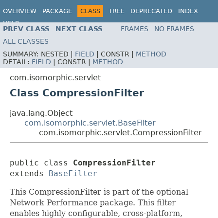
OVERVIEW
PACKAGE
CLASS
TREE
DEPRECATED
INDEX
HELP
PREV CLASS
NEXT CLASS
FRAMES
NO FRAMES
ALL CLASSES
SUMMARY:
NESTED |
FIELD
|
CONSTR |
METHOD
DETAIL:
FIELD
|
CONSTR |
METHOD
com.isomorphic.servlet
Class CompressionFilter
java.lang.Object
com.isomorphic.servlet.BaseFilter
com.isomorphic.servlet.CompressionFilter
public class 
CompressionFilter
extends 
BaseFilter
This CompressionFilter is part of the optional
Network Performance package. This filter
enables highly configurable, cross-platform,