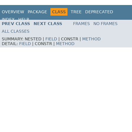
OVERVIEW
PACKAGE
CLASS
TREE
DEPRECATED
INDEX
HELP
PREV CLASS
NEXT CLASS
FRAMES
NO FRAMES
ALL CLASSES
SUMMARY:
NESTED |
FIELD
|
CONSTR |
METHOD
DETAIL:
FIELD
|
CONSTR |
METHOD