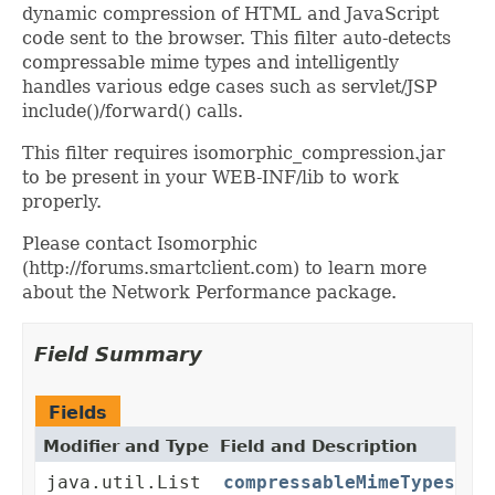
dynamic compression of HTML and JavaScript
code sent to the browser. This filter auto-detects
compressable mime types and intelligently
handles various edge cases such as servlet/JSP
include()/forward() calls.
This filter requires isomorphic_compression.jar
to be present in your WEB-INF/lib to work
properly.
Please contact Isomorphic
(http://forums.smartclient.com) to learn more
about the Network Performance package.
Field Summary
Fields
Modifier and Type
Field and Description
java.util.List
compressableMimeTypes