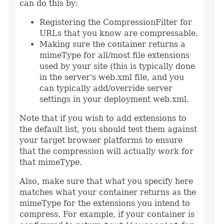
can do this by:
Registering the CompressionFilter for
URLs that you know are compressable.
Making sure the container returns a
mimeType for all/most file extensions
used by your site (this is typically done
in the server's web.xml file, and you
can typically add/override server
settings in your deployment web.xml.
Note that if you wish to add extensions to
the default list, you should test them against
your target browser platforms to ensure
that the compression will actually work for
that mimeType.
Also, make sure that what you specify here
matches what your container returns as the
mimeType for the extensions you intend to
compress. For example, if your container is