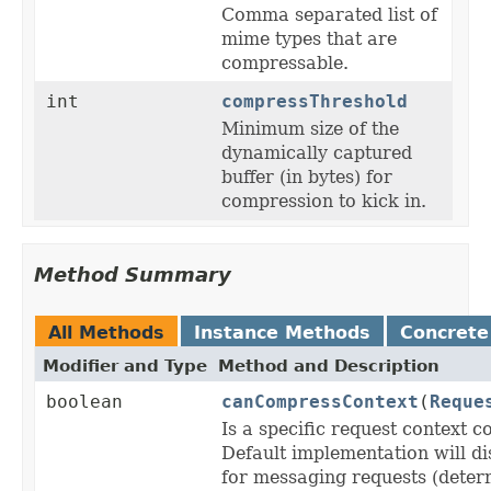
Comma separated list of
mime types that are
compressable.
int
compressThreshold
Minimum size of the
dynamically captured
buffer (in bytes) for
compression to kick in.
Method Summary
All Methods
Instance Methods
Concrete
Modifier and Type
Method and Description
boolean
canCompressContext
(
Reque
Is a specific request context 
Default implementation will d
for messaging requests (deter