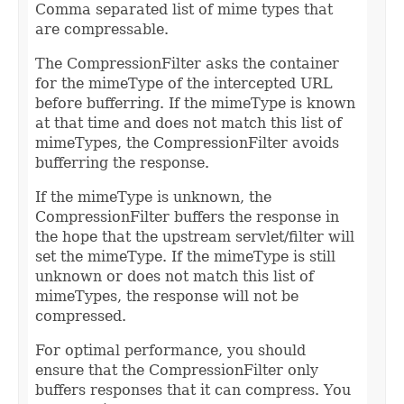
Comma separated list of mime types that
are compressable.
The CompressionFilter asks the container
for the mimeType of the intercepted URL
before bufferring. If the mimeType is known
at that time and does not match this list of
mimeTypes, the CompressionFilter avoids
bufferring the response.
If the mimeType is unknown, the
CompressionFilter buffers the response in
the hope that the upstream servlet/filter will
set the mimeType. If the mimeType is still
unknown or does not match this list of
mimeTypes, the response will not be
compressed.
For optimal performance, you should
ensure that the CompressionFilter only
buffers responses that it can compress. You