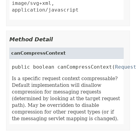
image/svg+xml,
application/javascript
Method Detail
canCompressContext
public boolean canCompressContext(
Reques
Is a specific request context compressable?
Default implementation will disallow
compression for messaging requests
(determined by looking at the target request
path). May be overridden to disable
compression for other request types (or if
the messaging servlet mapping is changed).