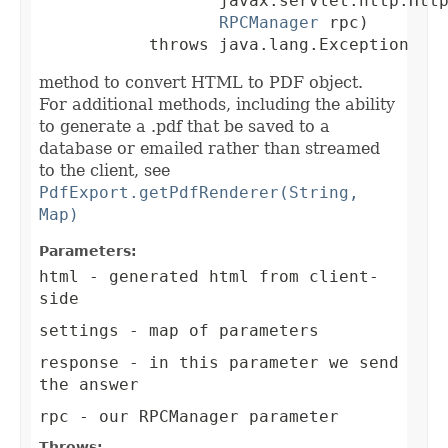
                  javax.servlet.http.Http
RPCManager
 rpc)

           throws java.lang.Exception
method to convert HTML to PDF object.
For additional methods, including the ability
to generate a .pdf that be saved to a
database or emailed rather than streamed
to the client, see
PdfExport.getPdfRenderer(String,
Map)
Parameters:
html
- generated html from client-
side
settings
- map of parameters
response
- in this parameter we send
the answer
rpc
- our RPCManager parameter
Throws: