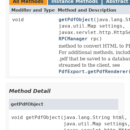
All Methods
Instance Methods
Abstract
Modifier and Type
Method and Description
void
getPdfObject
(java.lang.S
java.util.Map settings,
javax.servlet.http.HttpS
RPCManager
rpc)
method to convert HTML to PD
For additional methods, includi
.pdf that be saved to a databa
streamed to the client, see
PdfExport.getPdfRenderer
Method Detail
getPdfObject
void getPdfObject(java.lang.String html,

                  java.util.Map settings,