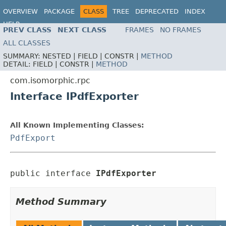
OVERVIEW
PACKAGE
CLASS
TREE
DEPRECATED
INDEX
HELP
PREV CLASS
NEXT CLASS
FRAMES
NO FRAMES
ALL CLASSES
SUMMARY:
NESTED |
FIELD |
CONSTR |
METHOD
DETAIL:
FIELD |
CONSTR |
METHOD
com.isomorphic.rpc
Interface IPdfExporter
All Known Implementing Classes:
PdfExport
public interface 
IPdfExporter
Method Summary