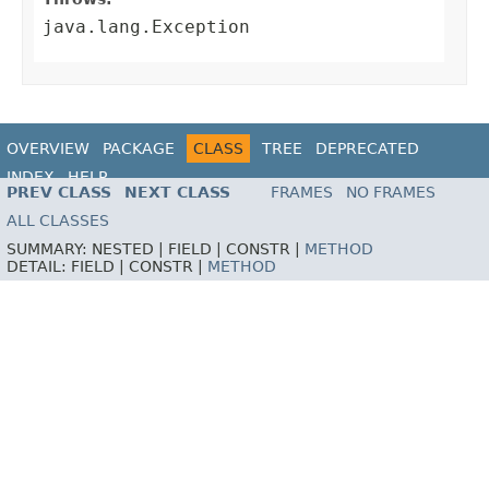
java.lang.Exception
OVERVIEW
PACKAGE
CLASS
TREE
DEPRECATED
INDEX
HELP
PREV CLASS
NEXT CLASS
FRAMES
NO FRAMES
ALL CLASSES
SUMMARY:
NESTED |
FIELD |
CONSTR |
METHOD
DETAIL:
FIELD |
CONSTR |
METHOD