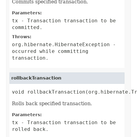
Commits specified transaction.
Parameters:
tx
-
Transaction
transaction to be
committed.
Throws:
org.hibernate.HibernateException
-
occurred while committing
transaction.
rollbackTransaction
void rollbackTransaction(org.hibernate.T
Rolls back specified transaction.
Parameters:
tx
-
Transaction
transaction to be
rolled back.