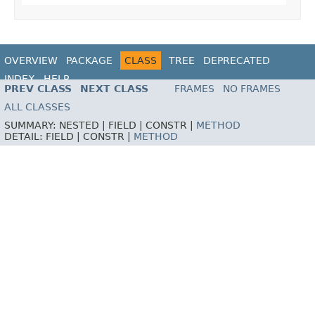
OVERVIEW
PACKAGE
CLASS
TREE
DEPRECATED
INDEX
HELP
PREV CLASS
NEXT CLASS
FRAMES
NO FRAMES
ALL CLASSES
SUMMARY:
NESTED |
FIELD |
CONSTR |
METHOD
DETAIL:
FIELD |
CONSTR |
METHOD