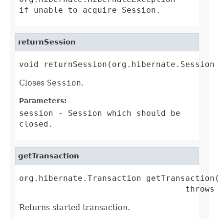
if unable to acquire
Session
.
returnSession
void returnSession(org.hibernate.Session
Closes
Session
.
Parameters:
session
-
Session
which should be
closed.
getTransaction
org.hibernate.Transaction getTransaction(
                                  throws
Returns started transaction.