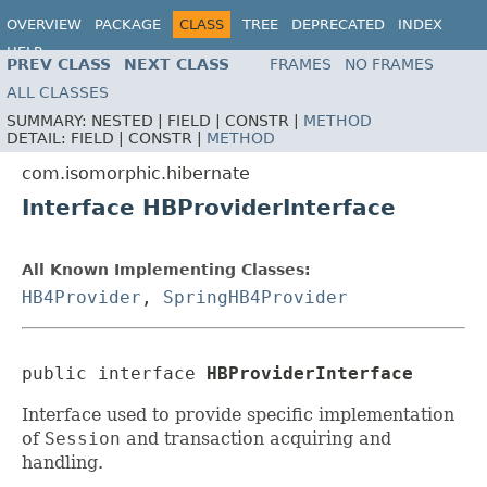
OVERVIEW
PACKAGE
CLASS
TREE
DEPRECATED
INDEX
HELP
PREV CLASS
NEXT CLASS
FRAMES
NO FRAMES
ALL CLASSES
SUMMARY:
NESTED |
FIELD |
CONSTR |
METHOD
DETAIL:
FIELD |
CONSTR |
METHOD
com.isomorphic.hibernate
Interface HBProviderInterface
All Known Implementing Classes:
HB4Provider
,
SpringHB4Provider
public interface 
HBProviderInterface
Interface used to provide specific implementation
of
Session
and transaction acquiring and
handling.