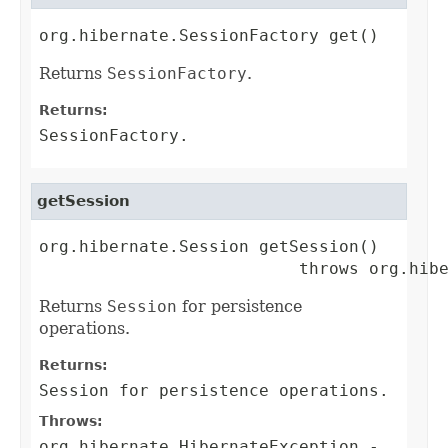
org.hibernate.SessionFactory get()
Returns
SessionFactory
.
Returns:
SessionFactory
.
getSession
org.hibernate.Session getSession()

                          throws org.hib
Returns
Session
for persistence
operations.
Returns:
Session
for persistence operations.
Throws:
org.hibernate.HibernateException
-