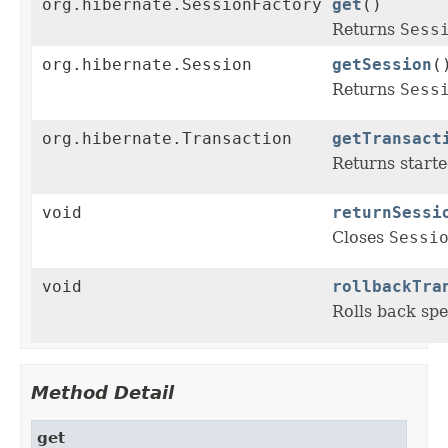
org.hibernate.SessionFactory
get
()
Returns
Sess
org.hibernate.Session
getSession
(
Returns
Sess
org.hibernate.Transaction
getTransact
Returns starte
void
returnSessi
Closes
Sessi
void
rollbackTra
Rolls back spe
Method Detail
get