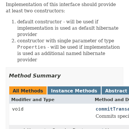
Implementation of this interface should provide
at least two constructors:
default constructor - will be used if
implementation is used as default hibernate
provider
constructor with single parameter of type
Properties
- will be used if implementation
is used as additional named hibernate
provider
Method Summary
All Methods
Instance Methods
Abstract
Modifier and Type
Method and D
void
commitTrans
Commits speci