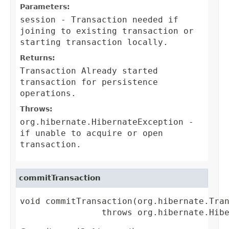
Parameters:
session
-
Transaction
needed if
joining to existing transaction or
starting transaction locally.
Returns:
Transaction
Already started
transaction for persistence
operations.
Throws:
org.hibernate.HibernateException
-
if unable to acquire or open
transaction.
commitTransaction
void commitTransaction(org.hibernate.Tran
                throws org.hibernate.Hib