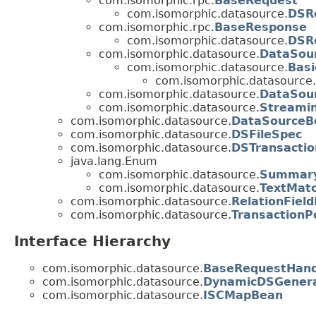
com.isomorphic.rpc.
BaseRequest
com.isomorphic.datasource.
DSR
com.isomorphic.rpc.
BaseResponse
com.isomorphic.datasource.
DSR
com.isomorphic.datasource.
DataSou
com.isomorphic.datasource.
Bas
com.isomorphic.datasource.
com.isomorphic.datasource.
DataSou
com.isomorphic.datasource.
Streami
com.isomorphic.datasource.
DataSourceBe
com.isomorphic.datasource.
DSFileSpec
com.isomorphic.datasource.
DSTransactio
java.lang.Enum
com.isomorphic.datasource.
Summary
com.isomorphic.datasource.
TextMatc
com.isomorphic.datasource.
RelationField
com.isomorphic.datasource.
TransactionPo
Interface Hierarchy
com.isomorphic.datasource.
BaseRequestHand
com.isomorphic.datasource.
DynamicDSGener
com.isomorphic.datasource.
ISCMapBean