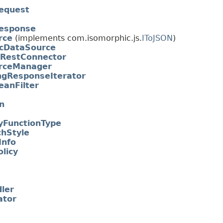
equest
esponse
rce
(implements com.isomorphic.js.
IToJSON
)
icDataSource
RestConnector
rceManager
ngResponseIterator
anFilter
n
FunctionType
hStyle
Info
licy
ler
ator