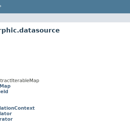
P
rphic.datasource
tractIterableMap
eMap
eld
dationContext
dator
rator