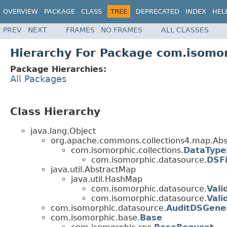
OVERVIEW
PACKAGE
CLASS
TREE
DEPRECATED
INDEX
HEL
PREV
NEXT
FRAMES
NO FRAMES
ALL CLASSES
Hierarchy For Package com.isomo
Package Hierarchies:
All Packages
Class Hierarchy
java.lang.Object
org.apache.commons.collections4.map.Abs
com.isomorphic.collections.
DataTyp
com.isomorphic.datasource.
DSFi
java.util.AbstractMap
java.util.HashMap
com.isomorphic.datasource.
Vali
com.isomorphic.datasource.
Vali
com.isomorphic.datasource.
AuditDSGene
com.isomorphic.base.
Base