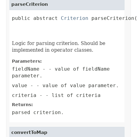
parseCriterion
public abstract 
Criterion
 parseCriterion(
                                         
                                        
Logic for parsing criterion. Should be
implemented in operator classes.
Parameters:
fieldName
- - value of fieldName
parameter.
value
- - value of value parameter.
criteria
- - list of criteria
Returns:
parsed criterion.
convertToMap