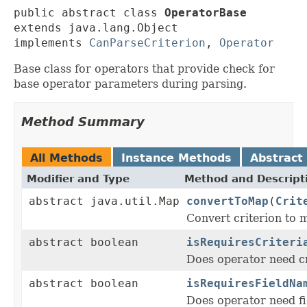
public abstract class 
OperatorBase
extends java.lang.Object

implements 
CanParseCriterion
, 
Operator
Base class for operators that provide check for
base operator parameters during parsing.
Method Summary
All Methods
Instance Methods
Abstract
Modifier and Type
Method and Descript
abstract java.util.Map
convertToMap
(
Crit
Convert criterion to 
abstract boolean
isRequiresCriteri
Does operator need cr
abstract boolean
isRequiresFieldNa
Does operator need f