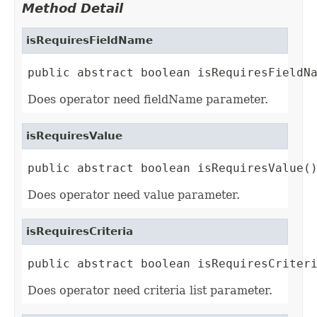
Method Detail
isRequiresFieldName
public abstract boolean isRequiresFieldN
Does operator need fieldName parameter.
isRequiresValue
public abstract boolean isRequiresValue(
Does operator need value parameter.
isRequiresCriteria
public abstract boolean isRequiresCriter
Does operator need criteria list parameter.