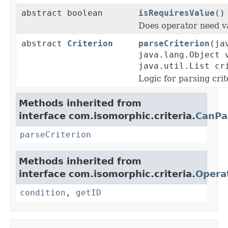
abstract boolean
isRequiresValue
()
Does operator need v
abstract
Criterion
parseCriterion
(ja
java.lang.Object 
java.util.List cr
Logic for parsing crit
Methods inherited from
interface com.isomorphic.criteria.
CanPa
parseCriterion
Methods inherited from
interface com.isomorphic.criteria.
Opera
condition
,
getID