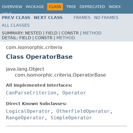
OVERVIEW
PACKAGE
CLASS
TREE
DEPRECATED
INDEX
HELP
PREV CLASS
NEXT CLASS
FRAMES
NO FRAMES
ALL CLASSES
SUMMARY:
NESTED |
FIELD |
CONSTR |
METHOD
DETAIL:
FIELD |
CONSTR |
METHOD
com.isomorphic.criteria
Class OperatorBase
java.lang.Object
com.isomorphic.criteria.OperatorBase
All Implemented Interfaces:
CanParseCriterion
,
Operator
Direct Known Subclasses:
LogicalOperator
,
OtherFieldOperator
,
RangeOperator
,
SimpleOperator