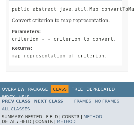
public abstract java.util.Map convertToM
Convert criterion to map representation.
Parameters:
criterion
- - criterion to convert.
Returns:
map representation of criterion.
OVERVIEW
PACKAGE
CLASS
TREE
DEPRECATED
INDEX
HELP
PREV CLASS
NEXT CLASS
FRAMES
NO FRAMES
ALL CLASSES
SUMMARY:
NESTED |
FIELD |
CONSTR |
METHOD
DETAIL:
FIELD |
CONSTR |
METHOD