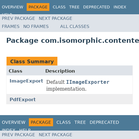
OVERVIEW
PACKAGE
CLASS
TREE
DEPRECATED
INDEX
HELP
PREV PACKAGE
NEXT PACKAGE
FRAMES
NO FRAMES
ALL CLASSES
Package com.isomorphic.contente
Class Summary
Class
Description
ImageExport
Default
IImageExporter
implementation.
PdfExport
OVERVIEW
PACKAGE
CLASS
TREE
DEPRECATED
INDEX
HELP
PREV PACKAGE
NEXT PACKAGE