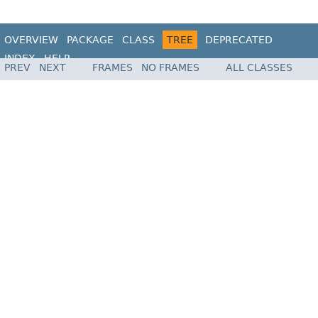
OVERVIEW
PACKAGE
CLASS
TREE
DEPRECATED
INDEX
HELP
PREV
NEXT
FRAMES
NO FRAMES
ALL CLASSES