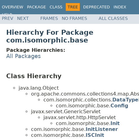
OVERVIEW
PACKAGE
CLASS
TREE
DEPRECATED
INDEX
HELP
PREV
NEXT
FRAMES
NO FRAMES
ALL CLASSES
Hierarchy For Package
com.isomorphic.base
Package Hierarchies:
All Packages
Class Hierarchy
java.lang.Object
org.apache.commons.collections4.map.Abs
com.isomorphic.collections.
DataTyp
com.isomorphic.base.
Config
javax.servlet.GenericServlet
javax.servlet.http.HttpServlet
com.isomorphic.base.
Init
com.isomorphic.base.
InitListener
com.isomorphic.base.
ISCInit