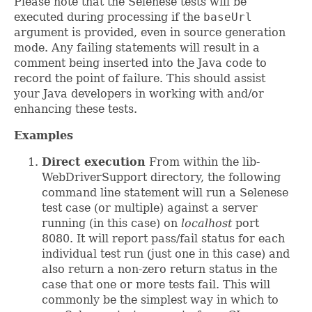
Please note that the Selenese tests will be
executed during processing if the
baseUrl
argument is provided, even in source generation
mode. Any failing statements will result in a
comment being inserted into the Java code to
record the point of failure. This should assist
your Java developers in working with and/or
enhancing these tests.
Examples
Direct execution
From within the lib-
WebDriverSupport directory, the following
command line statement will run a Selenese
test case (or multiple) against a server
running (in this case) on
localhost
port
8080. It will report pass/fail status for each
individual test run (just one in this case) and
also return a non-zero return status in the
case that one or more tests fail. This will
commonly be the simplest way in which to