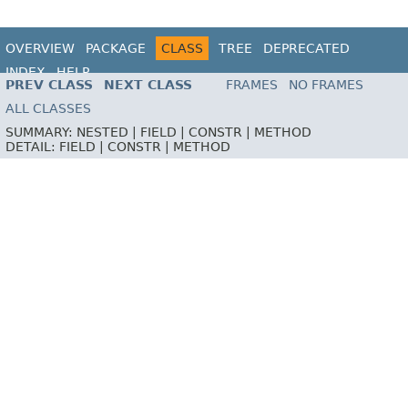
OVERVIEW
PACKAGE
CLASS
TREE
DEPRECATED
INDEX
HELP
PREV CLASS
NEXT CLASS
FRAMES
NO FRAMES
ALL CLASSES
SUMMARY:
NESTED |
FIELD |
CONSTR |
METHOD
DETAIL:
FIELD |
CONSTR |
METHOD