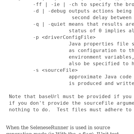
         -ff | -ie | -ch to specify the bro
         -d | -debug outputs actions being 
                      second delay between 
         -q | -quiet means that results are
                     status of 0 implies al
         -p <driverConfigFile>

                     Java properties file s
                     as configuration to th
                     environment variables,
                     also be specified to h
         -s <sourceFile> 

                     approximate Java code 
                     is produced and writte
 Note that baseUrl must be provided if you 
 if you don't provide the sourceFile argume
 nothing to do.  Test files must adhere to 
When the SeleneseRunner is used in source