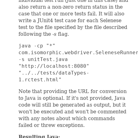
individual test run (just one in this case) and
also return a non-zero return status in the
case that one or more tests fail. It will also
write a JUnit4 test case for each Selenese
test to the file specified by the file described
following the
-s
flag.
java -cp "*"
com.isomorphic.webdriver.SeleneseRunne
-s unitTest.java
"http://localhost:8080"
"../../tests/dataTypes-
1.rctest.html"
Note that providing the URL for conversion
to Java is optional. If it's not provided, Java
code will still be generated as output, but it
won't be executed and won't be commented
with any notes about which commands
failed or threw exceptions.
Resulting Java: