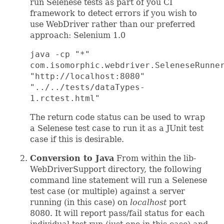
run Selenese tests as part of you CI
framework to detect errors if you wish to
use WebDriver rather than our preferred
approach: Selenium 1.0
java -cp "*"
com.isomorphic.webdriver.SeleneseRunne
"http://localhost:8080"
"../../tests/dataTypes-
1.rctest.html"
The return code status can be used to wrap
a Selenese test case to run it as a JUnit test
case if this is desirable.
Conversion to Java
From within the lib-
WebDriverSupport directory, the following
command line statement will run a Selenese
test case (or multiple) against a server
running (in this case) on
localhost
port
8080. It will report pass/fail status for each