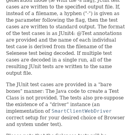
generation mode (ie With the -s flag), JUnit test
cases are written to the specified output file. If,
instead of a filename, a hyphen ("-") is given as
the parameter following the flag, then the test
cases are written to standard output. The format
of the test cases is as JUnit4: @Test annotations
are provided and the name of each individual
test case is derived from the filename of the
Selenese test being decoded. If multiple test
cases are decoded in a single run, all of the
resulting JUnit tests are written to the same
output file.
The JUnit test cases are provided in a "bare
bones" manner: The Java code to create a Test
Class is not provided. The tests also pre-suppose
the existence of a "driver" instance (an
implementation of
SmartClientWebDriver
correct setup for your desired choice of Browser
and system under test).