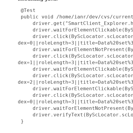
 @Test

 public void /home/ianr/dev/cvs/current
     driver.get("SmartClient_Explorer.h
     driver.waitForElementClickable(ByS
     driver.click(ByScLocator.scLocato
dex=0||roleLength=3||title=Data%20set%3
     driver.waitForElementNotPresent(By
     driver.click(ByScLocator.scLocato
dex=1||roleLength=3||title=Data%20set%3
     driver.waitForElementClickable(ByS
     driver.click(ByScLocator.scLocato
dex=2||roleLength=3||title=Data%20set%3
     driver.waitForElementClickable(ByS
     driver.click(ByScLocator.scLocato
dex=0||roleLength=3||title=Data%20set%3
     driver.waitForElementNotPresent(By
     driver.verifyText(ByScLocator.scLo
 }
