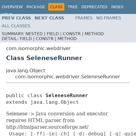
OVERVIEW
PACKAGE
CLASS
TREE
DEPRECATED
INDEX
HELP
PREV CLASS
NEXT CLASS
FRAMES
NO FRAMES
ALL CLASSES
SUMMARY:
NESTED |
FIELD |
CONSTR |
METHOD
DETAIL:
FIELD |
CONSTR |
METHOD
com.isomorphic.webdriver
Class SeleneseRunner
java.lang.Object
com.isomorphic.webdriver.SeleneseRunner
public class 
SeleneseRunner
extends java.lang.Object
Selenese -> Java conversion and executor
requires HTML parser from
http://htmlparser.sourceforge.net/
 Usage: [-ff|-ie|-ch] [-d|-debug] [-q|-quie