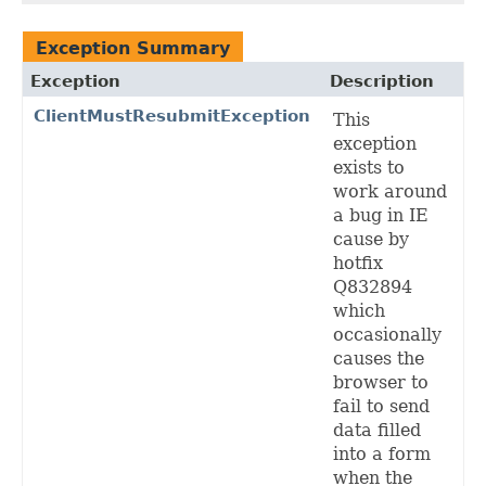
Exception Summary
Exception
Description
ClientMustResubmitException
This
exception
exists to
work around
a bug in IE
cause by
hotfix
Q832894
which
occasionally
causes the
browser to
fail to send
data filled
into a form
when the