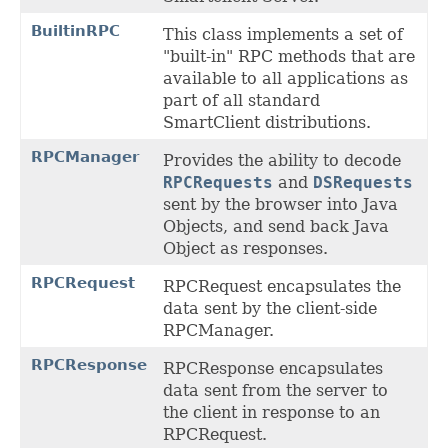
BuiltinRPC
This class implements a set of
"built-in" RPC methods that are
available to all applications as
part of all standard
SmartClient distributions.
RPCManager
Provides the ability to decode
RPCRequests
and
DSRequests
sent by the browser into Java
Objects, and send back Java
Object as responses.
RPCRequest
RPCRequest encapsulates the
data sent by the client-side
RPCManager.
RPCResponse
RPCResponse encapsulates
data sent from the server to
the client in response to an
RPCRequest.