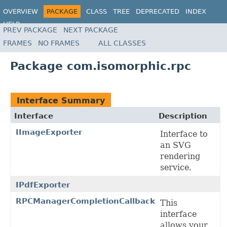
OVERVIEW
PACKAGE
CLASS
TREE
DEPRECATED
INDEX
HELP
PREV PACKAGE
NEXT PACKAGE
FRAMES
NO FRAMES
ALL CLASSES
Package com.isomorphic.rpc
Interface Summary
Interface
Description
IImageExporter
Interface to
an SVG
rendering
service.
IPdfExporter
RPCManagerCompletionCallback
This
interface
allows your