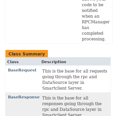
code to be
notified
when an
RPCManager
has
completed
processing.
Class Summary
Class
Description
BaseRequest
This is the base for all requests
going through the rpc and
DataSource layer in
Smartclient Server.
BaseResponse
This is the base for all
responses going through the
rpc and DataSource layer in
Smartclient Server.