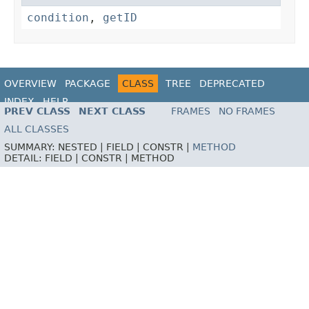
condition
,
getID
OVERVIEW
PACKAGE
CLASS
TREE
DEPRECATED
INDEX
HELP
PREV CLASS
NEXT CLASS
FRAMES
NO FRAMES
ALL CLASSES
SUMMARY:
NESTED |
FIELD |
CONSTR |
METHOD
DETAIL:
FIELD |
CONSTR |
METHOD