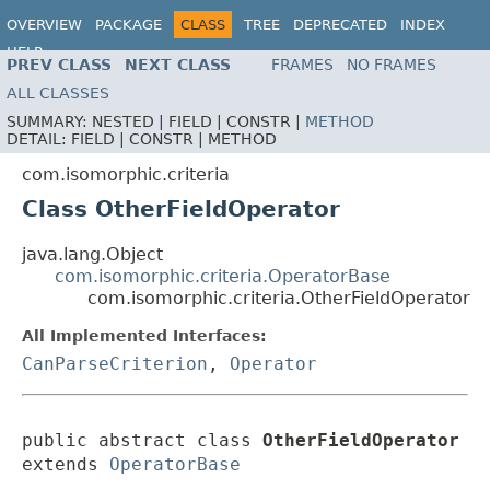
OVERVIEW
PACKAGE
CLASS
TREE
DEPRECATED
INDEX
HELP
PREV CLASS
NEXT CLASS
FRAMES
NO FRAMES
ALL CLASSES
SUMMARY:
NESTED |
FIELD |
CONSTR |
METHOD
DETAIL:
FIELD |
CONSTR |
METHOD
com.isomorphic.criteria
Class OtherFieldOperator
java.lang.Object
com.isomorphic.criteria.OperatorBase
com.isomorphic.criteria.OtherFieldOperator
All Implemented Interfaces:
CanParseCriterion
,
Operator
public abstract class 
OtherFieldOperator
extends 
OperatorBase