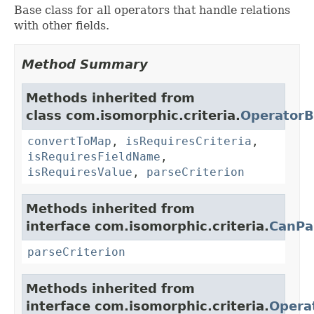
Base class for all operators that handle relations
with other fields.
Method Summary
Methods inherited from
class com.isomorphic.criteria.
OperatorB
convertToMap
,
isRequiresCriteria
,
isRequiresFieldName
,
isRequiresValue
,
parseCriterion
Methods inherited from
interface com.isomorphic.criteria.
CanPa
parseCriterion
Methods inherited from
interface com.isomorphic.criteria.
Opera