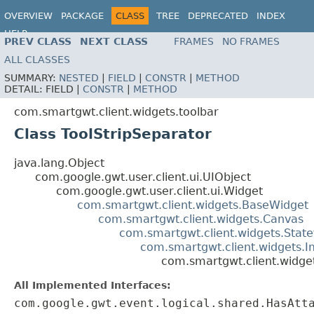
OVERVIEW
PACKAGE
CLASS
TREE
DEPRECATED
INDEX
HELP
PREV CLASS
NEXT CLASS
FRAMES
NO FRAMES
ALL CLASSES
SUMMARY:
NESTED
|
FIELD
|
CONSTR
|
METHOD
DETAIL:
FIELD |
CONSTR
|
METHOD
com.smartgwt.client.widgets.toolbar
Class ToolStripSeparator
java.lang.Object
com.google.gwt.user.client.ui.UIObject
com.google.gwt.user.client.ui.Widget
com.smartgwt.client.widgets.BaseWidget
com.smartgwt.client.widgets.Canvas
com.smartgwt.client.widgets.Stat
com.smartgwt.client.widgets.
com.smartgwt.client.widget
All Implemented Interfaces:
com.google.gwt.event.logical.shared.HasAtt