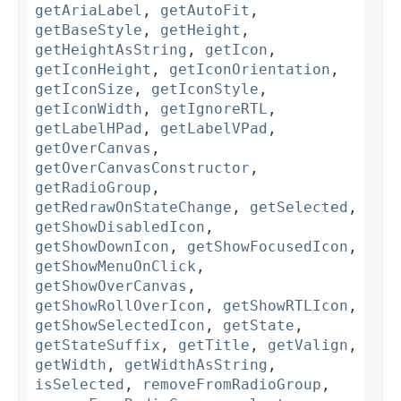
getAriaLabel
,
getAutoFit
,
getBaseStyle
,
getHeight
,
getHeightAsString
,
getIcon
,
getIconHeight
,
getIconOrientation
,
getIconSize
,
getIconStyle
,
getIconWidth
,
getIgnoreRTL
,
getLabelHPad
,
getLabelVPad
,
getOverCanvas
,
getOverCanvasConstructor
,
getRadioGroup
,
getRedrawOnStateChange
,
getSelected
,
getShowDisabledIcon
,
getShowDownIcon
,
getShowFocusedIcon
,
getShowMenuOnClick
,
getShowOverCanvas
,
getShowRollOverIcon
,
getShowRTLIcon
,
getShowSelectedIcon
,
getState
,
getStateSuffix
,
getTitle
,
getValign
,
getWidth
,
getWidthAsString
,
isSelected
,
removeFromRadioGroup
,