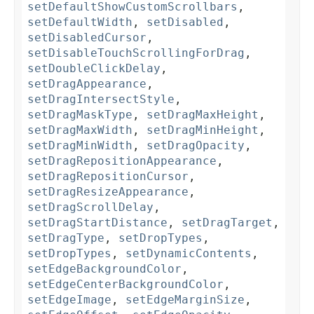
setDefaultShowCustomScrollbars
,
setDefaultWidth
,
setDisabled
,
setDisabledCursor
,
setDisableTouchScrollingForDrag
,
setDoubleClickDelay
,
setDragAppearance
,
setDragIntersectStyle
,
setDragMaskType
,
setDragMaxHeight
,
setDragMaxWidth
,
setDragMinHeight
,
setDragMinWidth
,
setDragOpacity
,
setDragRepositionAppearance
,
setDragRepositionCursor
,
setDragResizeAppearance
,
setDragScrollDelay
,
setDragStartDistance
,
setDragTarget
,
setDragType
,
setDropTypes
,
setDropTypes
,
setDynamicContents
,
setEdgeBackgroundColor
,
setEdgeCenterBackgroundColor
,
setEdgeImage
,
setEdgeMarginSize
,