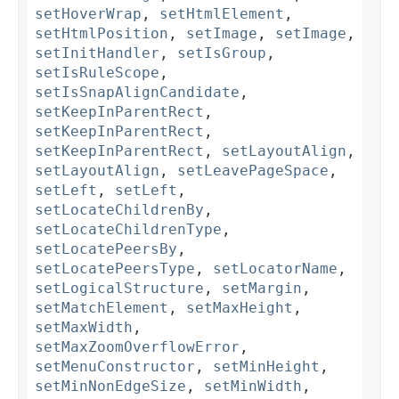
setHoverWrap
,
setHtmlElement
,
setHtmlPosition
,
setImage
,
setImage
,
setInitHandler
,
setIsGroup
,
setIsRuleScope
,
setIsSnapAlignCandidate
,
setKeepInParentRect
,
setKeepInParentRect
,
setKeepInParentRect
,
setLayoutAlign
,
setLayoutAlign
,
setLeavePageSpace
,
setLeft
,
setLeft
,
setLocateChildrenBy
,
setLocateChildrenType
,
setLocatePeersBy
,
setLocatePeersType
,
setLocatorName
,
setLogicalStructure
,
setMargin
,
setMatchElement
,
setMaxHeight
,
setMaxWidth
,
setMaxZoomOverflowError
,
setMenuConstructor
,
setMinHeight
,
setMinNonEdgeSize
,
setMinWidth
,