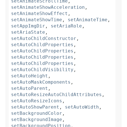
setAnimateScrollTime
,
setAnimateShowAcceleration
,
setAnimateShowEffect
,
setAnimateShowTime
,
setAnimateTime
,
setAppImgDir
,
setAriaRole
,
setAriaState
,
setAutoChildConstructor
,
setAutoChildProperties
,
setAutoChildProperties
,
setAutoChildProperties
,
setAutoChildProperties
,
setAutoChildVisibility
,
setAutoHeight
,
setAutoMaskComponents
,
setAutoParent
,
setAutoResizeAutoChildAttributes
,
setAutoResizeIcons
,
setAutoShowParent
,
setAutoWidth
,
setBackgroundColor
,
setBackgroundImage
,
setBackgroundPosition
,