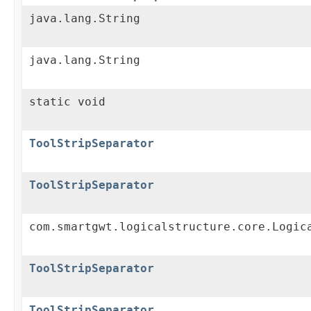
java.lang.String
java.lang.String
static void
ToolStripSeparator
ToolStripSeparator
com.smartgwt.logicalstructure.core.Logic
ToolStripSeparator
ToolStripSeparator