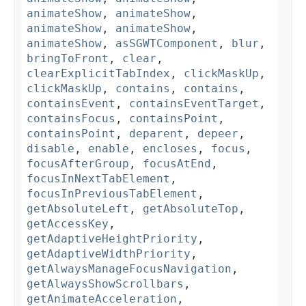
animateShow
,
animateShow
,
animateShow
,
animateShow
,
animateShow
,
asSGWTComponent
,
blur
,
bringToFront
,
clear
,
clearExplicitTabIndex
,
clickMaskUp
,
clickMaskUp
,
contains
,
contains
,
containsEvent
,
containsEventTarget
,
containsFocus
,
containsPoint
,
containsPoint
,
deparent
,
depeer
,
disable
,
enable
,
encloses
,
focus
,
focusAfterGroup
,
focusAtEnd
,
focusInNextTabElement
,
focusInPreviousTabElement
,
getAbsoluteLeft
,
getAbsoluteTop
,
getAccessKey
,
getAdaptiveHeightPriority
,
getAdaptiveWidthPriority
,
getAlwaysManageFocusNavigation
,
getAlwaysShowScrollbars
,
getAnimateAcceleration
,