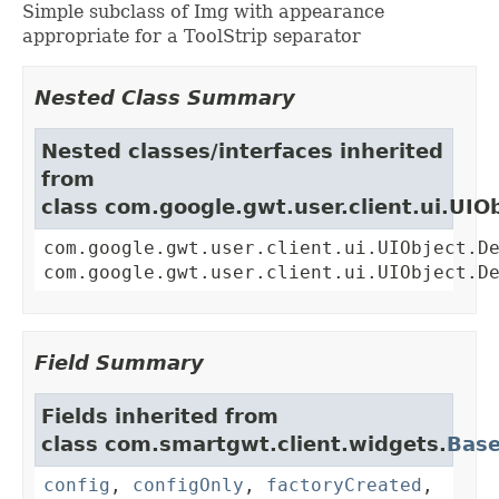
Simple subclass of Img with appearance
appropriate for a ToolStrip separator
Nested Class Summary
Nested classes/interfaces inherited
from
class com.google.gwt.user.client.ui.UIO
com.google.gwt.user.client.ui.UIObject.D
com.google.gwt.user.client.ui.UIObject.D
Field Summary
Fields inherited from
class com.smartgwt.client.widgets.
Bas
config
,
configOnly
,
factoryCreated
,