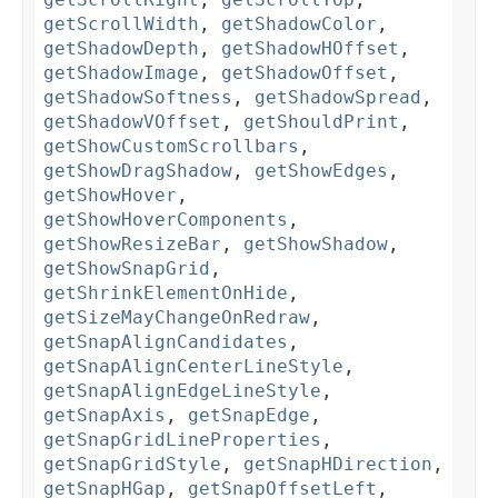
getScrollWidth
,
getShadowColor
,
getShadowDepth
,
getShadowHOffset
,
getShadowImage
,
getShadowOffset
,
getShadowSoftness
,
getShadowSpread
,
getShadowVOffset
,
getShouldPrint
,
getShowCustomScrollbars
,
getShowDragShadow
,
getShowEdges
,
getShowHover
,
getShowHoverComponents
,
getShowResizeBar
,
getShowShadow
,
getShowSnapGrid
,
getShrinkElementOnHide
,
getSizeMayChangeOnRedraw
,
getSnapAlignCandidates
,
getSnapAlignCenterLineStyle
,
getSnapAlignEdgeLineStyle
,
getSnapAxis
,
getSnapEdge
,
getSnapGridLineProperties
,
getSnapGridStyle
,
getSnapHDirection
,
getSnapHGap
,
getSnapOffsetLeft
,