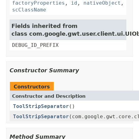
factoryProperties
,
id
,
nativeObject
,
scClassName
Fields inherited from
class com.google.gwt.user.client.ui.UIO
DEBUG_ID_PREFIX
Constructor Summary
Constructors
Constructor and Description
ToolStripSeparator
()
ToolStripSeparator
(com.google.gwt.core.c
Method Summary