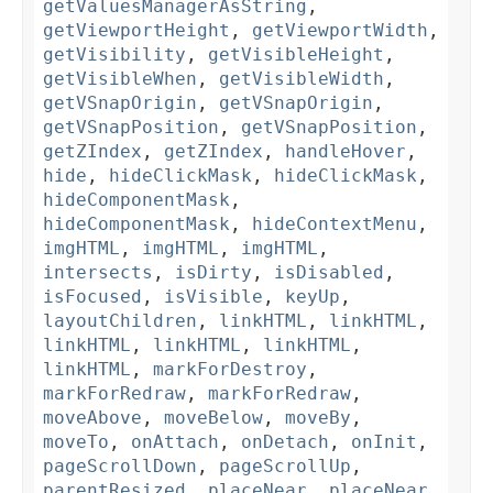
getValuesManagerAsString
,
getViewportHeight
,
getViewportWidth
,
getVisibility
,
getVisibleHeight
,
getVisibleWhen
,
getVisibleWidth
,
getVSnapOrigin
,
getVSnapOrigin
,
getVSnapPosition
,
getVSnapPosition
,
getZIndex
,
getZIndex
,
handleHover
,
hide
,
hideClickMask
,
hideClickMask
,
hideComponentMask
,
hideComponentMask
,
hideContextMenu
,
imgHTML
,
imgHTML
,
imgHTML
,
intersects
,
isDirty
,
isDisabled
,
isFocused
,
isVisible
,
keyUp
,
layoutChildren
,
linkHTML
,
linkHTML
,
linkHTML
,
linkHTML
,
linkHTML
,
linkHTML
,
markForDestroy
,
markForRedraw
,
markForRedraw
,
moveAbove
,
moveBelow
,
moveBy
,
moveTo
,
onAttach
,
onDetach
,
onInit
,
pageScrollDown
,
pageScrollUp
,
parentResized
,
placeNear
,
placeNear
,