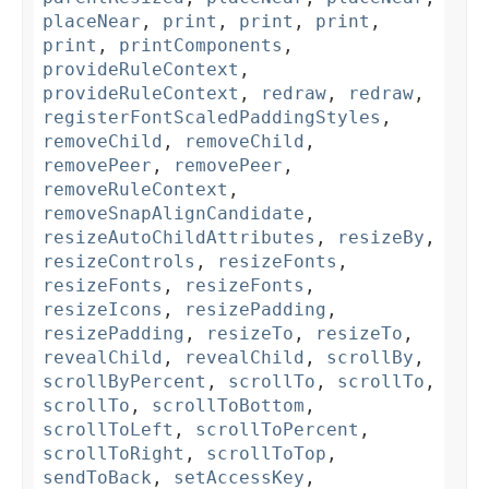
placeNear
,
print
,
print
,
print
,
print
,
printComponents
,
provideRuleContext
,
provideRuleContext
,
redraw
,
redraw
,
registerFontScaledPaddingStyles
,
removeChild
,
removeChild
,
removePeer
,
removePeer
,
removeRuleContext
,
removeSnapAlignCandidate
,
resizeAutoChildAttributes
,
resizeBy
,
resizeControls
,
resizeFonts
,
resizeFonts
,
resizeFonts
,
resizeIcons
,
resizePadding
,
resizePadding
,
resizeTo
,
resizeTo
,
revealChild
,
revealChild
,
scrollBy
,
scrollByPercent
,
scrollTo
,
scrollTo
,
scrollTo
,
scrollToBottom
,
scrollToLeft
,
scrollToPercent
,
scrollToRight
,
scrollToTop
,
sendToBack
,
setAccessKey
,