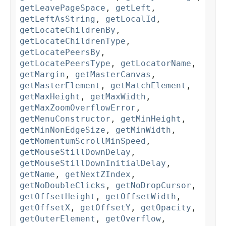
getLeavePageSpace
,
getLeft
,
getLeftAsString
,
getLocalId
,
getLocateChildrenBy
,
getLocateChildrenType
,
getLocatePeersBy
,
getLocatePeersType
,
getLocatorName
,
getMargin
,
getMasterCanvas
,
getMasterElement
,
getMatchElement
,
getMaxHeight
,
getMaxWidth
,
getMaxZoomOverflowError
,
getMenuConstructor
,
getMinHeight
,
getMinNonEdgeSize
,
getMinWidth
,
getMomentumScrollMinSpeed
,
getMouseStillDownDelay
,
getMouseStillDownInitialDelay
,
getName
,
getNextZIndex
,
getNoDoubleClicks
,
getNoDropCursor
,
getOffsetHeight
,
getOffsetWidth
,
getOffsetX
,
getOffsetY
,
getOpacity
,
getOuterElement
,
getOverflow
,