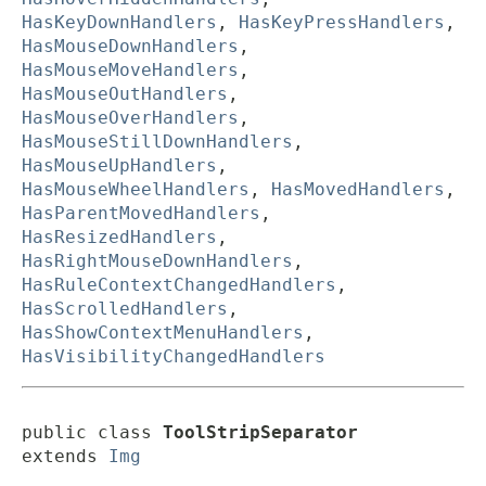
HasKeyDownHandlers
,
HasKeyPressHandlers
,
HasMouseDownHandlers
,
HasMouseMoveHandlers
,
HasMouseOutHandlers
,
HasMouseOverHandlers
,
HasMouseStillDownHandlers
,
HasMouseUpHandlers
,
HasMouseWheelHandlers
,
HasMovedHandlers
,
HasParentMovedHandlers
,
HasResizedHandlers
,
HasRightMouseDownHandlers
,
HasRuleContextChangedHandlers
,
HasScrolledHandlers
,
HasShowContextMenuHandlers
,
HasVisibilityChangedHandlers
public class 
ToolStripSeparator
extends 
Img