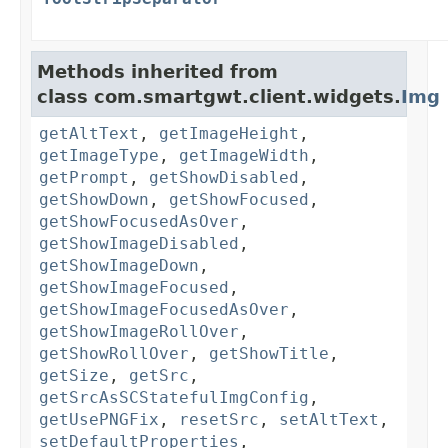
Methods inherited from
class com.smartgwt.client.widgets.
Img
getAltText
,
getImageHeight
,
getImageType
,
getImageWidth
,
getPrompt
,
getShowDisabled
,
getShowDown
,
getShowFocused
,
getShowFocusedAsOver
,
getShowImageDisabled
,
getShowImageDown
,
getShowImageFocused
,
getShowImageFocusedAsOver
,
getShowImageRollOver
,
getShowRollOver
,
getShowTitle
,
getSize
,
getSrc
,
getSrcAsSCStatefulImgConfig
,
getUsePNGFix
,
resetSrc
,
setAltText
,
setDefaultProperties
,