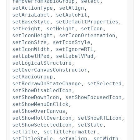
removeFromRadioGroup
,
select
,
setActionType
,
setAlign
,
setAriaLabel
,
setAutoFit
,
setBaseStyle
,
setDefaultProperties
,
setHeight
,
setHeight
,
setIcon
,
setIconHeight
,
setIconOrientation
,
setIconSize
,
setIconStyle
,
setIconWidth
,
setIgnoreRTL
,
setLabelHPad
,
setLabelVPad
,
setLogicalStructure
,
setOverCanvasConstructor
,
setRadioGroup
,
setRedrawOnStateChange
,
setSelected
,
setShowDisabledIcon
,
setShowDownIcon
,
setShowFocusedIcon
,
setShowMenuOnClick
,
setShowOverCanvas
,
setShowRollOverIcon
,
setShowRTLIcon
,
setShowSelectedIcon
,
setState
,
setTitle
,
setTitleFormatter
,
setTitleStyle
,
setValign
,
setWidth
,