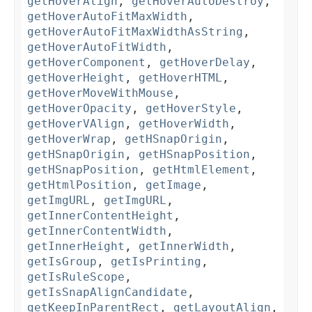
getHoverAlign
,
getHoverAutoDestroy
,
getHoverAutoFitMaxWidth
,
getHoverAutoFitMaxWidthAsString
,
getHoverAutoFitWidth
,
getHoverComponent
,
getHoverDelay
,
getHoverHeight
,
getHoverHTML
,
getHoverMoveWithMouse
,
getHoverOpacity
,
getHoverStyle
,
getHoverVAlign
,
getHoverWidth
,
getHoverWrap
,
getHSnapOrigin
,
getHSnapOrigin
,
getHSnapPosition
,
getHSnapPosition
,
getHtmlElement
,
getHtmlPosition
,
getImage
,
getImgURL
,
getImgURL
,
getInnerContentHeight
,
getInnerContentWidth
,
getInnerHeight
,
getInnerWidth
,
getIsGroup
,
getIsPrinting
,
getIsRuleScope
,
getIsSnapAlignCandidate
,
getKeepInParentRect
,
getLayoutAlign
,