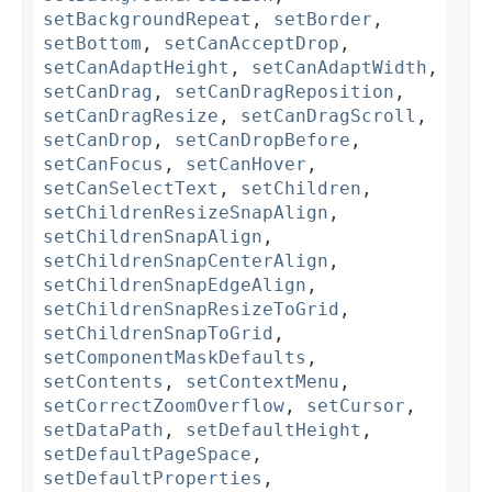
setBackgroundRepeat
,
setBorder
,
setBottom
,
setCanAcceptDrop
,
setCanAdaptHeight
,
setCanAdaptWidth
,
setCanDrag
,
setCanDragReposition
,
setCanDragResize
,
setCanDragScroll
,
setCanDrop
,
setCanDropBefore
,
setCanFocus
,
setCanHover
,
setCanSelectText
,
setChildren
,
setChildrenResizeSnapAlign
,
setChildrenSnapAlign
,
setChildrenSnapCenterAlign
,
setChildrenSnapEdgeAlign
,
setChildrenSnapResizeToGrid
,
setChildrenSnapToGrid
,
setComponentMaskDefaults
,
setContents
,
setContextMenu
,
setCorrectZoomOverflow
,
setCursor
,
setDataPath
,
setDefaultHeight
,
setDefaultPageSpace
,
setDefaultProperties
,