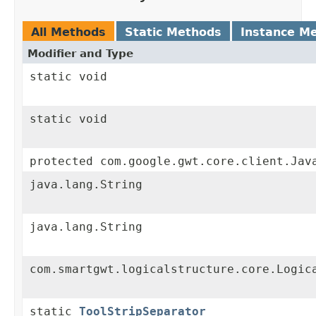
All Methods
Static Methods
Instance M
Modifier and Type
static void
static void
protected com.google.gwt.core.client.Jav
java.lang.String
java.lang.String
com.smartgwt.logicalstructure.core.Logic
static
ToolStripSeparator