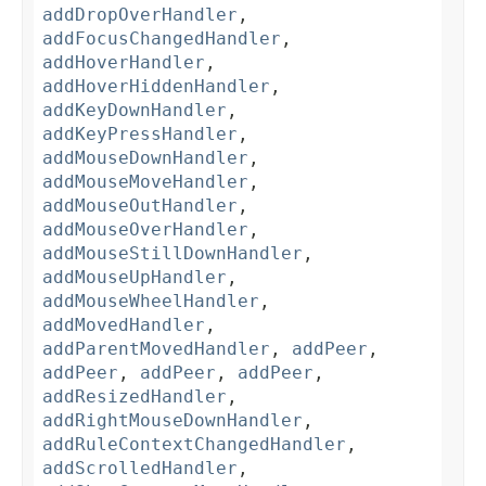
addDropOverHandler
,
addFocusChangedHandler
,
addHoverHandler
,
addHoverHiddenHandler
,
addKeyDownHandler
,
addKeyPressHandler
,
addMouseDownHandler
,
addMouseMoveHandler
,
addMouseOutHandler
,
addMouseOverHandler
,
addMouseStillDownHandler
,
addMouseUpHandler
,
addMouseWheelHandler
,
addMovedHandler
,
addParentMovedHandler
,
addPeer
,
addPeer
,
addPeer
,
addPeer
,
addResizedHandler
,
addRightMouseDownHandler
,
addRuleContextChangedHandler
,
addScrolledHandler
,