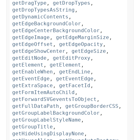
getDragType
,
getDropTypes
,
getDropTypesAsString
,
getDynamicContents
,
getEdgeBackgroundColor
,
getEdgeCenterBackgroundColor
,
getEdgeImage
,
getEdgeMarginSize
,
getEdgeOffset
,
getEdgeOpacity
,
getEdgeShowCenter
,
getEdgeSize
,
getEditNode
,
getEditProxy
,
getElement
,
getElement
,
getEnableWhen
,
getEndLine
,
getEventEdge
,
getEventEdge
,
getExtraSpace
,
getFacetId
,
getFormItemAutoChild
,
getForwardSVGeventsToObject
,
getFullDataPath
,
getGroupBorderCSS
,
getGroupLabelBackgroundColor
,
getGroupLabelStyleName
,
getGroupTitle
,
getHideUsingDisplayNone
,