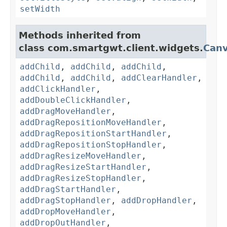
setWidth
Methods inherited from
class com.smartgwt.client.widgets.
Can
addChild
,
addChild
,
addChild
,
addChild
,
addChild
,
addClearHandler
,
addClickHandler
,
addDoubleClickHandler
,
addDragMoveHandler
,
addDragRepositionMoveHandler
,
addDragRepositionStartHandler
,
addDragRepositionStopHandler
,
addDragResizeMoveHandler
,
addDragResizeStartHandler
,
addDragResizeStopHandler
,
addDragStartHandler
,
addDragStopHandler
,
addDropHandler
,
addDropMoveHandler
,
addDropOutHandler
,