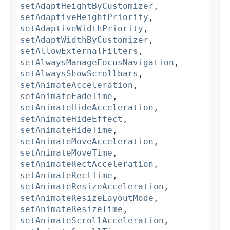
setAdaptHeightByCustomizer
,
setAdaptiveHeightPriority
,
setAdaptiveWidthPriority
,
setAdaptWidthByCustomizer
,
setAllowExternalFilters
,
setAlwaysManageFocusNavigation
,
setAlwaysShowScrollbars
,
setAnimateAcceleration
,
setAnimateFadeTime
,
setAnimateHideAcceleration
,
setAnimateHideEffect
,
setAnimateHideTime
,
setAnimateMoveAcceleration
,
setAnimateMoveTime
,
setAnimateRectAcceleration
,
setAnimateRectTime
,
setAnimateResizeAcceleration
,
setAnimateResizeLayoutMode
,
setAnimateResizeTime
,
setAnimateScrollAcceleration
,