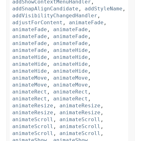
addShowContextMenuHandler
,
addSnapAlignCandidate
,
addStyleName
,
addVisibilityChangedHandler
,
adjustForContent
,
animateFade
,
animateFade
,
animateFade
,
animateFade
,
animateFade
,
animateFade
,
animateFade
,
animateFade
,
animateHide
,
animateHide
,
animateHide
,
animateHide
,
animateHide
,
animateHide
,
animateHide
,
animateMove
,
animateMove
,
animateMove
,
animateMove
,
animateRect
,
animateRect
,
animateRect
,
animateRect
,
animateResize
,
animateResize
,
animateResize
,
animateResize
,
animateScroll
,
animateScroll
,
animateScroll
,
animateScroll
,
animateScroll
,
animateScroll
,
animateShow
,
animateShow
,