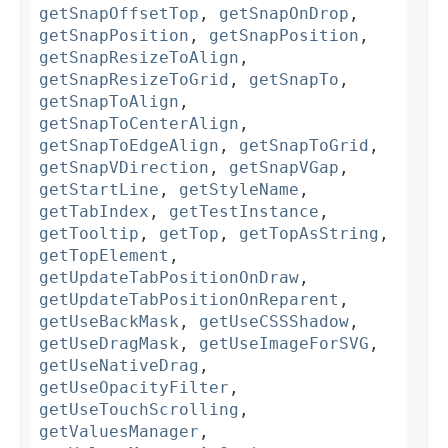
getSnapOffsetTop
,
getSnapOnDrop
,
getSnapPosition
,
getSnapPosition
,
getSnapResizeToAlign
,
getSnapResizeToGrid
,
getSnapTo
,
getSnapToAlign
,
getSnapToCenterAlign
,
getSnapToEdgeAlign
,
getSnapToGrid
,
getSnapVDirection
,
getSnapVGap
,
getStartLine
,
getStyleName
,
getTabIndex
,
getTestInstance
,
getTooltip
,
getTop
,
getTopAsString
,
getTopElement
,
getUpdateTabPositionOnDraw
,
getUpdateTabPositionOnReparent
,
getUseBackMask
,
getUseCSSShadow
,
getUseDragMask
,
getUseImageForSVG
,
getUseNativeDrag
,
getUseOpacityFilter
,
getUseTouchScrolling
,
getValuesManager
,