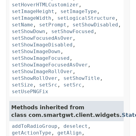
setHoverHTMLCustomizer
,
setImageHeight
,
setImageType
,
setImageWidth
,
setLogicalStructure
,
setName
,
setPrompt
,
setShowDisabled
,
setShowDown
,
setShowFocused
,
setShowFocusedAsOver
,
setShowImageDisabled
,
setShowImageDown
,
setShowImageFocused
,
setShowImageFocusedAsOver
,
setShowImageRollOver
,
setShowRollOver
,
setShowTitle
,
setSize
,
setSrc
,
setSrc
,
setUsePNGFix
Methods inherited from
class com.smartgwt.client.widgets.
Stat
addToRadioGroup
,
deselect
,
getActionType
,
getAlign
,