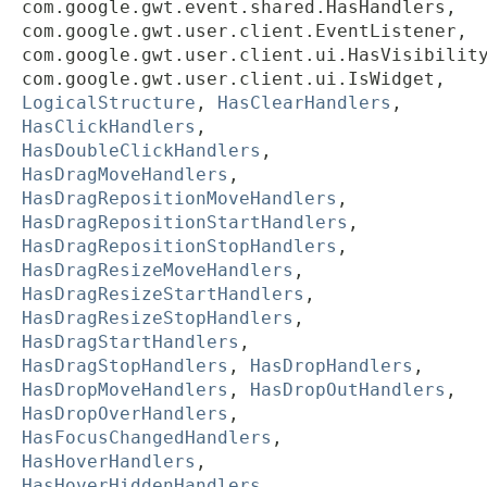
com.google.gwt.event.shared.HasHandlers,
com.google.gwt.user.client.EventListener,
com.google.gwt.user.client.ui.HasVisibilit
com.google.gwt.user.client.ui.IsWidget,
LogicalStructure
,
HasClearHandlers
,
HasClickHandlers
,
HasDoubleClickHandlers
,
HasDragMoveHandlers
,
HasDragRepositionMoveHandlers
,
HasDragRepositionStartHandlers
,
HasDragRepositionStopHandlers
,
HasDragResizeMoveHandlers
,
HasDragResizeStartHandlers
,
HasDragResizeStopHandlers
,
HasDragStartHandlers
,
HasDragStopHandlers
,
HasDropHandlers
,
HasDropMoveHandlers
,
HasDropOutHandlers
,
HasDropOverHandlers
,
HasFocusChangedHandlers
,
HasHoverHandlers
,
HasHoverHiddenHandlers
,