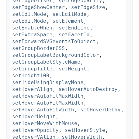
setEdgeOffset
,
setEdgeOpacity
,
setEdgeShowCenter
,
setEdgeSize
,
setEditMode
,
setEditMode
,
setEditMode
,
setElement
,
setEnableWhen
,
setEndLine
,
setExtraSpace
,
setFacetId
,
setForwardSVGeventsToObject
,
setGroupBorderCSS
,
setGroupLabelBackgroundColor
,
setGroupLabelStyleName
,
setGroupTitle
,
setHeight
,
setHeight100
,
setHideUsingDisplayNone
,
setHoverAlign
,
setHoverAutoDestroy
,
setHoverAutoFitMaxWidth
,
setHoverAutoFitMaxWidth
,
setHoverAutoFitWidth
,
setHoverDelay
,
setHoverHeight
,
setHoverMoveWithMouse
,
setHoverOpacity
,
setHoverStyle
,
setHoverVAlign
,
setHoverWidth
,