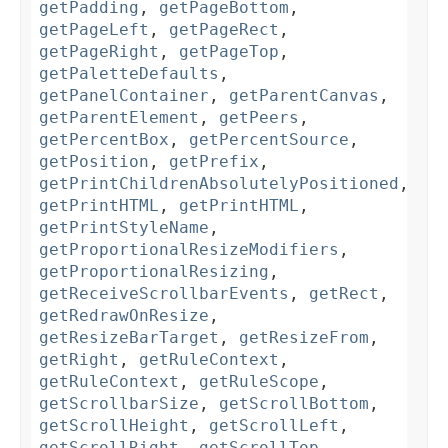
getPadding
,
getPageBottom
,
getPageLeft
,
getPageRect
,
getPageRight
,
getPageTop
,
getPaletteDefaults
,
getPanelContainer
,
getParentCanvas
,
getParentElement
,
getPeers
,
getPercentBox
,
getPercentSource
,
getPosition
,
getPrefix
,
getPrintChildrenAbsolutelyPositioned
,
getPrintHTML
,
getPrintHTML
,
getPrintStyleName
,
getProportionalResizeModifiers
,
getProportionalResizing
,
getReceiveScrollbarEvents
,
getRect
,
getRedrawOnResize
,
getResizeBarTarget
,
getResizeFrom
,
getRight
,
getRuleContext
,
getRuleContext
,
getRuleScope
,
getScrollbarSize
,
getScrollBottom
,
getScrollHeight
,
getScrollLeft
,
getScrollRight
,
getScrollTop
,