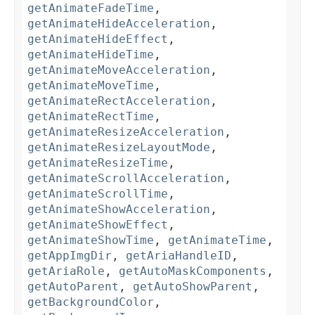
getAnimateFadeTime
,
getAnimateHideAcceleration
,
getAnimateHideEffect
,
getAnimateHideTime
,
getAnimateMoveAcceleration
,
getAnimateMoveTime
,
getAnimateRectAcceleration
,
getAnimateRectTime
,
getAnimateResizeAcceleration
,
getAnimateResizeLayoutMode
,
getAnimateResizeTime
,
getAnimateScrollAcceleration
,
getAnimateScrollTime
,
getAnimateShowAcceleration
,
getAnimateShowEffect
,
getAnimateShowTime
,
getAnimateTime
,
getAppImgDir
,
getAriaHandleID
,
getAriaRole
,
getAutoMaskComponents
,
getAutoParent
,
getAutoShowParent
,
getBackgroundColor
,