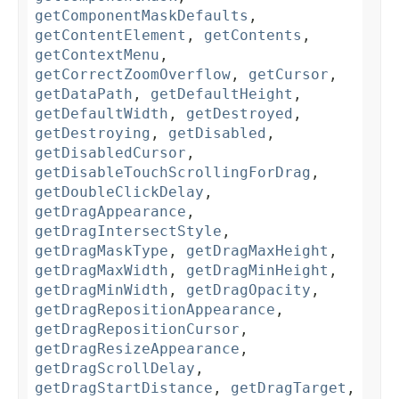
getComponentMaskDefaults
,
getContentElement
,
getContents
,
getContextMenu
,
getCorrectZoomOverflow
,
getCursor
,
getDataPath
,
getDefaultHeight
,
getDefaultWidth
,
getDestroyed
,
getDestroying
,
getDisabled
,
getDisabledCursor
,
getDisableTouchScrollingForDrag
,
getDoubleClickDelay
,
getDragAppearance
,
getDragIntersectStyle
,
getDragMaskType
,
getDragMaxHeight
,
getDragMaxWidth
,
getDragMinHeight
,
getDragMinWidth
,
getDragOpacity
,
getDragRepositionAppearance
,
getDragRepositionCursor
,
getDragResizeAppearance
,
getDragScrollDelay
,
getDragStartDistance
,
getDragTarget
,