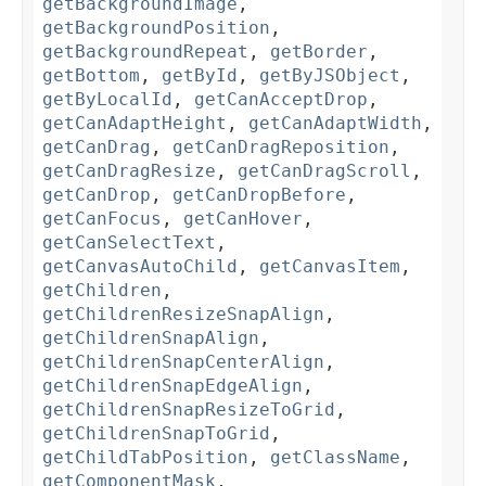
getBackgroundImage
,
getBackgroundPosition
,
getBackgroundRepeat
,
getBorder
,
getBottom
,
getById
,
getByJSObject
,
getByLocalId
,
getCanAcceptDrop
,
getCanAdaptHeight
,
getCanAdaptWidth
,
getCanDrag
,
getCanDragReposition
,
getCanDragResize
,
getCanDragScroll
,
getCanDrop
,
getCanDropBefore
,
getCanFocus
,
getCanHover
,
getCanSelectText
,
getCanvasAutoChild
,
getCanvasItem
,
getChildren
,
getChildrenResizeSnapAlign
,
getChildrenSnapAlign
,
getChildrenSnapCenterAlign
,
getChildrenSnapEdgeAlign
,
getChildrenSnapResizeToGrid
,
getChildrenSnapToGrid
,
getChildTabPosition
,
getClassName
,
getComponentMask
,