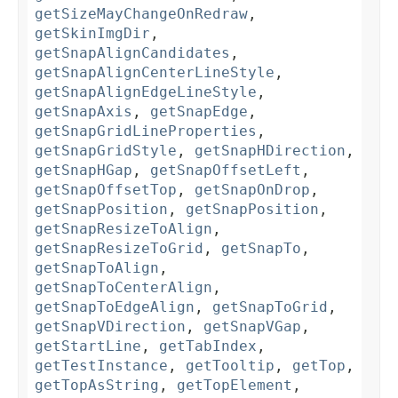
getSizeMayChangeOnRedraw
,
getSkinImgDir
,
getSnapAlignCandidates
,
getSnapAlignCenterLineStyle
,
getSnapAlignEdgeLineStyle
,
getSnapAxis
,
getSnapEdge
,
getSnapGridLineProperties
,
getSnapGridStyle
,
getSnapHDirection
,
getSnapHGap
,
getSnapOffsetLeft
,
getSnapOffsetTop
,
getSnapOnDrop
,
getSnapPosition
,
getSnapPosition
,
getSnapResizeToAlign
,
getSnapResizeToGrid
,
getSnapTo
,
getSnapToAlign
,
getSnapToCenterAlign
,
getSnapToEdgeAlign
,
getSnapToGrid
,
getSnapVDirection
,
getSnapVGap
,
getStartLine
,
getTabIndex
,
getTestInstance
,
getTooltip
,
getTop
,
getTopAsString
,
getTopElement
,