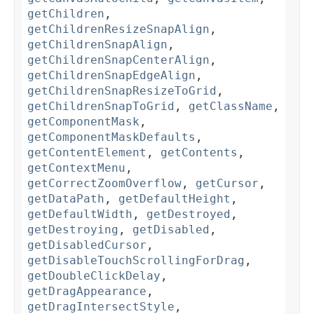
getChildren
,
getChildrenResizeSnapAlign
,
getChildrenSnapAlign
,
getChildrenSnapCenterAlign
,
getChildrenSnapEdgeAlign
,
getChildrenSnapResizeToGrid
,
getChildrenSnapToGrid
,
getClassName
,
getComponentMask
,
getComponentMaskDefaults
,
getContentElement
,
getContents
,
getContextMenu
,
getCorrectZoomOverflow
,
getCursor
,
getDataPath
,
getDefaultHeight
,
getDefaultWidth
,
getDestroyed
,
getDestroying
,
getDisabled
,
getDisabledCursor
,
getDisableTouchScrollingForDrag
,
getDoubleClickDelay
,
getDragAppearance
,
getDragIntersectStyle
,