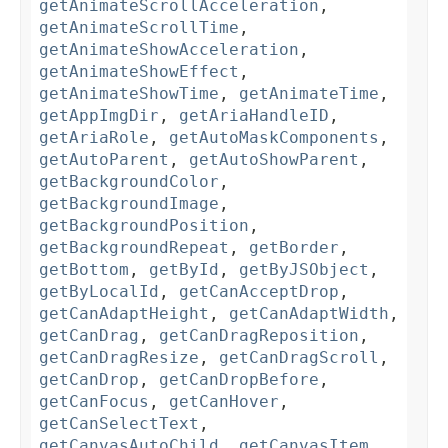
getAnimateScrollAcceleration
,
getAnimateScrollTime
,
getAnimateShowAcceleration
,
getAnimateShowEffect
,
getAnimateShowTime
,
getAnimateTime
,
getAppImgDir
,
getAriaHandleID
,
getAriaRole
,
getAutoMaskComponents
,
getAutoParent
,
getAutoShowParent
,
getBackgroundColor
,
getBackgroundImage
,
getBackgroundPosition
,
getBackgroundRepeat
,
getBorder
,
getBottom
,
getById
,
getByJSObject
,
getByLocalId
,
getCanAcceptDrop
,
getCanAdaptHeight
,
getCanAdaptWidth
,
getCanDrag
,
getCanDragReposition
,
getCanDragResize
,
getCanDragScroll
,
getCanDrop
,
getCanDropBefore
,
getCanFocus
,
getCanHover
,
getCanSelectText
,
getCanvasAutoChild
,
getCanvasItem
,