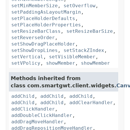
setMinMemberSize
,
setOverflow
,
setPaddingAsLayoutMargin
,
setPlaceHolderDefaults
,
setPlaceHolderProperties
,
setResizeBarClass
,
setResizeBarSize
,
setReverseOrder
,
setShowDragPlaceHolder
,
setShowDropLines
,
setStackZIndex
,
setVertical
,
setVisibleMember
,
setVPolicy
,
showMember
,
showMember
Methods inherited from
class com.smartgwt.client.widgets.
Can
addChild
,
addChild
,
addChild
,
addChild
,
addChild
,
addClearHandler
,
addClickHandler
,
addDoubleClickHandler
,
addDragMoveHandler
,
addDragRepositionMoveHandler
,