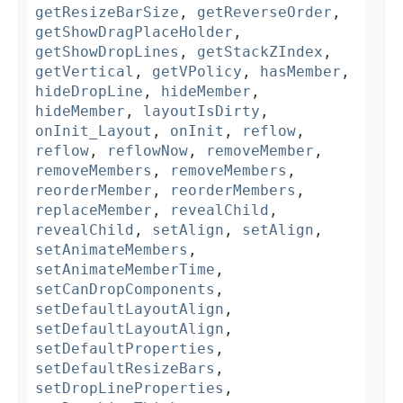
getResizeBarSize
,
getReverseOrder
,
getShowDragPlaceHolder
,
getShowDropLines
,
getStackZIndex
,
getVertical
,
getVPolicy
,
hasMember
,
hideDropLine
,
hideMember
,
hideMember
,
layoutIsDirty
,
onInit_Layout
,
onInit
,
reflow
,
reflow
,
reflowNow
,
removeMember
,
removeMembers
,
removeMembers
,
reorderMember
,
reorderMembers
,
replaceMember
,
revealChild
,
revealChild
,
setAlign
,
setAlign
,
setAnimateMembers
,
setAnimateMemberTime
,
setCanDropComponents
,
setDefaultLayoutAlign
,
setDefaultLayoutAlign
,
setDefaultProperties
,
setDefaultResizeBars
,
setDropLineProperties
,