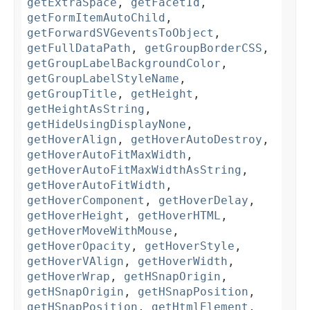
getExtraSpace
,
getFacetId
,
getFormItemAutoChild
,
getForwardSVGeventsToObject
,
getFullDataPath
,
getGroupBorderCSS
,
getGroupLabelBackgroundColor
,
getGroupLabelStyleName
,
getGroupTitle
,
getHeight
,
getHeightAsString
,
getHideUsingDisplayNone
,
getHoverAlign
,
getHoverAutoDestroy
,
getHoverAutoFitMaxWidth
,
getHoverAutoFitMaxWidthAsString
,
getHoverAutoFitWidth
,
getHoverComponent
,
getHoverDelay
,
getHoverHeight
,
getHoverHTML
,
getHoverMoveWithMouse
,
getHoverOpacity
,
getHoverStyle
,
getHoverVAlign
,
getHoverWidth
,
getHoverWrap
,
getHSnapOrigin
,
getHSnapOrigin
,
getHSnapPosition
,
getHSnapPosition
,
getHtmlElement
,