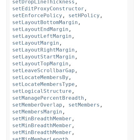
setDropLineThickness
,
setEditProxyConstructor
,
setEnforcePolicy
,
setHPolicy
,
setLayoutBottomMargin
,
setLayoutEndMargin
,
setLayoutLeftMargin
,
setLayoutMargin
,
setLayoutRightMargin
,
setLayoutStartMargin
,
setLayoutTopMargin
,
setLeaveScrollbarGap
,
setLocateMembersBy
,
setLocateMembersType
,
setLogicalStructure
,
setManagePercentBreadth
,
setMemberOverlap
,
setMembers
,
setMembersMargin
,
setMinBreadthMember
,
setMinBreadthMember
,
setMinBreadthMember
,
setMinMemberLength
,