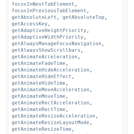
focusInNextTabElement
,
focusInPreviousTabElement
,
getAbsoluteLeft
,
getAbsoluteTop
,
getAccessKey
,
getAdaptiveHeightPriority
,
getAdaptiveWidthPriority
,
getAlwaysManageFocusNavigation
,
getAlwaysShowScrollbars
,
getAnimateAcceleration
,
getAnimateFadeTime
,
getAnimateHideAcceleration
,
getAnimateHideEffect
,
getAnimateHideTime
,
getAnimateMoveAcceleration
,
getAnimateMoveTime
,
getAnimateRectAcceleration
,
getAnimateRectTime
,
getAnimateResizeAcceleration
,
getAnimateResizeLayoutMode
,
getAnimateResizeTime
,