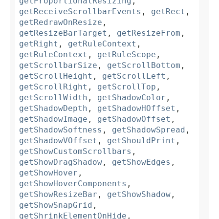
getProportionalResizing
,
getReceiveScrollbarEvents
,
getRect
,
getRedrawOnResize
,
getResizeBarTarget
,
getResizeFrom
,
getRight
,
getRuleContext
,
getRuleContext
,
getRuleScope
,
getScrollbarSize
,
getScrollBottom
,
getScrollHeight
,
getScrollLeft
,
getScrollRight
,
getScrollTop
,
getScrollWidth
,
getShadowColor
,
getShadowDepth
,
getShadowHOffset
,
getShadowImage
,
getShadowOffset
,
getShadowSoftness
,
getShadowSpread
,
getShadowVOffset
,
getShouldPrint
,
getShowCustomScrollbars
,
getShowDragShadow
,
getShowEdges
,
getShowHover
,
getShowHoverComponents
,
getShowResizeBar
,
getShowShadow
,
getShowSnapGrid
,
getShrinkElementOnHide
,