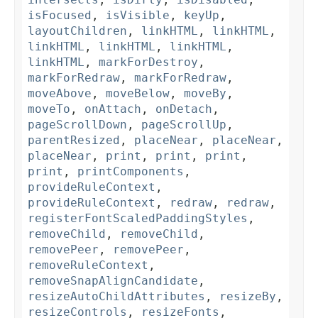
isFocused
,
isVisible
,
keyUp
,
layoutChildren
,
linkHTML
,
linkHTML
,
linkHTML
,
linkHTML
,
linkHTML
,
linkHTML
,
markForDestroy
,
markForRedraw
,
markForRedraw
,
moveAbove
,
moveBelow
,
moveBy
,
moveTo
,
onAttach
,
onDetach
,
pageScrollDown
,
pageScrollUp
,
parentResized
,
placeNear
,
placeNear
,
placeNear
,
print
,
print
,
print
,
print
,
printComponents
,
provideRuleContext
,
provideRuleContext
,
redraw
,
redraw
,
registerFontScaledPaddingStyles
,
removeChild
,
removeChild
,
removePeer
,
removePeer
,
removeRuleContext
,
removeSnapAlignCandidate
,
resizeAutoChildAttributes
,
resizeBy
,
resizeControls
,
resizeFonts
,