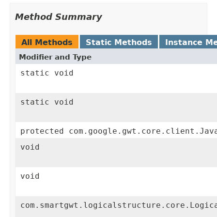
Method Summary
All Methods
Static Methods
Instance M
Modifier and Type
static void
static void
protected com.google.gwt.core.client.Jav
void
void
com.smartgwt.logicalstructure.core.Logic