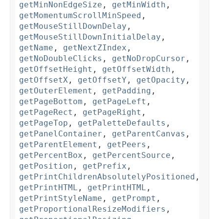
getMinNonEdgeSize
,
getMinWidth
,
getMomentumScrollMinSpeed
,
getMouseStillDownDelay
,
getMouseStillDownInitialDelay
,
getName
,
getNextZIndex
,
getNoDoubleClicks
,
getNoDropCursor
,
getOffsetHeight
,
getOffsetWidth
,
getOffsetX
,
getOffsetY
,
getOpacity
,
getOuterElement
,
getPadding
,
getPageBottom
,
getPageLeft
,
getPageRect
,
getPageRight
,
getPageTop
,
getPaletteDefaults
,
getPanelContainer
,
getParentCanvas
,
getParentElement
,
getPeers
,
getPercentBox
,
getPercentSource
,
getPosition
,
getPrefix
,
getPrintChildrenAbsolutelyPositioned
,
getPrintHTML
,
getPrintHTML
,
getPrintStyleName
,
getPrompt
,
getProportionalResizeModifiers
,