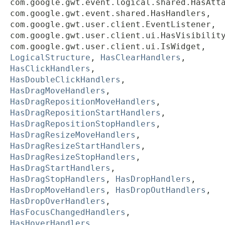
com.google.gwt.event.logical.shared.HasAtt
com.google.gwt.event.shared.HasHandlers,
com.google.gwt.user.client.EventListener,
com.google.gwt.user.client.ui.HasVisibilit
com.google.gwt.user.client.ui.IsWidget,
LogicalStructure
,
HasClearHandlers
,
HasClickHandlers
,
HasDoubleClickHandlers
,
HasDragMoveHandlers
,
HasDragRepositionMoveHandlers
,
HasDragRepositionStartHandlers
,
HasDragRepositionStopHandlers
,
HasDragResizeMoveHandlers
,
HasDragResizeStartHandlers
,
HasDragResizeStopHandlers
,
HasDragStartHandlers
,
HasDragStopHandlers
,
HasDropHandlers
,
HasDropMoveHandlers
,
HasDropOutHandlers
,
HasDropOverHandlers
,
HasFocusChangedHandlers
,
HasHoverHandlers
,