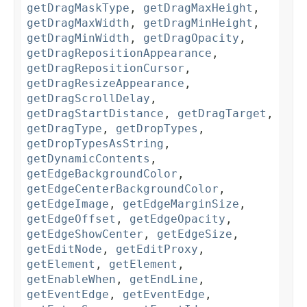
getDragMaskType
,
getDragMaxHeight
,
getDragMaxWidth
,
getDragMinHeight
,
getDragMinWidth
,
getDragOpacity
,
getDragRepositionAppearance
,
getDragRepositionCursor
,
getDragResizeAppearance
,
getDragScrollDelay
,
getDragStartDistance
,
getDragTarget
,
getDragType
,
getDropTypes
,
getDropTypesAsString
,
getDynamicContents
,
getEdgeBackgroundColor
,
getEdgeCenterBackgroundColor
,
getEdgeImage
,
getEdgeMarginSize
,
getEdgeOffset
,
getEdgeOpacity
,
getEdgeShowCenter
,
getEdgeSize
,
getEditNode
,
getEditProxy
,
getElement
,
getElement
,
getEnableWhen
,
getEndLine
,
getEventEdge
,
getEventEdge
,