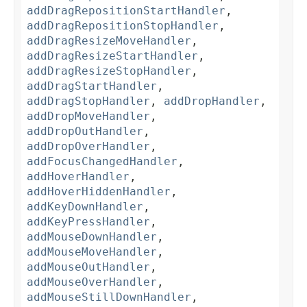
addDragRepositionStartHandler
,
addDragRepositionStopHandler
,
addDragResizeMoveHandler
,
addDragResizeStartHandler
,
addDragResizeStopHandler
,
addDragStartHandler
,
addDragStopHandler
,
addDropHandler
,
addDropMoveHandler
,
addDropOutHandler
,
addDropOverHandler
,
addFocusChangedHandler
,
addHoverHandler
,
addHoverHiddenHandler
,
addKeyDownHandler
,
addKeyPressHandler
,
addMouseDownHandler
,
addMouseMoveHandler
,
addMouseOutHandler
,
addMouseOverHandler
,
addMouseStillDownHandler
,