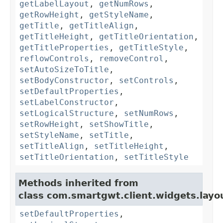
getLabelLayout
,
getNumRows
,
getRowHeight
,
getStyleName
,
getTitle
,
getTitleAlign
,
getTitleHeight
,
getTitleOrientation
,
getTitleProperties
,
getTitleStyle
,
reflowControls
,
removeControl
,
setAutoSizeToTitle
,
setBodyConstructor
,
setControls
,
setDefaultProperties
,
setLabelConstructor
,
setLogicalStructure
,
setNumRows
,
setRowHeight
,
setShowTitle
,
setStyleName
,
setTitle
,
setTitleAlign
,
setTitleHeight
,
setTitleOrientation
,
setTitleStyle
Methods inherited from
class com.smartgwt.client.widgets.layo
setDefaultProperties
,