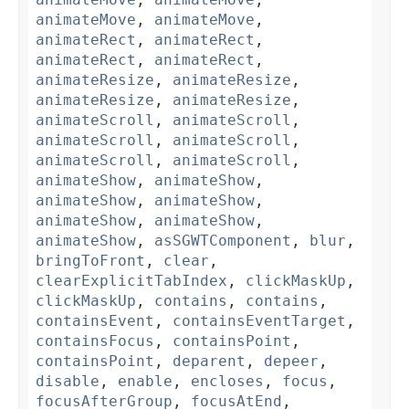
animateMove
,
animateMove
,
animateRect
,
animateRect
,
animateRect
,
animateRect
,
animateResize
,
animateResize
,
animateResize
,
animateResize
,
animateScroll
,
animateScroll
,
animateScroll
,
animateScroll
,
animateScroll
,
animateScroll
,
animateShow
,
animateShow
,
animateShow
,
animateShow
,
animateShow
,
animateShow
,
animateShow
,
asSGWTComponent
,
blur
,
bringToFront
,
clear
,
clearExplicitTabIndex
,
clickMaskUp
,
clickMaskUp
,
contains
,
contains
,
containsEvent
,
containsEventTarget
,
containsFocus
,
containsPoint
,
containsPoint
,
deparent
,
depeer
,
disable
,
enable
,
encloses
,
focus
,
focusAfterGroup
,
focusAtEnd
,