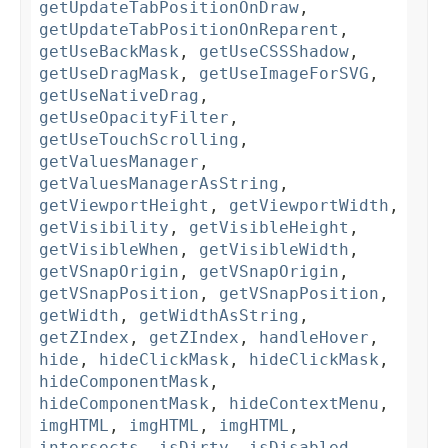
getUpdateTabPositionOnDraw
,
getUpdateTabPositionOnReparent
,
getUseBackMask
,
getUseCSSShadow
,
getUseDragMask
,
getUseImageForSVG
,
getUseNativeDrag
,
getUseOpacityFilter
,
getUseTouchScrolling
,
getValuesManager
,
getValuesManagerAsString
,
getViewportHeight
,
getViewportWidth
,
getVisibility
,
getVisibleHeight
,
getVisibleWhen
,
getVisibleWidth
,
getVSnapOrigin
,
getVSnapOrigin
,
getVSnapPosition
,
getVSnapPosition
,
getWidth
,
getWidthAsString
,
getZIndex
,
getZIndex
,
handleHover
,
hide
,
hideClickMask
,
hideClickMask
,
hideComponentMask
,
hideComponentMask
,
hideContextMenu
,
imgHTML
,
imgHTML
,
imgHTML
,
intersects
,
isDirty
,
isDisabled
,