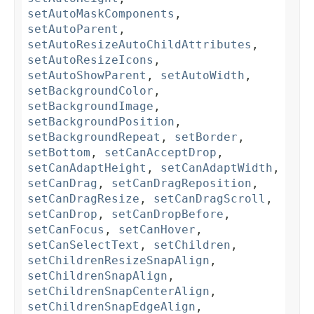
setAutoMaskComponents
,
setAutoParent
,
setAutoResizeAutoChildAttributes
,
setAutoResizeIcons
,
setAutoShowParent
,
setAutoWidth
,
setBackgroundColor
,
setBackgroundImage
,
setBackgroundPosition
,
setBackgroundRepeat
,
setBorder
,
setBottom
,
setCanAcceptDrop
,
setCanAdaptHeight
,
setCanAdaptWidth
,
setCanDrag
,
setCanDragReposition
,
setCanDragResize
,
setCanDragScroll
,
setCanDrop
,
setCanDropBefore
,
setCanFocus
,
setCanHover
,
setCanSelectText
,
setChildren
,
setChildrenResizeSnapAlign
,
setChildrenSnapAlign
,
setChildrenSnapCenterAlign
,
setChildrenSnapEdgeAlign
,