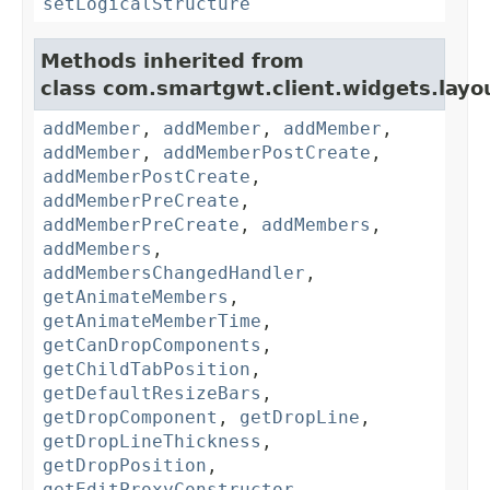
setLogicalStructure
Methods inherited from
class com.smartgwt.client.widgets.layo
addMember
,
addMember
,
addMember
,
addMember
,
addMemberPostCreate
,
addMemberPostCreate
,
addMemberPreCreate
,
addMemberPreCreate
,
addMembers
,
addMembers
,
addMembersChangedHandler
,
getAnimateMembers
,
getAnimateMemberTime
,
getCanDropComponents
,
getChildTabPosition
,
getDefaultResizeBars
,
getDropComponent
,
getDropLine
,
getDropLineThickness
,
getDropPosition
,
getEditProxyConstructor
,