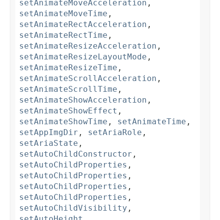
setAnimateMoveAcceleration
,
setAnimateMoveTime
,
setAnimateRectAcceleration
,
setAnimateRectTime
,
setAnimateResizeAcceleration
,
setAnimateResizeLayoutMode
,
setAnimateResizeTime
,
setAnimateScrollAcceleration
,
setAnimateScrollTime
,
setAnimateShowAcceleration
,
setAnimateShowEffect
,
setAnimateShowTime
,
setAnimateTime
,
setAppImgDir
,
setAriaRole
,
setAriaState
,
setAutoChildConstructor
,
setAutoChildProperties
,
setAutoChildProperties
,
setAutoChildProperties
,
setAutoChildProperties
,
setAutoChildVisibility
,
setAutoHeight
,