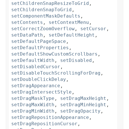
setChildrenSnapResizeToGrid
,
setChildrenSnapToGrid
,
setComponentMaskDefaults
,
setContents
,
setContextMenu
,
setCorrectZoomOverflow
,
setCursor
,
setDataPath
,
setDefaultHeight
,
setDefaultPageSpace
,
setDefaultProperties
,
setDefaultShowCustomScrollbars
,
setDefaultWidth
,
setDisabled
,
setDisabledCursor
,
setDisableTouchScrollingForDrag
,
setDoubleClickDelay
,
setDragAppearance
,
setDragIntersectStyle
,
setDragMaskType
,
setDragMaxHeight
,
setDragMaxWidth
,
setDragMinHeight
,
setDragMinWidth
,
setDragOpacity
,
setDragRepositionAppearance
,
setDragRepositionCursor
,