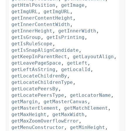
getHtmlPosition
,
getImage
,
getImgURL
,
getImgURL
,
getInnerContentHeight
,
getInnerContentWidth
,
getInnerHeight
,
getInnerWidth
,
getIsGroup
,
getIsPrinting
,
getIsRuleScope
,
getIsSnapAlignCandidate
,
getKeepInParentRect
,
getLayoutAlign
,
getLeavePageSpace
,
getLeft
,
getLeftAsString
,
getLocalId
,
getLocateChildrenBy
,
getLocateChildrenType
,
getLocatePeersBy
,
getLocatePeersType
,
getLocatorName
,
getMargin
,
getMasterCanvas
,
getMasterElement
,
getMatchElement
,
getMaxHeight
,
getMaxWidth
,
getMaxZoomOverflowError
,
getMenuConstructor
,
getMinHeight
,