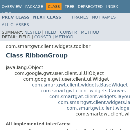
OVERVIEW
PACKAGE
CLASS
TREE
DEPRECATED
INDEX
HELP
PREV CLASS
NEXT CLASS
FRAMES
NO FRAMES
ALL CLASSES
SUMMARY:
NESTED
|
FIELD
|
CONSTR
|
METHOD
DETAIL:
FIELD |
CONSTR
|
METHOD
com.smartgwt.client.widgets.toolbar
Class RibbonGroup
java.lang.Object
com.google.gwt.user.client.ui.UIObject
com.google.gwt.user.client.ui.Widget
com.smartgwt.client.widgets.BaseWidget
com.smartgwt.client.widgets.Canvas
com.smartgwt.client.widgets.layou
com.smartgwt.client.widgets.l
com.smartgwt.client.widget
com.smartgwt.client.wi
All Implemented Interfaces: