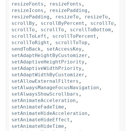
resizeFonts
,
resizeFonts
,
resizeIcons
,
resizePadding
,
resizePadding
,
resizeTo
,
resizeTo
,
scrollBy
,
scrollByPercent
,
scrollTo
,
scrollTo
,
scrollTo
,
scrollToBottom
,
scrollToLeft
,
scrollToPercent
,
scrollToRight
,
scrollToTop
,
sendToBack
,
setAccessKey
,
setAdaptHeightByCustomizer
,
setAdaptiveHeightPriority
,
setAdaptiveWidthPriority
,
setAdaptWidthByCustomizer
,
setAllowExternalFilters
,
setAlwaysManageFocusNavigation
,
setAlwaysShowScrollbars
,
setAnimateAcceleration
,
setAnimateFadeTime
,
setAnimateHideAcceleration
,
setAnimateHideEffect
,
setAnimateHideTime
,