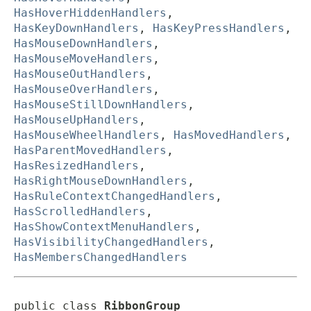
HasHoverHiddenHandlers
,
HasKeyDownHandlers
,
HasKeyPressHandlers
,
HasMouseDownHandlers
,
HasMouseMoveHandlers
,
HasMouseOutHandlers
,
HasMouseOverHandlers
,
HasMouseStillDownHandlers
,
HasMouseUpHandlers
,
HasMouseWheelHandlers
,
HasMovedHandlers
,
HasParentMovedHandlers
,
HasResizedHandlers
,
HasRightMouseDownHandlers
,
HasRuleContextChangedHandlers
,
HasScrolledHandlers
,
HasShowContextMenuHandlers
,
HasVisibilityChangedHandlers
,
HasMembersChangedHandlers
public class 
RibbonGroup