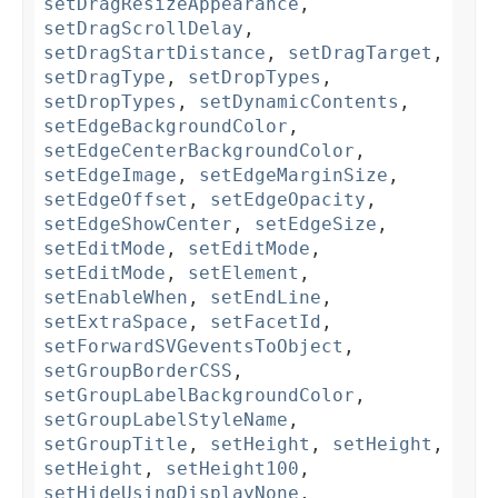
setDragResizeAppearance
,
setDragScrollDelay
,
setDragStartDistance
,
setDragTarget
,
setDragType
,
setDropTypes
,
setDropTypes
,
setDynamicContents
,
setEdgeBackgroundColor
,
setEdgeCenterBackgroundColor
,
setEdgeImage
,
setEdgeMarginSize
,
setEdgeOffset
,
setEdgeOpacity
,
setEdgeShowCenter
,
setEdgeSize
,
setEditMode
,
setEditMode
,
setEditMode
,
setElement
,
setEnableWhen
,
setEndLine
,
setExtraSpace
,
setFacetId
,
setForwardSVGeventsToObject
,
setGroupBorderCSS
,
setGroupLabelBackgroundColor
,
setGroupLabelStyleName
,
setGroupTitle
,
setHeight
,
setHeight
,
setHeight
,
setHeight100
,
setHideUsingDisplayNone
,