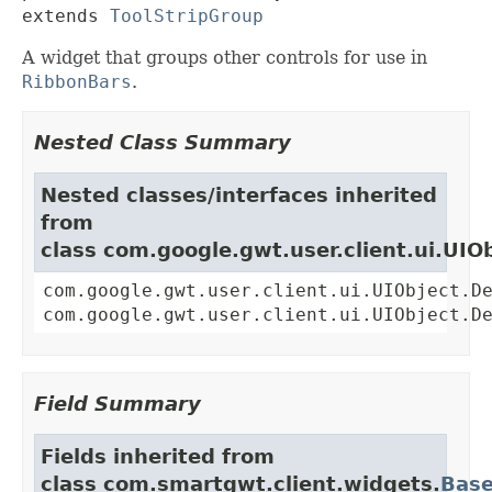
extends 
ToolStripGroup
A widget that groups other controls for use in
RibbonBars
.
Nested Class Summary
Nested classes/interfaces inherited
from
class com.google.gwt.user.client.ui.UIO
com.google.gwt.user.client.ui.UIObject.D
com.google.gwt.user.client.ui.UIObject.D
Field Summary
Fields inherited from
class com.smartgwt.client.widgets.
Bas