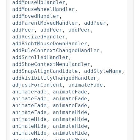
addMouseUpHandler
,
addMouseWheelHandler
,
addMovedHandler
,
addParentMovedHandler
,
addPeer
,
addPeer
,
addPeer
,
addPeer
,
addResizedHandler
,
addRightMouseDownHandler
,
addRuleContextChangedHandler
,
addScrolledHandler
,
addShowContextMenuHandler
,
addSnapAlignCandidate
,
addStyleName
,
addVisibilityChangedHandler
,
adjustForContent
,
animateFade
,
animateFade
,
animateFade
,
animateFade
,
animateFade
,
animateFade
,
animateFade
,
animateFade
,
animateHide
,
animateHide
,
animateHide
,
animateHide
,
animateHide
,
animateHide
,
animateHide
,
animateMove
,
animateMove
,