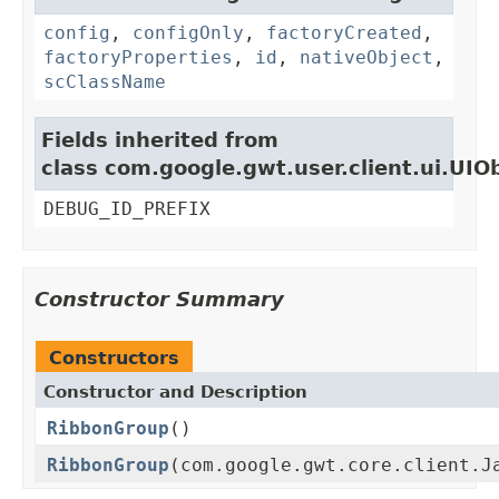
config
,
configOnly
,
factoryCreated
,
factoryProperties
,
id
,
nativeObject
,
scClassName
Fields inherited from
class com.google.gwt.user.client.ui.UIO
DEBUG_ID_PREFIX
Constructor Summary
Constructors
Constructor and Description
RibbonGroup
()
RibbonGroup
(com.google.gwt.core.client.J