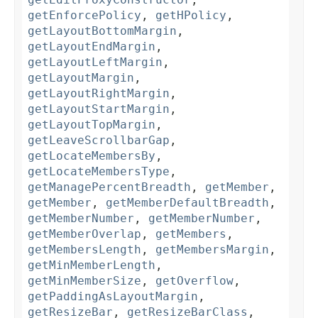
getEnforcePolicy
,
getHPolicy
,
getLayoutBottomMargin
,
getLayoutEndMargin
,
getLayoutLeftMargin
,
getLayoutMargin
,
getLayoutRightMargin
,
getLayoutStartMargin
,
getLayoutTopMargin
,
getLeaveScrollbarGap
,
getLocateMembersBy
,
getLocateMembersType
,
getManagePercentBreadth
,
getMember
,
getMember
,
getMemberDefaultBreadth
,
getMemberNumber
,
getMemberNumber
,
getMemberOverlap
,
getMembers
,
getMembersLength
,
getMembersMargin
,
getMinMemberLength
,
getMinMemberSize
,
getOverflow
,
getPaddingAsLayoutMargin
,
getResizeBar
,
getResizeBarClass
,