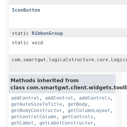
IconButton
static
RibbonGroup
static void
com.smartgwt.logicalstructure.core.Logic
Methods inherited from
class com.smartgwt.client.widgets.toolb
addControl
,
addControl
,
addControls
,
getAutoSizeToTitle
,
getBody
,
getBodyConstructor
,
getColumnLayout
,
getControlColumn
,
getControls
,
getLabel
,
getLabelConstructor
,