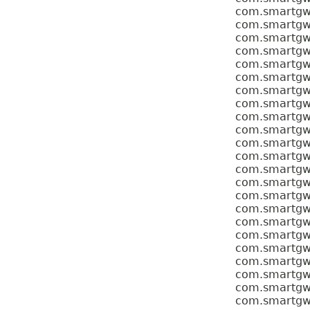
com.smartgwt.
com.smartgwt.
com.smartgwt.
com.smartgwt.
com.smartgwt.
com.smartgwt.
com.smartgwt.
com.smartgwt.
com.smartgwt.
com.smartgwt.
com.smartgwt.
com.smartgwt.
com.smartgwt.
com.smartgwt.
com.smartgwt.
com.smartgwt.
com.smartgwt.
com.smartgwt.
com.smartgwt.
com.smartgwt.
com.smartgwt.
com.smartgwt.
com.smartgwt.