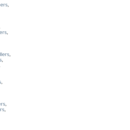
ers
,
,
ers
,
lers
,
s
,
,
s
,
rs
,
rs
,