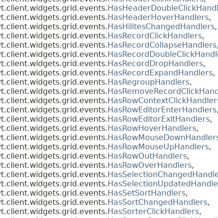
client.widgets.grid.events.
HasHeaderDoubleClickHandl
client.widgets.grid.events.
HasHeaderHoverHandlers
,
client.widgets.grid.events.
HasHilitesChangedHandlers
,
client.widgets.grid.events.
HasRecordClickHandlers
,
client.widgets.grid.events.
HasRecordCollapseHandlers
client.widgets.grid.events.
HasRecordDoubleClickHandl
client.widgets.grid.events.
HasRecordDropHandlers
,
client.widgets.grid.events.
HasRecordExpandHandlers
,
client.widgets.grid.events.
HasRegroupHandlers
,
client.widgets.grid.events.
HasRemoveRecordClickHand
client.widgets.grid.events.
HasRowContextClickHandler
client.widgets.grid.events.
HasRowEditorEnterHandlers
client.widgets.grid.events.
HasRowEditorExitHandlers
,
client.widgets.grid.events.
HasRowHoverHandlers
,
client.widgets.grid.events.
HasRowMouseDownHandler
client.widgets.grid.events.
HasRowMouseUpHandlers
,
client.widgets.grid.events.
HasRowOutHandlers
,
client.widgets.grid.events.
HasRowOverHandlers
,
client.widgets.grid.events.
HasSelectionChangedHandle
client.widgets.grid.events.
HasSelectionUpdatedHandle
client.widgets.grid.events.
HasSetSortHandlers
,
client.widgets.grid.events.
HasSortChangedHandlers
,
client.widgets.grid.events.
HasSorterClickHandlers
,