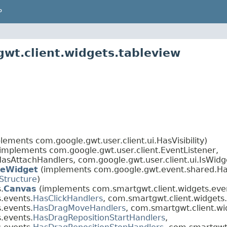
P
wt.client.widgets.tableview
lements com.google.gwt.user.client.ui.HasVisibility)
(implements com.google.gwt.user.client.EventListener,
asAttachHandlers, com.google.gwt.user.client.ui.IsWidg
eWidget
(implements com.google.gwt.event.shared.Ha
Structure
)
.
Canvas
(implements com.smartgwt.client.widgets.eve
.events.
HasClickHandlers
, com.smartgwt.client.widgets
.events.
HasDragMoveHandlers
, com.smartgwt.client.wi
.events.
HasDragRepositionStartHandlers
,