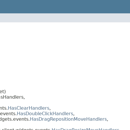
et)
sHandlers,
nts.
HasClearHandlers
,
.events.
HasDoubleClickHandlers
,
dgets.events.
HasDragRepositionMoveHandlers
,