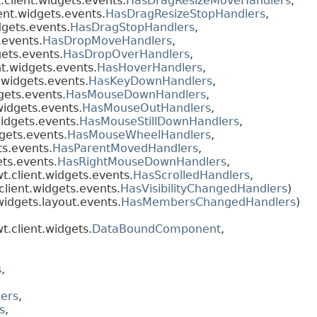
client.widgets.events.
HasDragResizeMoveHandlers
,
ent.widgets.events.
HasDragResizeStopHandlers
,
dgets.events.
HasDragStopHandlers
,
.events.
HasDropMoveHandlers
,
ets.events.
HasDropOverHandlers
,
t.widgets.events.
HasHoverHandlers
,
.widgets.events.
HasKeyDownHandlers
,
gets.events.
HasMouseDownHandlers
,
widgets.events.
HasMouseOutHandlers
,
idgets.events.
HasMouseStillDownHandlers
,
gets.events.
HasMouseWheelHandlers
,
ts.events.
HasParentMovedHandlers
,
ts.events.
HasRightMouseDownHandlers
,
.client.widgets.events.
HasScrolledHandlers
,
lient.widgets.events.
HasVisibilityChangedHandlers
)
idgets.layout.events.
HasMembersChangedHandlers
)
.client.widgets.
DataBoundComponent
,
s
,
,
ers
,
s
,