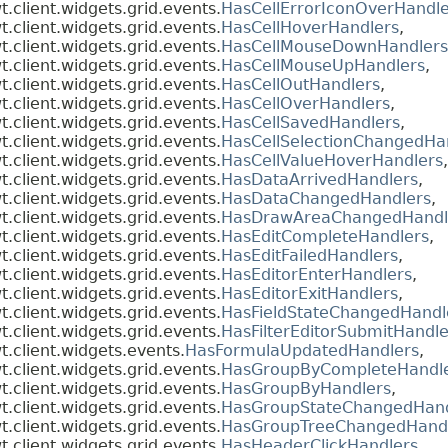
client.widgets.grid.events.
HasCellErrorIconOverHandle
client.widgets.grid.events.
HasCellHoverHandlers
,
client.widgets.grid.events.
HasCellMouseDownHandlers
client.widgets.grid.events.
HasCellMouseUpHandlers
,
client.widgets.grid.events.
HasCellOutHandlers
,
client.widgets.grid.events.
HasCellOverHandlers
,
client.widgets.grid.events.
HasCellSavedHandlers
,
client.widgets.grid.events.
HasCellSelectionChangedHa
client.widgets.grid.events.
HasCellValueHoverHandlers
,
client.widgets.grid.events.
HasDataArrivedHandlers
,
client.widgets.grid.events.
HasDataChangedHandlers
,
client.widgets.grid.events.
HasDrawAreaChangedHandl
client.widgets.grid.events.
HasEditCompleteHandlers
,
client.widgets.grid.events.
HasEditFailedHandlers
,
client.widgets.grid.events.
HasEditorEnterHandlers
,
client.widgets.grid.events.
HasEditorExitHandlers
,
client.widgets.grid.events.
HasFieldStateChangedHandl
client.widgets.grid.events.
HasFilterEditorSubmitHandle
.client.widgets.events.
HasFormulaUpdatedHandlers
,
client.widgets.grid.events.
HasGroupByCompleteHandl
client.widgets.grid.events.
HasGroupByHandlers
,
client.widgets.grid.events.
HasGroupStateChangedHand
client.widgets.grid.events.
HasGroupTreeChangedHand
client.widgets.grid.events.
HasHeaderClickHandlers
,