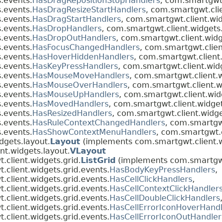
.events.
HasDragRepositionStopHandlers
, com.smartgwt.
.events.
HasDragResizeStartHandlers
, com.smartgwt.cli
.events.
HasDragStartHandlers
, com.smartgwt.client.wi
.events.
HasDropHandlers
, com.smartgwt.client.widgets
.events.
HasDropOutHandlers
, com.smartgwt.client.widg
.events.
HasFocusChangedHandlers
, com.smartgwt.clien
.events.
HasHoverHiddenHandlers
, com.smartgwt.client
.events.
HasKeyPressHandlers
, com.smartgwt.client.wid
.events.
HasMouseMoveHandlers
, com.smartgwt.client.
.events.
HasMouseOverHandlers
, com.smartgwt.client.w
.events.
HasMouseUpHandlers
, com.smartgwt.client.wid
.events.
HasMovedHandlers
, com.smartgwt.client.widge
.events.
HasResizedHandlers
, com.smartgwt.client.widge
.events.
HasRuleContextChangedHandlers
, com.smartgwt
.events.
HasShowContextMenuHandlers
, com.smartgwt.c
dgets.layout.
Layout
(implements com.smartgwt.client.w
nt.widgets.layout.
VLayout
client.widgets.grid.
ListGrid
(implements com.smartgwt
client.widgets.grid.events.
HasBodyKeyPressHandlers
,
client.widgets.grid.events.
HasCellClickHandlers
,
client.widgets.grid.events.
HasCellContextClickHandler
client.widgets.grid.events.
HasCellDoubleClickHandlers
client.widgets.grid.events.
HasCellErrorIconHoverHandl
client.widgets.grid.events.
HasCellErrorIconOutHandler