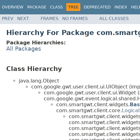
OVERVIEW
PACKAGE
CLASS
TREE
DEPRECATED
INDEX
HEL
PREV
NEXT
FRAMES
NO FRAMES
ALL CLASSES
Hierarchy For Package com.smartg
Package Hierarchies:
All Packages
Class Hierarchy
java.lang.Object
com.google.gwt.user.client.ui.UIObject (imp
com.google.gwt.user.client.ui.Widget 
com.google.gwt.event.logical.shared.H
com.smartgwt.client.widgets.
Bas
com.smartgwt.client.core.
Logical
com.smartgwt.client.widgets
com.smartgwt.client.widgets
com.smartgwt.client.widgets
com.smartgwt.client.widgets