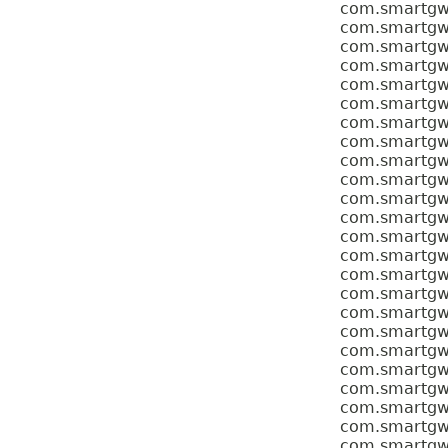
com.smartgwt.
com.smartgwt.
com.smartgwt.
com.smartgwt.
com.smartgwt.
com.smartgwt.
com.smartgwt.
com.smartgwt.
com.smartgwt.
com.smartgwt.
com.smartgwt.
com.smartgwt.
com.smartgwt.
com.smartgwt.
com.smartgwt.
com.smartgwt.
com.smartgwt.
com.smartgwt.
com.smartgwt
com.smartgwt.
com.smartgwt.
com.smartgwt.
com.smartgwt.
com.smartgwt.