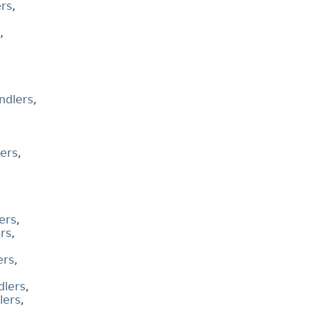
rs
,
,
ndlers
,
ers
,
ers
,
rs
,
ers
,
lers
,
lers
,