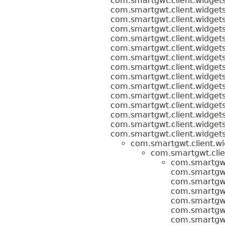
com.smartgwt.client.widgets
com.smartgwt.client.widgets
com.smartgwt.client.widgets
com.smartgwt.client.widgets
com.smartgwt.client.widgets
com.smartgwt.client.widgets
com.smartgwt.client.widgets
com.smartgwt.client.widgets
com.smartgwt.client.widgets
com.smartgwt.client.widgets
com.smartgwt.client.widgets
com.smartgwt.client.widgets
com.smartgwt.client.widgets
com.smartgwt.client.widgets
com.smartgwt.client.widgets
com.smartgwt.client.wi
com.smartgwt.clie
com.smartgwt.
com.smartgwt.
com.smartgwt.
com.smartgwt.
com.smartgwt.
com.smartgwt.
com.smartgwt.