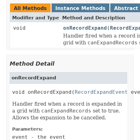
All Methods
Instance Methods
Abstract
Modifier and Type
Method and Description
void
onRecordExpand
(
RecordExp
Handler fired when a record i
grid with
canExpandRecords
s
Method Detail
onRecordExpand
void onRecordExpand(
RecordExpandEvent
 ev
Handler fired when a record is expanded in
a grid with
canExpandRecords
set to true.
Allows the expansion to be cancelled.
Parameters:
event
- the event