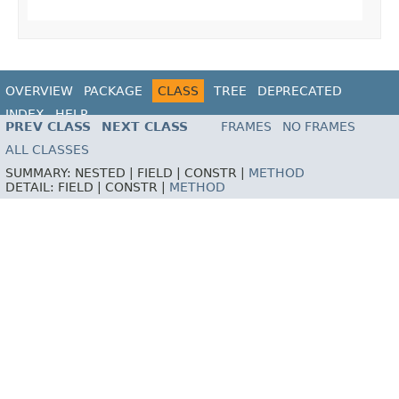
OVERVIEW
PACKAGE
CLASS
TREE
DEPRECATED
INDEX
HELP
PREV CLASS
NEXT CLASS
FRAMES
NO FRAMES
ALL CLASSES
SUMMARY:
NESTED |
FIELD |
CONSTR |
METHOD
DETAIL:
FIELD |
CONSTR |
METHOD