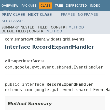
OVERVIEW
PACKAGE
CLASS
TREE
DEPRECATED
INDEX
HELP
PREV CLASS
NEXT CLASS
FRAMES
NO FRAMES
ALL CLASSES
SUMMARY:
NESTED |
FIELD |
CONSTR |
METHOD
DETAIL:
FIELD |
CONSTR |
METHOD
com.smartgwt.client.widgets.grid.events
Interface RecordExpandHandler
All Superinterfaces:
com.google.gwt.event.shared.EventHandler
public interface 
RecordExpandHandler
extends com.google.gwt.event.shared.EventH
Method Summary