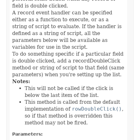
field is double clicked.
A record event handler can be specified
either as a function to execute, or as a
string of script to evaluate. If the handler is
defined as a string of script, all the
parameters below will be available as
variables for use in the script.
To do something specific if a particular field
is double clicked, add a recordDoubleClick
method or string of script to that field (same
parameters) when you're setting up the list.
Notes:
This will not be called if the click is
below the last item of the list.
This method is called from the default
implementation of
rowDoubleClick()
,
so if that method is overridden this
method may not be fired.
Parameters: