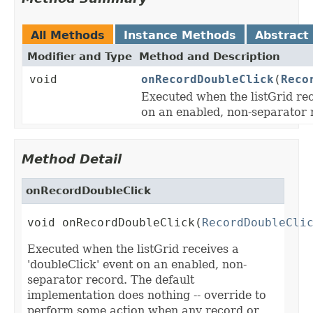
All Methods
Instance Methods
Abstract
Modifier and Type
Method and Description
void
onRecordDoubleClick
(
Reco
Executed when the listGrid rec
on an enabled, non-separator 
Method Detail
onRecordDoubleClick
void onRecordDoubleClick(
RecordDoubleCli
Executed when the listGrid receives a
'doubleClick' event on an enabled, non-
separator record. The default
implementation does nothing -- override to
perform some action when any record or