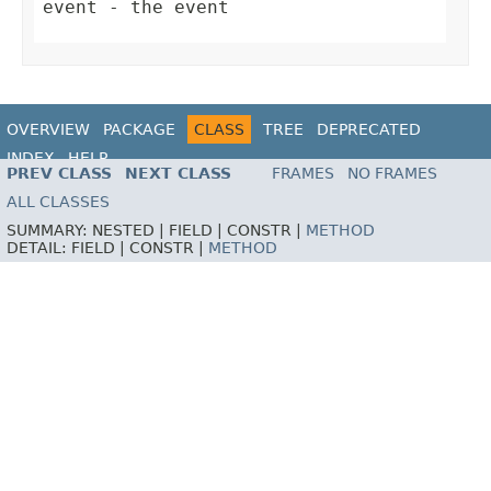
event
- the event
OVERVIEW
PACKAGE
CLASS
TREE
DEPRECATED
INDEX
HELP
PREV CLASS
NEXT CLASS
FRAMES
NO FRAMES
ALL CLASSES
SUMMARY:
NESTED |
FIELD |
CONSTR |
METHOD
DETAIL:
FIELD |
CONSTR |
METHOD