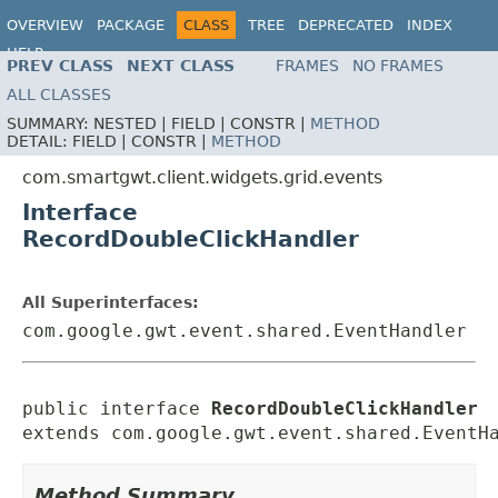
OVERVIEW
PACKAGE
CLASS
TREE
DEPRECATED
INDEX
HELP
PREV CLASS
NEXT CLASS
FRAMES
NO FRAMES
ALL CLASSES
SUMMARY:
NESTED |
FIELD |
CONSTR |
METHOD
DETAIL:
FIELD |
CONSTR |
METHOD
com.smartgwt.client.widgets.grid.events
Interface
RecordDoubleClickHandler
All Superinterfaces:
com.google.gwt.event.shared.EventHandler
public interface 
RecordDoubleClickHandler
extends com.google.gwt.event.shared.EventH
Method Summary