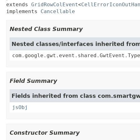
extends 
GridRowColEvent
<
CellErrorIconOutHa
implements 
Cancellable
Nested Class Summary
Nested classes/interfaces inherited fr
com.google.gwt.event.shared.GwtEvent.Typ
Field Summary
Fields inherited from class com.smartgw
jsObj
Constructor Summary