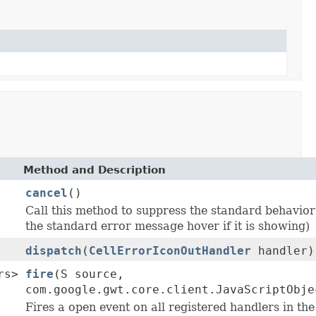
Method and Description
cancel
()
Call this method to suppress the standard behavior
the standard error message hover if it is showing)
dispatch
(
CellErrorIconOutHandler
handler)
rs>
fire
(S source,
com.google.gwt.core.client.JavaScriptObje
Fires a open event on all registered handlers in th