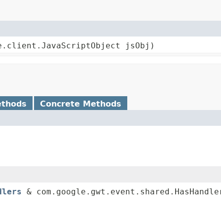
e.client.JavaScriptObject jsObj)
ethods
Concrete Methods
dlers
& com.google.gwt.event.shared.HasHandle