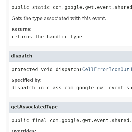
public static com.google.gwt.event.share
Gets the type associated with this event.
Returns:
returns the handler type
dispatch
protected void dispatch(
CellErrorIconOut
Specified by:
dispatch
in class
com.google.gwt.event.s
getAssociatedType
public final com.google.gwt.event.shared
Overrides: