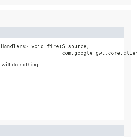
Handlers> void fire(S source,

                     com.google.gwt.core.clie
 will do nothing.