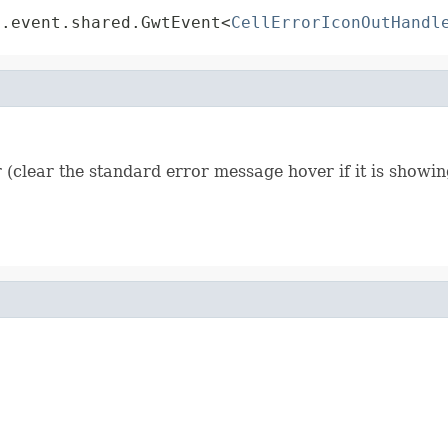
t.event.shared.GwtEvent<
CellErrorIconOutHandl
 (clear the standard error message hover if it is showin