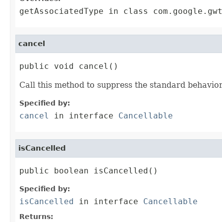
getAssociatedType
in class
com.google.gw
cancel
public void cancel()
Call this method to suppress the standard behavior
Specified by:
cancel
in interface
Cancellable
isCancelled
public boolean isCancelled()
Specified by:
isCancelled
in interface
Cancellable
Returns: