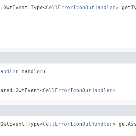
d.GwtEvent.Type<
CellErrorIconOutHandler
> getT
Handler
 handler)
hared.GwtEvent<
CellErrorIconOutHandler
>
.GwtEvent.Type<
CellErrorIconOutHandler
> getAs