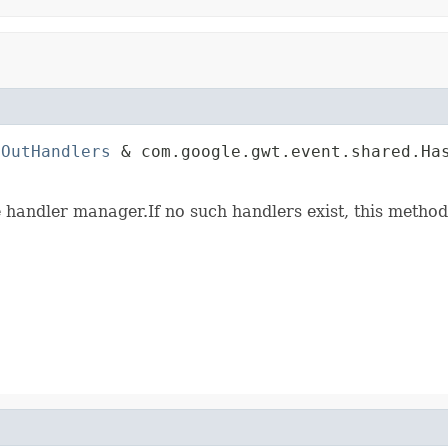
nOutHandlers
 & com.google.gwt.event.shared.Has
                                             
e handler manager.If no such handlers exist, this method