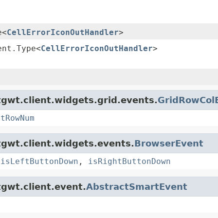
e<
CellErrorIconOutHandler
>
ent.Type<
CellErrorIconOutHandler
>
gwt.client.widgets.grid.events.
GridRowCol
etRowNum
gwt.client.widgets.events.
BrowserEvent
,
isLeftButtonDown
,
isRightButtonDown
gwt.client.event.
AbstractSmartEvent