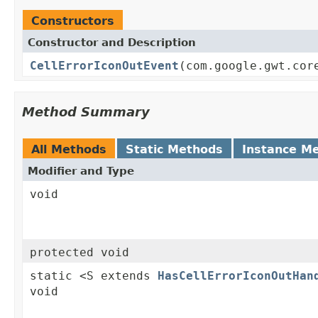
Constructors
Constructor and Description
CellErrorIconOutEvent
(com.google.gwt.cor
Method Summary
All Methods
Static Methods
Instance M
Modifier and Type
void
protected void
static <S extends
HasCellErrorIconOutHan
void