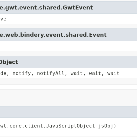
le.gwt.event.shared.GwtEvent
ive
le.web.bindery.event.shared.Event
Object
ode, notify, notifyAll, wait, wait, wait
gwt.core.client.JavaScriptObject jsObj)