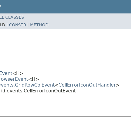
P
LL CLASSES
ELD |
CONSTR
|
METHOD
Event
<H>
BrowserEvent
<H>
.events.GridRowColEvent
<
CellErrorIconOutHandler
>
rid.events.CellErrorIconOutEvent