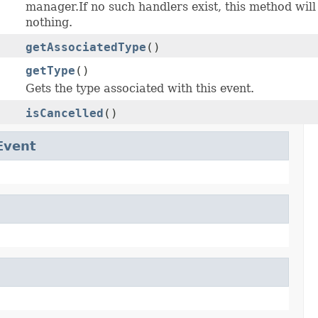
manager.If no such handlers exist, this method will
nothing.
getAssociatedType
()
getType
()
Gets the type associated with this event.
isCancelled
()
Event