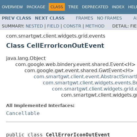
OVERVIEW
PACKAGE
CLASS
TREE
DEPRECATED
INDEX
HEL
PREV CLASS
NEXT CLASS
FRAMES
NO FRAMES
A
SUMMARY:
NESTED
|
FIELD
|
CONSTR
|
METHOD
DETAIL:
FI
com.smartgwt.client.widgets.grid.events
Class CellErrorIconOutEvent
java.lang.Object
com.google.web.bindery.event.shared.Event<H>
com.google.gwt.event.shared.GwtEvent<H>
com.smartgwt.client.event.AbstractSmart
com.smartgwt.client.widgets.events.
com.smartgwt.client.widgets.grid
com.smartgwt.client.widgets.g
All Implemented Interfaces:
Cancellable
public class 
CellErrorIconOutEvent