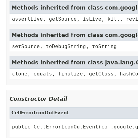
Methods inherited from class com.goog
assertLive, getSource, isLive, kill, rev
Methods inherited from class com.goog
setSource, toDebugString, toString
Methods inherited from class java.lang.
clone, equals, finalize, getClass, hashC
Constructor Detail
CellErrorIconOutEvent
public CellErrorIconOutEvent(com.google.