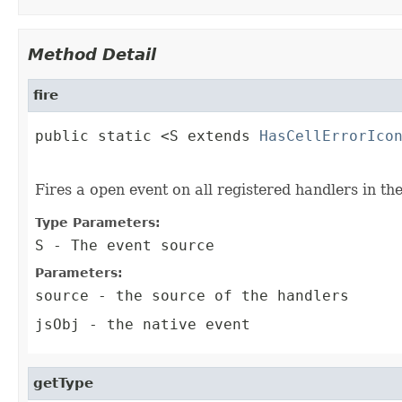
Method Detail
fire
public static <S extends 
HasCellErrorIco
                                        
Fires a open event on all registered handlers in th
Type Parameters:
S
- The event source
Parameters:
source
- the source of the handlers
jsObj
- the native event
getType