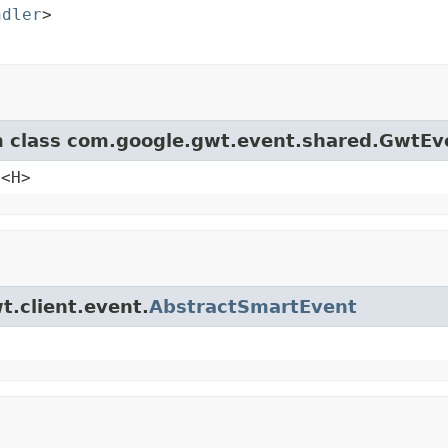
ndler
>

om class com.google.gwt.event.shared.GwtEv
e<H>
t.client.event.
AbstractSmartEvent