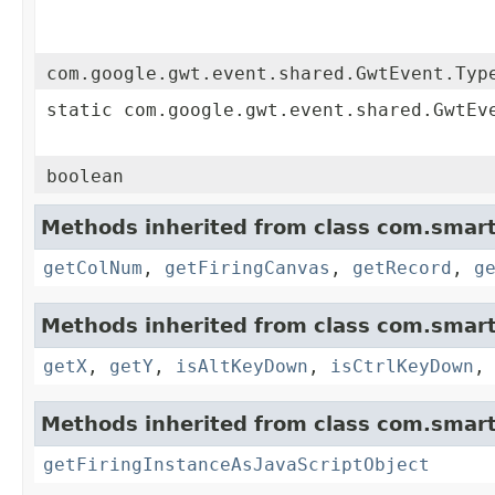
com.google.gwt.event.shared.GwtEvent.Typ
static com.google.gwt.event.shared.GwtEv
boolean
Methods inherited from class com.smart
getColNum
,
getFiringCanvas
,
getRecord
,
g
Methods inherited from class com.smart
getX
,
getY
,
isAltKeyDown
,
isCtrlKeyDown
Methods inherited from class com.smart
getFiringInstanceAsJavaScriptObject