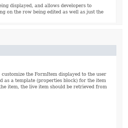
being displayed, and allows developers to
g on the row being edited as well as just the
to customize the FormItem displayed to the user
d as a template (properties block) for the item
the item, the live item should be retrieved from