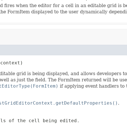
 fires when the editor for a cell in an editable grid is 
the FormItem displayed to the user dynamically dependin
 context)
editable grid is being displayed, and allows developers 
ell as just the field. The FormItem returned will be use
tEditorType(FormItem)
if applying event handlers to 
stGridEditorContext.getDefaultProperties()
.
ls of the cell being edited.