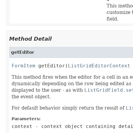
This method
customize 
field.
Method Detail
getEditor
FormItem
 getEditor(
ListGridEditorContext
This method fires when the editor for a cell in an 
dynamically depending on the row being edited as w
displayed to the user - as with
ListGridField.se
the event object.
For default behavior simply return the result of
Li
Parameters:
context
- context object containing detai