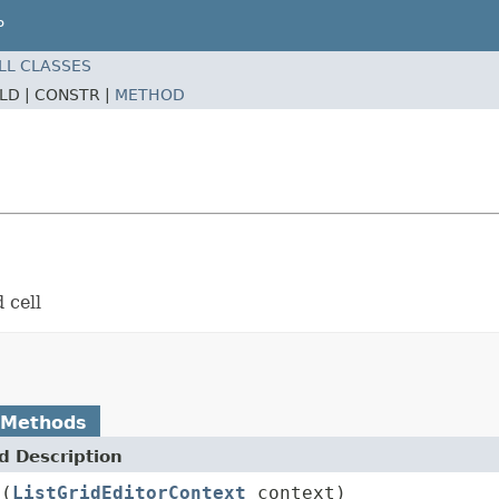
P
LL CLASSES
ELD |
CONSTR |
METHOD
 cell
 Methods
 Description
r
(
ListGridEditorContext
context)