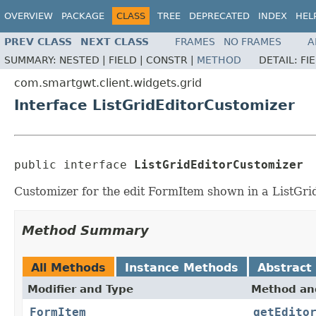
OVERVIEW
PACKAGE
CLASS
TREE
DEPRECATED
INDEX
HEL
PREV CLASS
NEXT CLASS
FRAMES
NO FRAMES
A
SUMMARY:
NESTED |
FIELD |
CONSTR |
METHOD
DETAIL:
FI
com.smartgwt.client.widgets.grid
Interface ListGridEditorCustomizer
public interface 
ListGridEditorCustomizer
Customizer for the edit FormItem shown in a ListGrid
Method Summary
All Methods
Instance Methods
Abstract
Modifier and Type
Method and
FormItem
getEdito