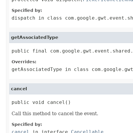
Specified by:
dispatch
in class
com.google.gwt.event.s
getAssociatedType
public final com.google.gwt.event.shared
Overrides:
getAssociatedType
in class
com.google.gw
cancel
public void cancel()
Call this method to cancel the event.
Specified by:
cancel
in interface
Cancellable