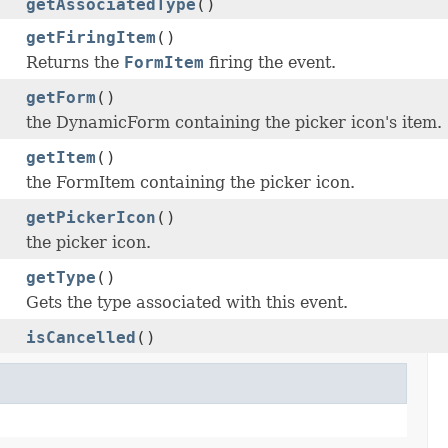
getAssociatedType
()
getFiringItem
()
Returns the
FormItem
firing the event.
getForm
()
the DynamicForm containing the picker icon's item.
getItem
()
the FormItem containing the picker icon.
getPickerIcon
()
the picker icon.
getType
()
Gets the type associated with this event.
isCancelled
()