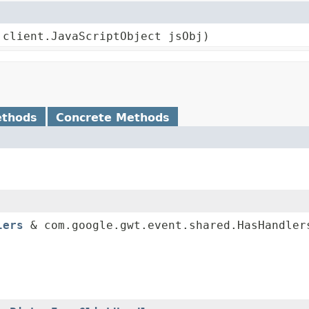
.client.JavaScriptObject jsObj)
ethods
Concrete Methods
lers
& com.google.gwt.event.shared.HasHandler