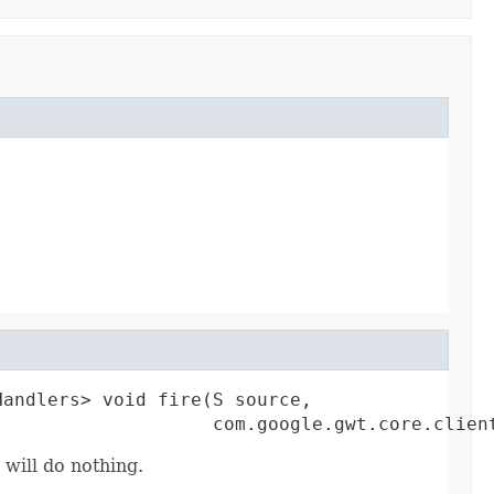
andlers> void fire(S source,

                    com.google.gwt.core.clien
 will do nothing.