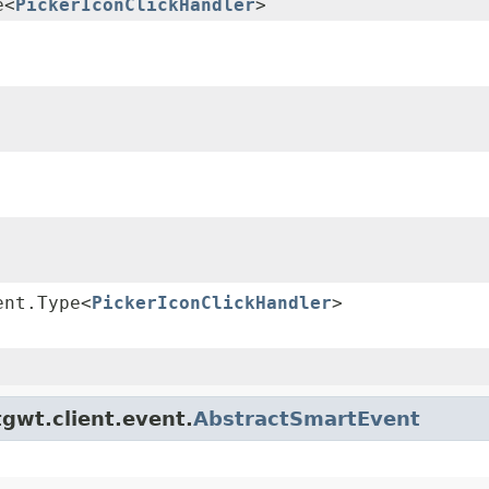
e<
PickerIconClickHandler
>
ent.Type<
PickerIconClickHandler
>
gwt.client.event.
AbstractSmartEvent