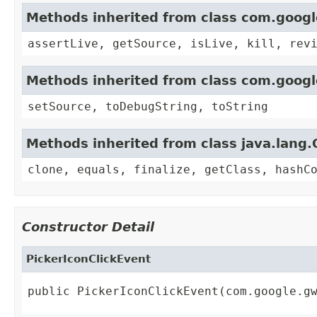
Methods inherited from class com.goog
assertLive, getSource, isLive, kill, rev
Methods inherited from class com.goog
setSource, toDebugString, toString
Methods inherited from class java.lang.
clone, equals, finalize, getClass, hashC
Constructor Detail
PickerIconClickEvent
public PickerIconClickEvent(com.google.g