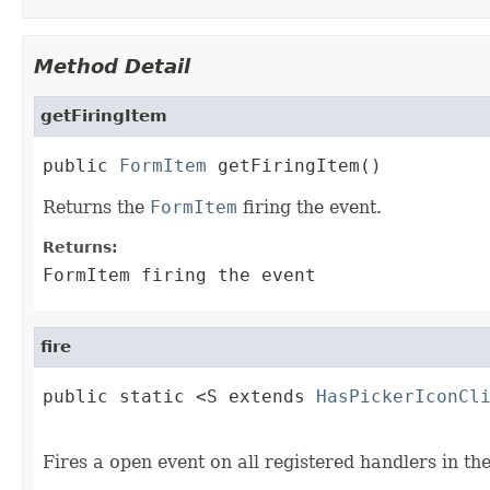
Method Detail
getFiringItem
public 
FormItem
 getFiringItem()
Returns the
FormItem
firing the event.
Returns:
FormItem firing the event
fire
public static <S extends 
HasPickerIconCl
                                        
Fires a open event on all registered handlers in th