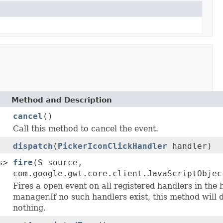
Method and Description
cancel
()
Call this method to cancel the event.
dispatch
(
PickerIconClickHandler
handler)
s>
fire
(S source,
com.google.gwt.core.client.JavaScriptObjec
Fires a open event on all registered handlers in the 
manager.If no such handlers exist, this method will 
nothing.