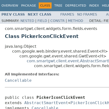
OVERVIEW
PACKAGE
CLASS
TREE
DEPRECATED
INDEX
HEL
PREV CLASS
NEXT CLASS
FRAMES
NO FRAMES
A
SUMMARY:
NESTED
|
FIELD
|
CONSTR
|
METHOD
DETAIL:
FI
com.smartgwt.client.widgets.form.fields.events
Class PickerIconClickEvent
java.lang.Object
com.google.web.bindery.event.shared.Event<H>
com.google.gwt.event.shared.GwtEvent<H>
com.smartgwt.client.event.AbstractSmart
com.smartgwt.client.widgets.form.fiel
All Implemented Interfaces:
Cancellable
public class 
PickerIconClickEvent
extends 
AbstractSmartEvent
<
PickerIconClick
implements 
Cancellable