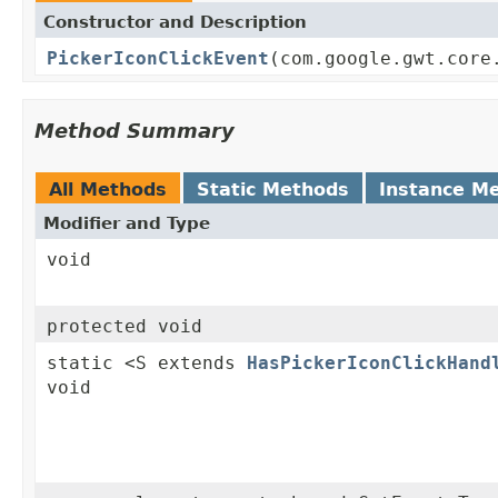
Constructor and Description
PickerIconClickEvent
(com.google.gwt.core
Method Summary
All Methods
Static Methods
Instance M
Modifier and Type
void
protected void
static <S extends
HasPickerIconClickHand
void