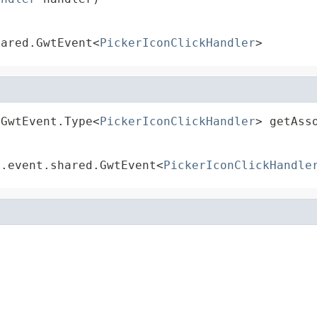
hared.GwtEvent<
PickerIconClickHandler
>
.GwtEvent.Type<
PickerIconClickHandler
> getAss
t.event.shared.GwtEvent<
PickerIconClickHandle