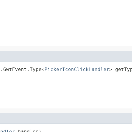
d.GwtEvent.Type<
PickerIconClickHandler
> getTy
andler
 handler)