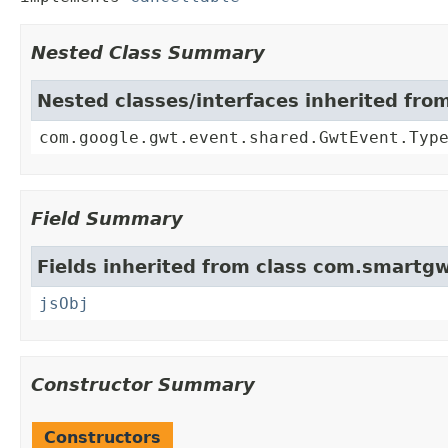
Nested Class Summary
Nested classes/interfaces inherited fr
com.google.gwt.event.shared.GwtEvent.Typ
Field Summary
Fields inherited from class com.smartgw
jsObj
Constructor Summary
Constructors