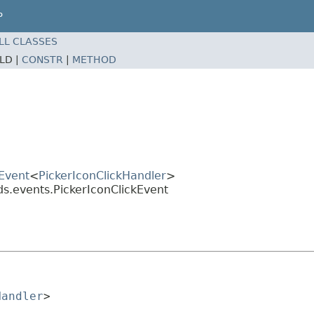
P
LL CLASSES
ELD |
CONSTR
|
METHOD
Event
<
PickerIconClickHandler
>
ds.events.PickerIconClickEvent
Handler
>
