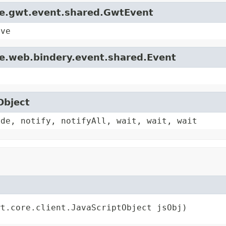
le.gwt.event.shared.GwtEvent
ive
le.web.bindery.event.shared.Event
Object
ode, notify, notifyAll, wait, wait, wait
wt.core.client.JavaScriptObject jsObj)