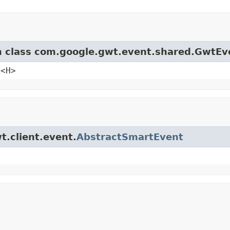
om class com.google.gwt.event.shared.GwtEv
e<H>
t.client.event.
AbstractSmartEvent