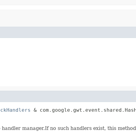
ickHandlers
 & com.google.gwt.event.shared.HasH
                                             
e handler manager.If no such handlers exist, this method