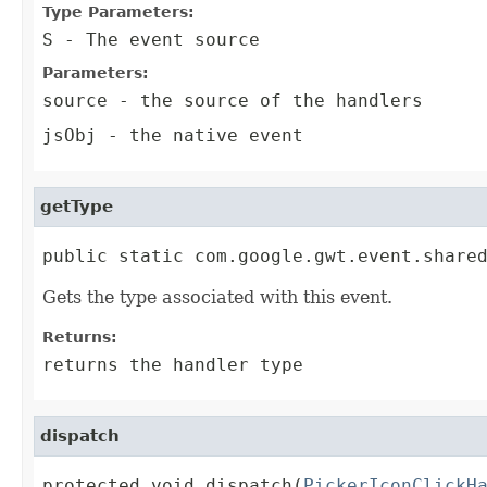
Type Parameters:
S
- The event source
Parameters:
source
- the source of the handlers
jsObj
- the native event
getType
public static com.google.gwt.event.share
Gets the type associated with this event.
Returns:
returns the handler type
dispatch
protected void dispatch(
PickerIconClickH