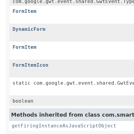
com.google.gwt.event.shared.GwtEvent.Typ
FormItem
DynamicForm
FormItem
FormItemIcon
static com.google.gwt.event.shared.GwtEv
boolean
Methods inherited from class com.smart
getFiringInstanceAsJavaScriptObject