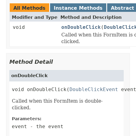
All Methods
Instance Methods
Abstract
Modifier and Type
Method and Description
void
onDoubleClick
(
DoubleClic
Called when this FormItem is 
clicked.
Method Detail
onDoubleClick
void onDoubleClick(
DoubleClickEvent
 even
Called when this FormItem is double-
clicked.
Parameters:
event
- the event