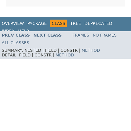
OVERVIEW
PACKAGE
CLASS
TREE
DEPRECATED
INDEX
HELP
PREV CLASS
NEXT CLASS
FRAMES
NO FRAMES
ALL CLASSES
SUMMARY:
NESTED |
FIELD |
CONSTR |
METHOD
DETAIL:
FIELD |
CONSTR |
METHOD