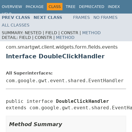
OVERVIEW
PACKAGE
CLASS
TREE
DEPRECATED
INDEX
HELP
PREV CLASS
NEXT CLASS
FRAMES
NO FRAMES
ALL CLASSES
SUMMARY:
NESTED |
FIELD |
CONSTR |
METHOD
DETAIL:
FIELD |
CONSTR |
METHOD
com.smartgwt.client.widgets.form.fields.events
Interface DoubleClickHandler
All Superinterfaces:
com.google.gwt.event.shared.EventHandler
public interface 
DoubleClickHandler
extends com.google.gwt.event.shared.EventH
Method Summary