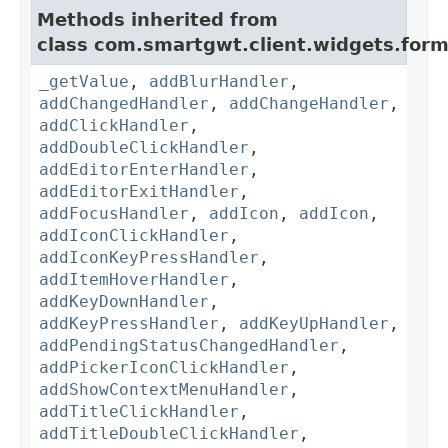
Methods inherited from
class com.smartgwt.client.widgets.form.
_getValue
,
addBlurHandler
,
addChangedHandler
,
addChangeHandler
,
addClickHandler
,
addDoubleClickHandler
,
addEditorEnterHandler
,
addEditorExitHandler
,
addFocusHandler
,
addIcon
,
addIcon
,
addIconClickHandler
,
addIconKeyPressHandler
,
addItemHoverHandler
,
addKeyDownHandler
,
addKeyPressHandler
,
addKeyUpHandler
,
addPendingStatusChangedHandler
,
addPickerIconClickHandler
,
addShowContextMenuHandler
,
addTitleClickHandler
,
addTitleDoubleClickHandler
,