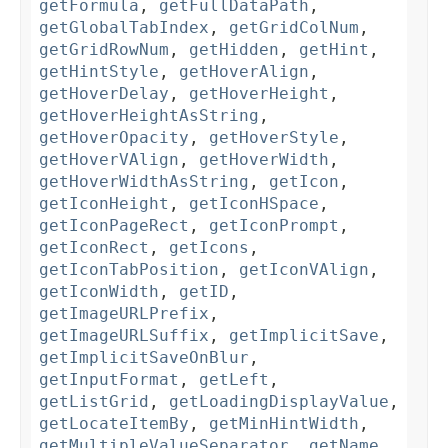
getFormula
,
getFullDataPath
,
getGlobalTabIndex
,
getGridColNum
,
getGridRowNum
,
getHidden
,
getHint
,
getHintStyle
,
getHoverAlign
,
getHoverDelay
,
getHoverHeight
,
getHoverHeightAsString
,
getHoverOpacity
,
getHoverStyle
,
getHoverVAlign
,
getHoverWidth
,
getHoverWidthAsString
,
getIcon
,
getIconHeight
,
getIconHSpace
,
getIconPageRect
,
getIconPrompt
,
getIconRect
,
getIcons
,
getIconTabPosition
,
getIconVAlign
,
getIconWidth
,
getID
,
getImageURLPrefix
,
getImageURLSuffix
,
getImplicitSave
,
getImplicitSaveOnBlur
,
getInputFormat
,
getLeft
,
getListGrid
,
getLoadingDisplayValue
,
getLocateItemBy
,
getMinHintWidth
,
getMultipleValueSeparator
,
getName
,