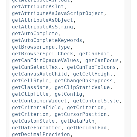
getAttributeAsInt
,
getAttributeAsJavaScriptObject
,
getAttributeAsObject
,
getAttributeAsString
,
getAutoComplete
,
getAutoCompleteKeywords
,
getBrowserInputType
,
getBrowserSpellCheck
,
getCanEdit
,
getCanEditOpaqueValues
,
getCanFocus
,
getCanSelectText
,
getCanTabToIcons
,
getCanvasAutoChild
,
getCellHeight
,
getCellStyle
,
getChangeOnKeypress
,
getClassName
,
getClipStaticValue
,
getClipTitle
,
getConfig
,
getContainerWidget
,
getControlStyle
,
getCriteriaField
,
getCriterion
,
getCriterion
,
getCursorPosition
,
getCustomState
,
getDataPath
,
getDateFormatter
,
getDecimalPad
,
getDecimalPrecision
,