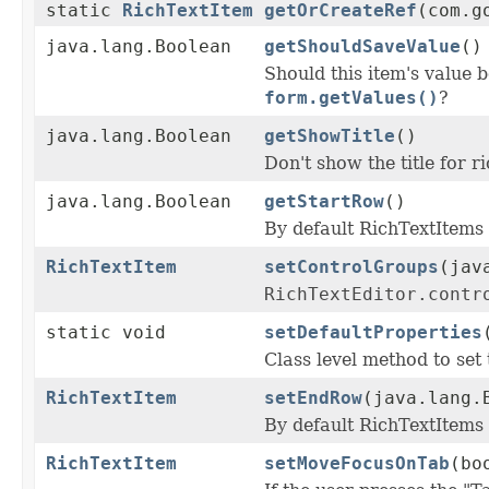
static
RichTextItem
getOrCreateRef
(com.g
java.lang.Boolean
getShouldSaveValue
()
Should this item's value 
form.getValues()
?
java.lang.Boolean
getShowTitle
()
Don't show the title for r
java.lang.Boolean
getStartRow
()
By default RichTextItems
RichTextItem
setControlGroups
(jav
RichTextEditor.contr
static void
setDefaultProperties
Class level method to set 
RichTextItem
setEndRow
(java.lang.
By default RichTextItems
RichTextItem
setMoveFocusOnTab
(bo