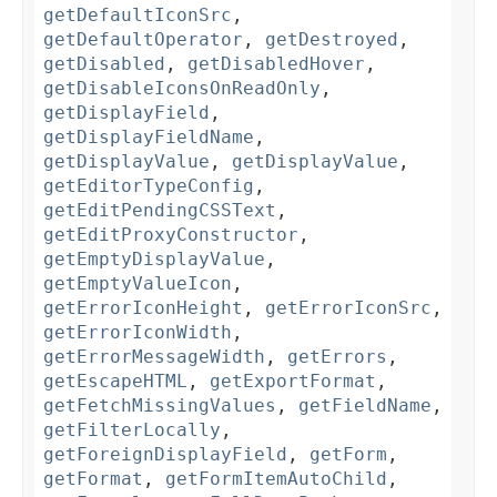
getDefaultIconSrc
,
getDefaultOperator
,
getDestroyed
,
getDisabled
,
getDisabledHover
,
getDisableIconsOnReadOnly
,
getDisplayField
,
getDisplayFieldName
,
getDisplayValue
,
getDisplayValue
,
getEditorTypeConfig
,
getEditPendingCSSText
,
getEditProxyConstructor
,
getEmptyDisplayValue
,
getEmptyValueIcon
,
getErrorIconHeight
,
getErrorIconSrc
,
getErrorIconWidth
,
getErrorMessageWidth
,
getErrors
,
getEscapeHTML
,
getExportFormat
,
getFetchMissingValues
,
getFieldName
,
getFilterLocally
,
getForeignDisplayField
,
getForm
,
getFormat
,
getFormItemAutoChild
,