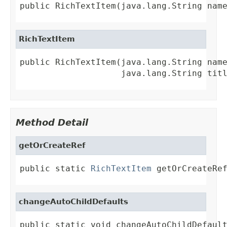
public RichTextItem(java.lang.String nam
RichTextItem
public RichTextItem(java.lang.String name
                    java.lang.String tit
Method Detail
getOrCreateRef
public static 
RichTextItem
 getOrCreateRe
changeAutoChildDefaults
public static void changeAutoChildDefault