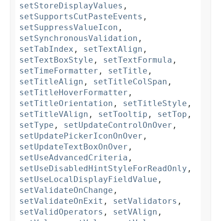
setStoreDisplayValues
,
setSupportsCutPasteEvents
,
setSuppressValueIcon
,
setSynchronousValidation
,
setTabIndex
,
setTextAlign
,
setTextBoxStyle
,
setTextFormula
,
setTimeFormatter
,
setTitle
,
setTitleAlign
,
setTitleColSpan
,
setTitleHoverFormatter
,
setTitleOrientation
,
setTitleStyle
,
setTitleVAlign
,
setTooltip
,
setTop
,
setType
,
setUpdateControlOnOver
,
setUpdatePickerIconOnOver
,
setUpdateTextBoxOnOver
,
setUseAdvancedCriteria
,
setUseDisabledHintStyleForReadOnly
,
setUseLocalDisplayFieldValue
,
setValidateOnChange
,
setValidateOnExit
,
setValidators
,
setValidOperators
,
setVAlign
,