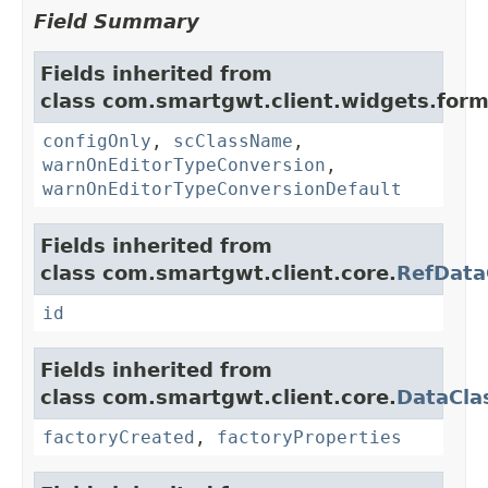
Field Summary
Fields inherited from
class com.smartgwt.client.widgets.form.
configOnly
,
scClassName
,
warnOnEditorTypeConversion
,
warnOnEditorTypeConversionDefault
Fields inherited from
class com.smartgwt.client.core.
RefData
id
Fields inherited from
class com.smartgwt.client.core.
DataCla
factoryCreated
,
factoryProperties