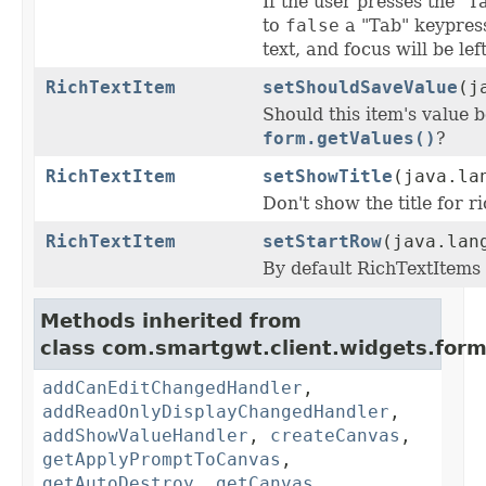
If the user presses the "T
to
false
a "Tab" keypress
text, and focus will be lef
RichTextItem
setShouldSaveValue
(j
Should this item's value 
form.getValues()
?
RichTextItem
setShowTitle
(java.la
Don't show the title for r
RichTextItem
setStartRow
(java.lan
By default RichTextItems
Methods inherited from
class com.smartgwt.client.widgets.form.
addCanEditChangedHandler
,
addReadOnlyDisplayChangedHandler
,
addShowValueHandler
,
createCanvas
,
getApplyPromptToCanvas
,
getAutoDestroy
,
getCanvas
,