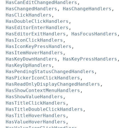
HasCanEditChangedHandlers
,
HasChangedHandlers
,
HasChangeHandlers
,
HasClickHandlers
,
HasDoubleClickHandlers
,
HasEditorEnterHandlers
,
HasEditorExitHandlers
,
HasFocusHandlers
,
HasIconClickHandlers
,
HasIconKeyPressHandlers
,
HasItemHoverHandlers
,
HasKeyDownHandlers
,
HasKeyPressHandlers
,
HasKeyUpHandlers
,
HasPendingStatusChangedHandlers
,
HasPickerIconClickHandlers
,
HasReadOnlyDisplayChangedHandlers
,
HasShowContextMenuHandlers
,
HasShowValueHandlers
,
HasTitleClickHandlers
,
HasTitleDoubleClickHandlers
,
HasTitleHoverHandlers
,
HasValueHoverHandlers
,