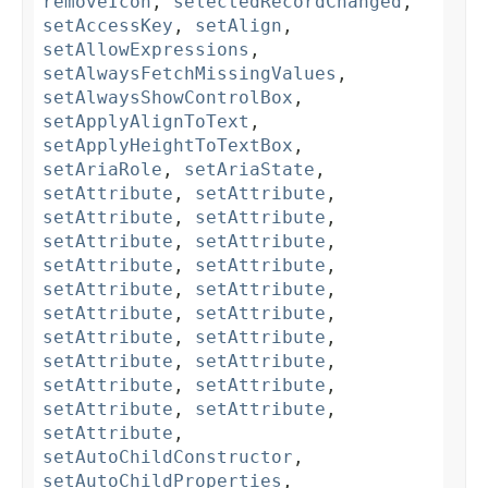
removeIcon
,
selectedRecordChanged
,
setAccessKey
,
setAlign
,
setAllowExpressions
,
setAlwaysFetchMissingValues
,
setAlwaysShowControlBox
,
setApplyAlignToText
,
setApplyHeightToTextBox
,
setAriaRole
,
setAriaState
,
setAttribute
,
setAttribute
,
setAttribute
,
setAttribute
,
setAttribute
,
setAttribute
,
setAttribute
,
setAttribute
,
setAttribute
,
setAttribute
,
setAttribute
,
setAttribute
,
setAttribute
,
setAttribute
,
setAttribute
,
setAttribute
,
setAttribute
,
setAttribute
,
setAttribute
,
setAttribute
,
setAttribute
,
setAutoChildConstructor
,
setAutoChildProperties
,