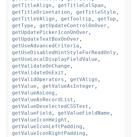
getTitleAlign
,
getTitleColSpan
,
getTitleOrientation
,
getTitleStyle
,
getTitleVAlign
,
getTooltip
,
getTop
,
getType
,
getUpdateControlOnOver
,
getUpdatePickerIconOnOver
,
getUpdateTextBoxOnOver
,
getUseAdvancedCriteria
,
getUseDisabledHintStyleForReadOnly
,
getUseLocalDisplayFieldValue
,
getValidateOnChange
,
getValidateOnExit
,
getValidOperators
,
getVAlign
,
getValue
,
getValueAsInteger
,
getValueAsLong
,
getValueAsRecordList
,
getValueDeselectedCSSText
,
getValueField
,
getValueFieldName
,
getValueIconHeight
,
getValueIconLeftPadding
,
getValueIconRightPadding
,