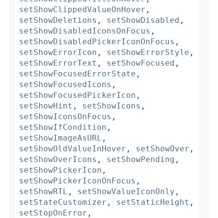
setShowClippedValueOnHover
,
setShowDeletions
,
setShowDisabled
,
setShowDisabledIconsOnFocus
,
setShowDisabledPickerIconOnFocus
,
setShowErrorIcon
,
setShowErrorStyle
,
setShowErrorText
,
setShowFocused
,
setShowFocusedErrorState
,
setShowFocusedIcons
,
setShowFocusedPickerIcon
,
setShowHint
,
setShowIcons
,
setShowIconsOnFocus
,
setShowIfCondition
,
setShowImageAsURL
,
setShowOldValueInHover
,
setShowOver
,
setShowOverIcons
,
setShowPending
,
setShowPickerIcon
,
setShowPickerIconOnFocus
,
setShowRTL
,
setShowValueIconOnly
,
setStateCustomizer
,
setStaticHeight
,
setStopOnError
,