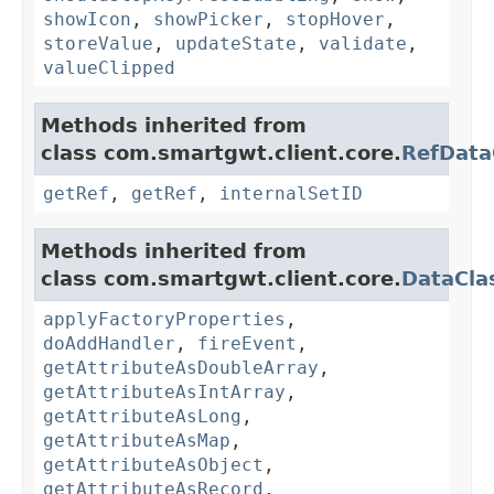
showIcon
,
showPicker
,
stopHover
,
storeValue
,
updateState
,
validate
,
valueClipped
Methods inherited from
class com.smartgwt.client.core.
RefData
getRef
,
getRef
,
internalSetID
Methods inherited from
class com.smartgwt.client.core.
DataCla
applyFactoryProperties
,
doAddHandler
,
fireEvent
,
getAttributeAsDoubleArray
,
getAttributeAsIntArray
,
getAttributeAsLong
,
getAttributeAsMap
,
getAttributeAsObject
,
getAttributeAsRecord
,