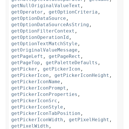
getNullOriginalValueText
,
getOperator
,
getOptionCriteria
,
getOptionDataSource
,
getOptionDataSourceAsString
,
getOptionFilterContext
,
getOptionOperationId
,
getOptionTextMatchStyle
,
getOriginalValueMessage
,
getPageLeft
,
getPageRect
,
getPageTop
,
getPaletteDefaults
,
getPicker
,
getPickerIcon
,
getPickerIcon
,
getPickerIconHeight
,
getPickerIconName
,
getPickerIconPrompt
,
getPickerIconProperties
,
getPickerIconSrc
,
getPickerIconStyle
,
getPickerIconTabPosition
,
getPickerIconWidth
,
getPixelHeight
,
getPixelWidth
,