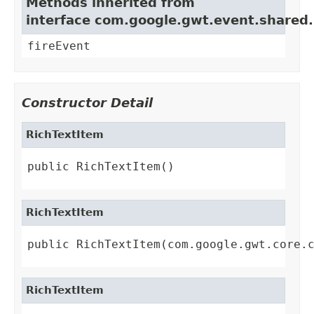
Methods inherited from
interface com.google.gwt.event.shared
fireEvent
Constructor Detail
RichTextItem
public RichTextItem()
RichTextItem
public RichTextItem(com.google.gwt.core.
RichTextItem