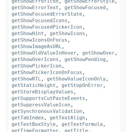
getShowErrorIcon
,
getShowErrorStyle
,
getShowErrorText
,
getShowFocused
,
getShowFocusedErrorState
,
getShowFocusedIcons
,
getShowFocusedPickerIcon
,
getShowHint
,
getShowIcons
,
getShowIconsOnFocus
,
getShowImageAsURL
,
getShowOldValueInHover
,
getShowOver
,
getShowOverIcons
,
getShowPending
,
getShowPickerIcon
,
getShowPickerIconOnFocus
,
getShowRTL
,
getShowValueIconOnly
,
getStaticHeight
,
getStopOnError
,
getStoreDisplayValues
,
getSupportsCutPasteEvents
,
getSuppressValueIcon
,
getSynchronousValidation
,
getTabIndex
,
getTextAlign
,
getTextBoxStyle
,
getTextFormula
,
getTimeFormatter
,
getTitle
,