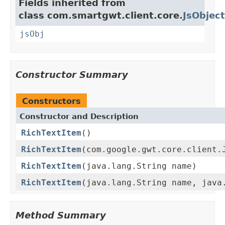
Fields inherited from
class com.smartgwt.client.core.
JsObject
jsObj
Constructor Summary
Constructors
Constructor and Description
RichTextItem
()
RichTextItem
(com.google.gwt.core.client.
RichTextItem
(java.lang.String name)
RichTextItem
(java.lang.String name, java
Method Summary