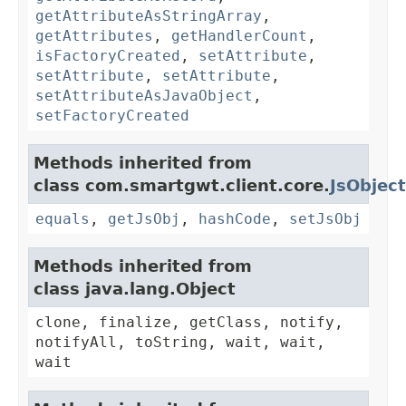
getAttributeAsStringArray
,
getAttributes
,
getHandlerCount
,
isFactoryCreated
,
setAttribute
,
setAttribute
,
setAttribute
,
setAttributeAsJavaObject
,
setFactoryCreated
Methods inherited from
class com.smartgwt.client.core.
JsObject
equals
,
getJsObj
,
hashCode
,
setJsObj
Methods inherited from
class java.lang.Object
clone, finalize, getClass, notify,
notifyAll, toString, wait, wait,
wait