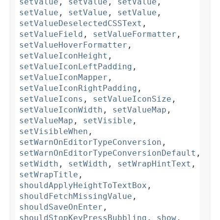
setValue
,
setValue
,
setValue
,
setValue
,
setValue
,
setValue
,
setValueDeselectedCSSText
,
setValueField
,
setValueFormatter
,
setValueHoverFormatter
,
setValueIconHeight
,
setValueIconLeftPadding
,
setValueIconMapper
,
setValueIconRightPadding
,
setValueIcons
,
setValueIconSize
,
setValueIconWidth
,
setValueMap
,
setValueMap
,
setVisible
,
setVisibleWhen
,
setWarnOnEditorTypeConversion
,
setWarnOnEditorTypeConversionDefault
,
setWidth
,
setWidth
,
setWrapHintText
,
setWrapTitle
,
shouldApplyHeightToTextBox
,
shouldFetchMissingValue
,
shouldSaveOnEnter
,
shouldStopKeyPressBubbling
,
show
,