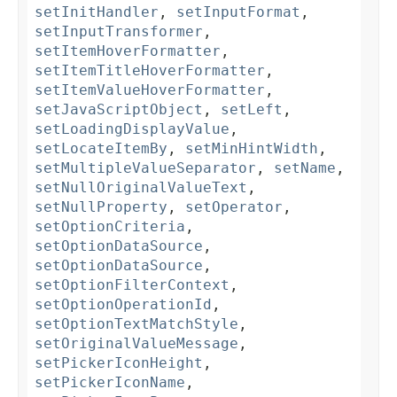
setInitHandler
,
setInputFormat
,
setInputTransformer
,
setItemHoverFormatter
,
setItemTitleHoverFormatter
,
setItemValueHoverFormatter
,
setJavaScriptObject
,
setLeft
,
setLoadingDisplayValue
,
setLocateItemBy
,
setMinHintWidth
,
setMultipleValueSeparator
,
setName
,
setNullOriginalValueText
,
setNullProperty
,
setOperator
,
setOptionCriteria
,
setOptionDataSource
,
setOptionDataSource
,
setOptionFilterContext
,
setOptionOperationId
,
setOptionTextMatchStyle
,
setOriginalValueMessage
,
setPickerIconHeight
,
setPickerIconName
,