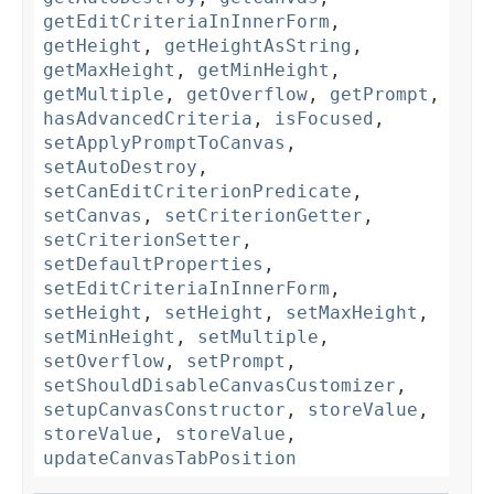
getEditCriteriaInInnerForm
,
getHeight
,
getHeightAsString
,
getMaxHeight
,
getMinHeight
,
getMultiple
,
getOverflow
,
getPrompt
,
hasAdvancedCriteria
,
isFocused
,
setApplyPromptToCanvas
,
setAutoDestroy
,
setCanEditCriterionPredicate
,
setCanvas
,
setCriterionGetter
,
setCriterionSetter
,
setDefaultProperties
,
setEditCriteriaInInnerForm
,
setHeight
,
setHeight
,
setMaxHeight
,
setMinHeight
,
setMultiple
,
setOverflow
,
setPrompt
,
setShouldDisableCanvasCustomizer
,
setupCanvasConstructor
,
storeValue
,
storeValue
,
storeValue
,
updateCanvasTabPosition