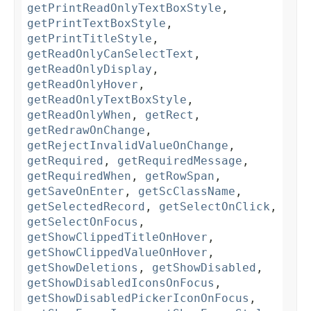
getPrintReadOnlyTextBoxStyle
,
getPrintTextBoxStyle
,
getPrintTitleStyle
,
getReadOnlyCanSelectText
,
getReadOnlyDisplay
,
getReadOnlyHover
,
getReadOnlyTextBoxStyle
,
getReadOnlyWhen
,
getRect
,
getRedrawOnChange
,
getRejectInvalidValueOnChange
,
getRequired
,
getRequiredMessage
,
getRequiredWhen
,
getRowSpan
,
getSaveOnEnter
,
getScClassName
,
getSelectedRecord
,
getSelectOnClick
,
getSelectOnFocus
,
getShowClippedTitleOnHover
,
getShowClippedValueOnHover
,
getShowDeletions
,
getShowDisabled
,
getShowDisabledIconsOnFocus
,
getShowDisabledPickerIconOnFocus
,