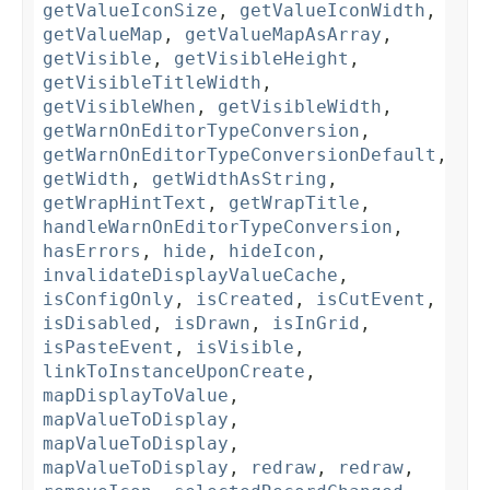
getValueIconSize
,
getValueIconWidth
,
getValueMap
,
getValueMapAsArray
,
getVisible
,
getVisibleHeight
,
getVisibleTitleWidth
,
getVisibleWhen
,
getVisibleWidth
,
getWarnOnEditorTypeConversion
,
getWarnOnEditorTypeConversionDefault
,
getWidth
,
getWidthAsString
,
getWrapHintText
,
getWrapTitle
,
handleWarnOnEditorTypeConversion
,
hasErrors
,
hide
,
hideIcon
,
invalidateDisplayValueCache
,
isConfigOnly
,
isCreated
,
isCutEvent
,
isDisabled
,
isDrawn
,
isInGrid
,
isPasteEvent
,
isVisible
,
linkToInstanceUponCreate
,
mapDisplayToValue
,
mapValueToDisplay
,
mapValueToDisplay
,
mapValueToDisplay
,
redraw
,
redraw
,