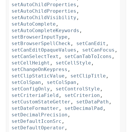
setAutoChildProperties
,
setAutoChildProperties
,
setAutoChildVisibility
,
setAutoComplete
,
setAutoCompleteKeywords
,
setBrowserInputType
,
setBrowserSpellCheck
,
setCanEdit
,
setCanEditOpaqueValues
,
setCanFocus
,
setCanSelectText
,
setCanTabToIcons
,
setCellHeight
,
setCellStyle
,
setChangeOnKeypress
,
setClipStaticValue
,
setClipTitle
,
setColSpan
,
setColSpan
,
setConfigOnly
,
setControlStyle
,
setCriteriaField
,
setCriterion
,
setCustomStateGetter
,
setDataPath
,
setDateFormatter
,
setDecimalPad
,
setDecimalPrecision
,
setDefaultIconSrc
,
setDefaultOperator
,