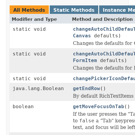
All Methods
Static Methods
Instance M
Modifier and Type
Method and Description
static void
changeAutoChildDefau
Canvas
defaults)
Changes the defaults fo
static void
changeAutoChildDefau
FormItem
defaults)
Changes the defaults fo
static void
changePickerIconDefa
java.lang.Boolean
getEndRow
()
By default RichTextItems
boolean
getMoveFocusOnTab
()
If the user presses the "T
to
false
a "Tab" keypress
text, and focus will be lef