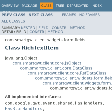
OVERVIEW
PACKAGE
CLASS
TREE
DEPRECATED
INDEX
HELP
PREV CLASS
NEXT CLASS
FRAMES
NO FRAMES
ALL CLASSES
SUMMARY:
NESTED
|
FIELD
|
CONSTR
|
METHOD
DETAIL:
FIELD |
CONSTR
|
METHOD
com.smartgwt.client.widgets.form.fields
Class RichTextItem
java.lang.Object
com.smartgwt.client.core.JsObject
com.smartgwt.client.core.DataClass
com.smartgwt.client.core.RefDataClass
com.smartgwt.client.widgets.form.fie
com.smartgwt.client.widgets.form.
com.smartgwt.client.widgets.fo
All Implemented Interfaces:
com.google.gwt.event.shared.HasHandlers,
HasBlurHandlers
,