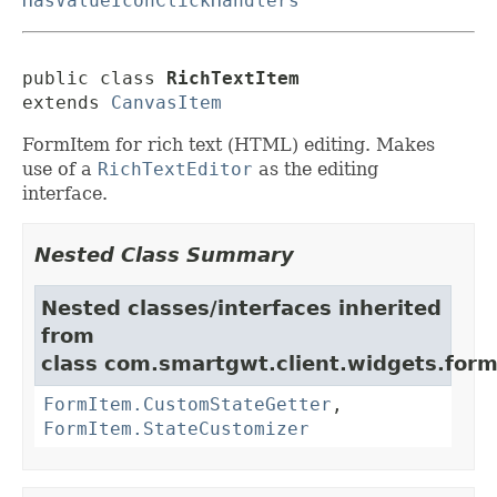
HasValueIconClickHandlers
public class 
RichTextItem
extends 
CanvasItem
FormItem for rich text (HTML) editing. Makes
use of a
RichTextEditor
as the editing
interface.
Nested Class Summary
Nested classes/interfaces inherited
from
class com.smartgwt.client.widgets.form.
FormItem.CustomStateGetter
,
FormItem.StateCustomizer