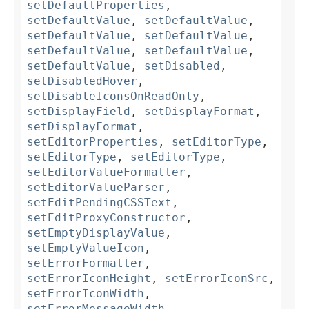
setDefaultProperties
,
setDefaultValue
,
setDefaultValue
,
setDefaultValue
,
setDefaultValue
,
setDefaultValue
,
setDefaultValue
,
setDefaultValue
,
setDisabled
,
setDisabledHover
,
setDisableIconsOnReadOnly
,
setDisplayField
,
setDisplayFormat
,
setDisplayFormat
,
setEditorProperties
,
setEditorType
,
setEditorType
,
setEditorType
,
setEditorValueFormatter
,
setEditorValueParser
,
setEditPendingCSSText
,
setEditProxyConstructor
,
setEmptyDisplayValue
,
setEmptyValueIcon
,
setErrorFormatter
,
setErrorIconHeight
,
setErrorIconSrc
,
setErrorIconWidth
,
setErrorMessageWidth
,