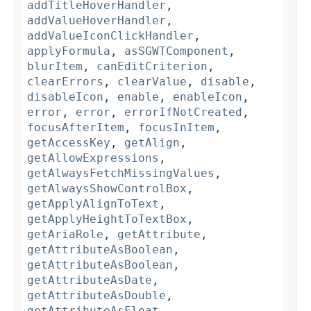
addTitleHoverHandler
,
addValueHoverHandler
,
addValueIconClickHandler
,
applyFormula
,
asSGWTComponent
,
blurItem
,
canEditCriterion
,
clearErrors
,
clearValue
,
disable
,
disableIcon
,
enable
,
enableIcon
,
error
,
error
,
errorIfNotCreated
,
focusAfterItem
,
focusInItem
,
getAccessKey
,
getAlign
,
getAllowExpressions
,
getAlwaysFetchMissingValues
,
getAlwaysShowControlBox
,
getApplyAlignToText
,
getApplyHeightToTextBox
,
getAriaRole
,
getAttribute
,
getAttributeAsBoolean
,
getAttributeAsBoolean
,
getAttributeAsDate
,
getAttributeAsDouble
,
getAttributeAsFloat
,