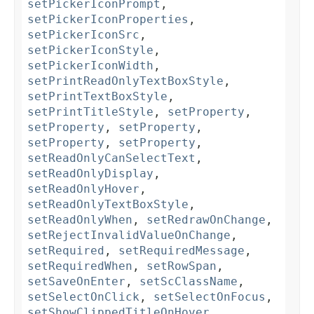
setPickerIconPrompt
,
setPickerIconProperties
,
setPickerIconSrc
,
setPickerIconStyle
,
setPickerIconWidth
,
setPrintReadOnlyTextBoxStyle
,
setPrintTextBoxStyle
,
setPrintTitleStyle
,
setProperty
,
setProperty
,
setProperty
,
setProperty
,
setProperty
,
setReadOnlyCanSelectText
,
setReadOnlyDisplay
,
setReadOnlyHover
,
setReadOnlyTextBoxStyle
,
setReadOnlyWhen
,
setRedrawOnChange
,
setRejectInvalidValueOnChange
,
setRequired
,
setRequiredMessage
,
setRequiredWhen
,
setRowSpan
,
setSaveOnEnter
,
setScClassName
,
setSelectOnClick
,
setSelectOnFocus
,
setShowClippedTitleOnHover
,