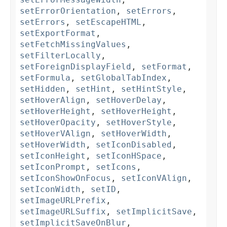
setErrorOrientation
,
setErrors
,
setErrors
,
setEscapeHTML
,
setExportFormat
,
setFetchMissingValues
,
setFilterLocally
,
setForeignDisplayField
,
setFormat
,
setFormula
,
setGlobalTabIndex
,
setHidden
,
setHint
,
setHintStyle
,
setHoverAlign
,
setHoverDelay
,
setHoverHeight
,
setHoverHeight
,
setHoverOpacity
,
setHoverStyle
,
setHoverVAlign
,
setHoverWidth
,
setHoverWidth
,
setIconDisabled
,
setIconHeight
,
setIconHSpace
,
setIconPrompt
,
setIcons
,
setIconShowOnFocus
,
setIconVAlign
,
setIconWidth
,
setID
,
setImageURLPrefix
,
setImageURLSuffix
,
setImplicitSave
,
setImplicitSaveOnBlur
,