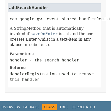
addSearchHandler
com.google.gwt.event.shared.HandlerRegis
A StringMethod that is automatically
invoked if
saveOnEnter
is set and the user
presses Enter whilst in a text-item in any
clause or subclause.
Parameters:
handler
- the search handler
Returns:
HandlerRegistration
used to remove
this handler
OVERVIEW
PACKAGE
CLASS
TREE
DEPRECATED