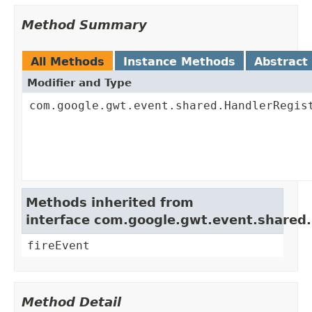
Method Summary
All Methods
Instance Methods
Abstract
Modifier and Type
com.google.gwt.event.shared.HandlerRegis
Methods inherited from
interface com.google.gwt.event.shared
fireEvent
Method Detail