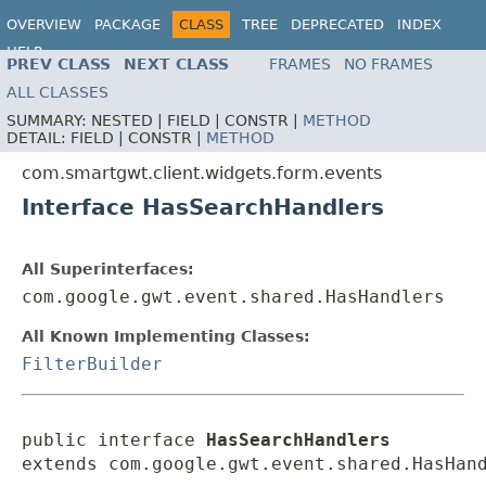
OVERVIEW
PACKAGE
CLASS
TREE
DEPRECATED
INDEX
HELP
PREV CLASS
NEXT CLASS
FRAMES
NO FRAMES
ALL CLASSES
SUMMARY:
NESTED |
FIELD |
CONSTR |
METHOD
DETAIL:
FIELD |
CONSTR |
METHOD
com.smartgwt.client.widgets.form.events
Interface HasSearchHandlers
All Superinterfaces:
com.google.gwt.event.shared.HasHandlers
All Known Implementing Classes:
FilterBuilder
public interface 
HasSearchHandlers
extends com.google.gwt.event.shared.HasHan