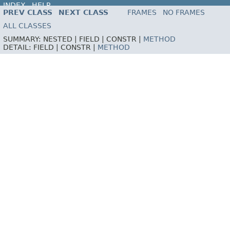
INDEX
HELP
PREV CLASS
NEXT CLASS
FRAMES
NO FRAMES
ALL CLASSES
SUMMARY:
NESTED |
FIELD |
CONSTR |
METHOD
DETAIL:
FIELD |
CONSTR |
METHOD