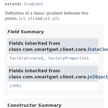
extends 
Gradient
Definition of a linear gradient between two
points, (
x1
,
y1
) and (
x2
,
y2
).
Field Summary
Fields inherited from
class com.smartgwt.client.core.
DataCla
factoryCreated
,
factoryProperties
Fields inherited from
class com.smartgwt.client.core.
JsObject
jsObj
Constructor Summary