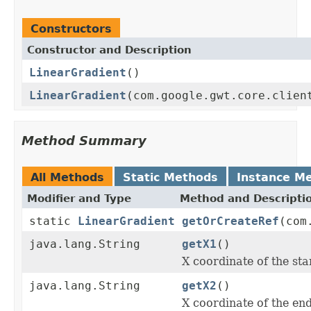
Constructors
Constructor and Description
LinearGradient
()
LinearGradient
(com.google.gwt.core.clien
Method Summary
All Methods
Static Methods
Instance M
Modifier and Type
Method and Descripti
static
LinearGradient
getOrCreateRef
(com
java.lang.String
getX1
()
X coordinate of the star
java.lang.String
getX2
()
X coordinate of the end