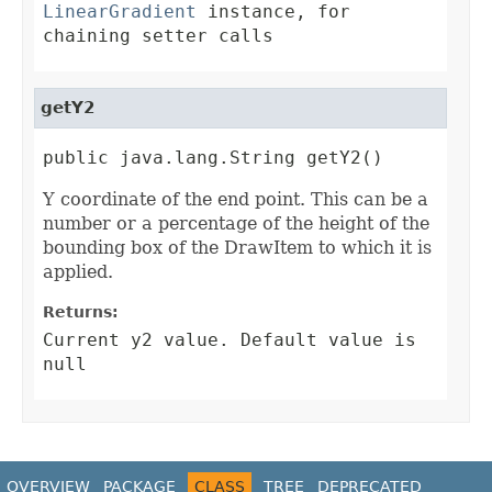
LinearGradient
instance, for
chaining setter calls
getY2
public java.lang.String getY2()
Y coordinate of the end point. This can be a
number or a percentage of the height of the
bounding box of the DrawItem to which it is
applied.
Returns:
Current y2 value. Default value is
null
OVERVIEW
PACKAGE
CLASS
TREE
DEPRECATED