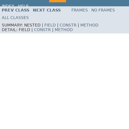
INDEX
HELP
PREV CLASS
NEXT CLASS
FRAMES
NO FRAMES
ALL CLASSES
SUMMARY:
NESTED |
FIELD
|
CONSTR
|
METHOD
DETAIL:
FIELD |
CONSTR
|
METHOD