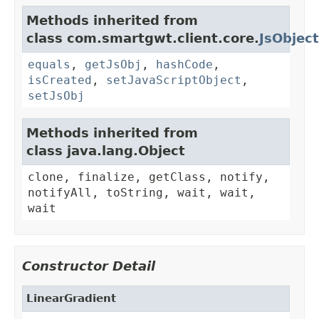
Methods inherited from
class com.smartgwt.client.core.
JsObject
equals
,
getJsObj
,
hashCode
,
isCreated
,
setJavaScriptObject
,
setJsObj
Methods inherited from
class java.lang.Object
clone, finalize, getClass, notify,
notifyAll, toString, wait, wait,
wait
Constructor Detail
LinearGradient