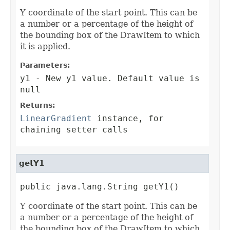
Y coordinate of the start point. This can be
a number or a percentage of the height of
the bounding box of the DrawItem to which
it is applied.
Parameters:
y1
- New y1 value. Default value is
null
Returns:
LinearGradient
instance, for
chaining setter calls
getY1
public java.lang.String getY1()
Y coordinate of the start point. This can be
a number or a percentage of the height of
the bounding box of the DrawItem to which