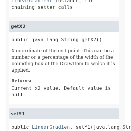
LinearGradient
instance, for
chaining setter calls
getX2
public java.lang.String getX2()
X coordinate of the end point. This can be a
number or a percentage of the width of the
bounding box of the DrawItem to which it is
applied.
Returns:
Current x2 value. Default value is
null
setY1
public 
LinearGradient
 setY1(java.lang.St