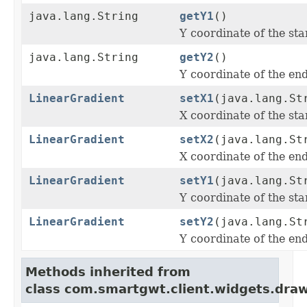
java.lang.String
getY1
()
Y coordinate of the star
java.lang.String
getY2
()
Y coordinate of the end
LinearGradient
setX1
(java.lang.St
X coordinate of the star
LinearGradient
setX2
(java.lang.St
X coordinate of the end
LinearGradient
setY1
(java.lang.St
Y coordinate of the star
LinearGradient
setY2
(java.lang.St
Y coordinate of the end
Methods inherited from
class com.smartgwt.client.widgets.draw