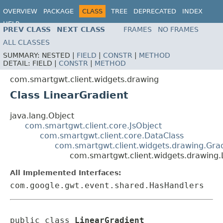
OVERVIEW
PACKAGE
CLASS
TREE
DEPRECATED
INDEX
HELP
PREV CLASS
NEXT CLASS
FRAMES
NO FRAMES
ALL CLASSES
SUMMARY:
NESTED |
FIELD
|
CONSTR
|
METHOD
DETAIL:
FIELD |
CONSTR
|
METHOD
com.smartgwt.client.widgets.drawing
Class LinearGradient
java.lang.Object
com.smartgwt.client.core.JsObject
com.smartgwt.client.core.DataClass
com.smartgwt.client.widgets.drawing.Gra
com.smartgwt.client.widgets.drawing.
All Implemented Interfaces:
com.google.gwt.event.shared.HasHandlers
public class 
LinearGradient