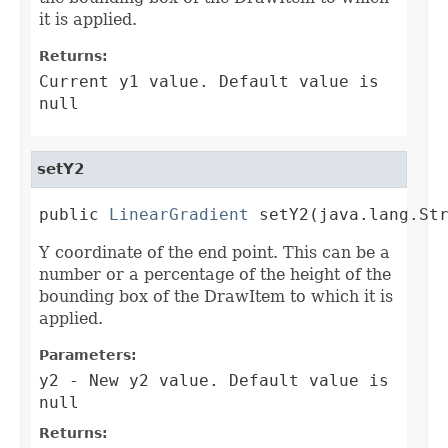
it is applied.
Returns:
Current y1 value. Default value is
null
setY2
public 
LinearGradient
 setY2(java.lang.St
Y coordinate of the end point. This can be a
number or a percentage of the height of the
bounding box of the DrawItem to which it is
applied.
Parameters:
y2
- New y2 value. Default value is
null
Returns: