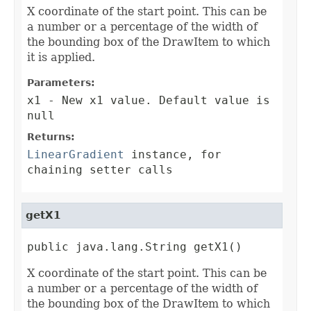
X coordinate of the start point. This can be
a number or a percentage of the width of
the bounding box of the DrawItem to which
it is applied.
Parameters:
x1
- New x1 value. Default value is
null
Returns:
LinearGradient
instance, for
chaining setter calls
getX1
public java.lang.String getX1()
X coordinate of the start point. This can be
a number or a percentage of the width of
the bounding box of the DrawItem to which