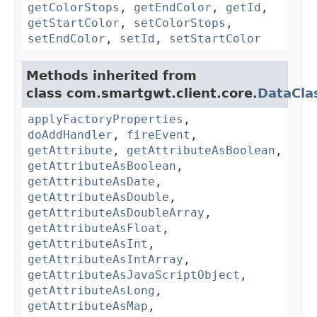
getColorStops
,
getEndColor
,
getId
,
getStartColor
,
setColorStops
,
setEndColor
,
setId
,
setStartColor
Methods inherited from
class com.smartgwt.client.core.
DataCla
applyFactoryProperties
,
doAddHandler
,
fireEvent
,
getAttribute
,
getAttributeAsBoolean
,
getAttributeAsBoolean
,
getAttributeAsDate
,
getAttributeAsDouble
,
getAttributeAsDoubleArray
,
getAttributeAsFloat
,
getAttributeAsInt
,
getAttributeAsIntArray
,
getAttributeAsJavaScriptObject
,
getAttributeAsLong
,
getAttributeAsMap
,