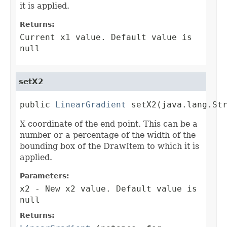
it is applied.
Returns:
Current x1 value. Default value is
null
setX2
public 
LinearGradient
 setX2(java.lang.St
X coordinate of the end point. This can be a
number or a percentage of the width of the
bounding box of the DrawItem to which it is
applied.
Parameters:
x2
- New x2 value. Default value is
null
Returns: