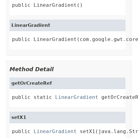
public LinearGradient()
LinearGradient
public LinearGradient(com.google.gwt.cor
Method Detail
getOrCreateRef
public static 
LinearGradient
 getOrCreate
setX1
public 
LinearGradient
 setX1(java.lang.St