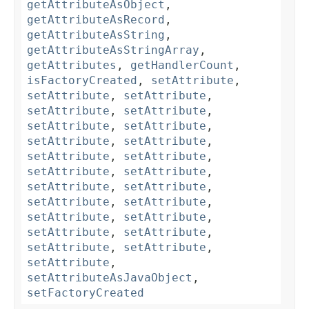
getAttributeAsObject
,
getAttributeAsRecord
,
getAttributeAsString
,
getAttributeAsStringArray
,
getAttributes
,
getHandlerCount
,
isFactoryCreated
,
setAttribute
,
setAttribute
,
setAttribute
,
setAttribute
,
setAttribute
,
setAttribute
,
setAttribute
,
setAttribute
,
setAttribute
,
setAttribute
,
setAttribute
,
setAttribute
,
setAttribute
,
setAttribute
,
setAttribute
,
setAttribute
,
setAttribute
,
setAttribute
,
setAttribute
,
setAttribute
,
setAttribute
,
setAttribute
,
setAttribute
,
setAttribute
,
setAttributeAsJavaObject
,
setFactoryCreated