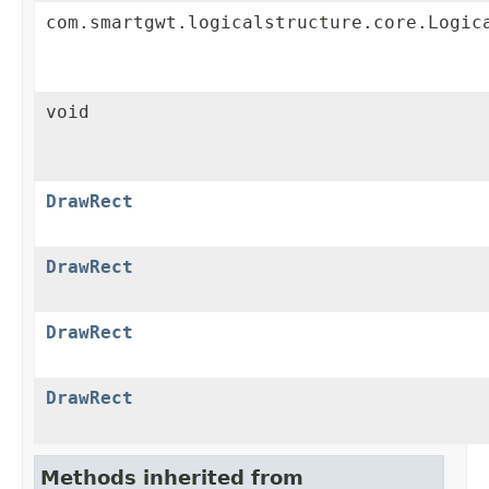
com.smartgwt.logicalstructure.core.Logic
void
DrawRect
DrawRect
DrawRect
DrawRect
Methods inherited from