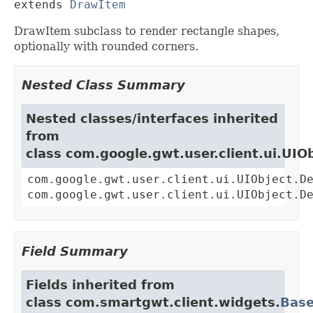
extends 
DrawItem
DrawItem subclass to render rectangle shapes,
optionally with rounded corners.
Nested Class Summary
Nested classes/interfaces inherited
from
class com.google.gwt.user.client.ui.UIO
com.google.gwt.user.client.ui.UIObject.D
com.google.gwt.user.client.ui.UIObject.D
Field Summary
Fields inherited from
class com.smartgwt.client.widgets.
Bas