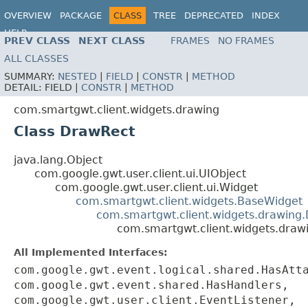
OVERVIEW
PACKAGE
CLASS
TREE
DEPRECATED
INDEX
HELP
PREV CLASS
NEXT CLASS
FRAMES
NO FRAMES
ALL CLASSES
SUMMARY:
NESTED
|
FIELD
|
CONSTR
|
METHOD
DETAIL:
FIELD |
CONSTR
|
METHOD
com.smartgwt.client.widgets.drawing
Class DrawRect
java.lang.Object
com.google.gwt.user.client.ui.UIObject
com.google.gwt.user.client.ui.Widget
com.smartgwt.client.widgets.BaseWidget
com.smartgwt.client.widgets.drawing
com.smartgwt.client.widgets.draw
All Implemented Interfaces:
com.google.gwt.event.logical.shared.HasAtt
com.google.gwt.event.shared.HasHandlers,
com.google.gwt.user.client.EventListener,