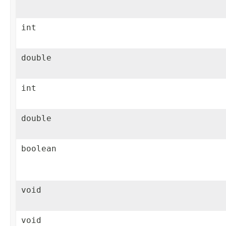
int
double
int
double
boolean
void
void