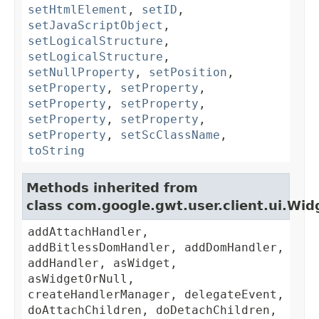
setHtmlElement
,
setID
,
setJavaScriptObject
,
setLogicalStructure
,
setLogicalStructure
,
setNullProperty
,
setPosition
,
setProperty
,
setProperty
,
setProperty
,
setProperty
,
setProperty
,
setProperty
,
setProperty
,
setScClassName
,
toString
Methods inherited from
class com.google.gwt.user.client.ui.Wid
addAttachHandler,
addBitlessDomHandler, addDomHandler,
addHandler, asWidget,
asWidgetOrNull,
createHandlerManager, delegateEvent,
doAttachChildren, doDetachChildren,