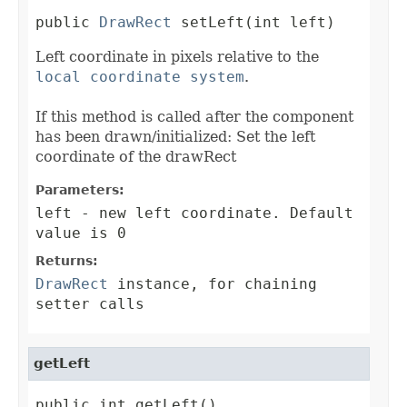
public 
DrawRect
 setLeft(int left)
Left coordinate in pixels relative to the
local coordinate system
.
If this method is called after the component
has been drawn/initialized: Set the left
coordinate of the drawRect
Parameters:
left
- new left coordinate. Default
value is 0
Returns:
DrawRect
instance, for chaining
setter calls
getLeft
public int getLeft()