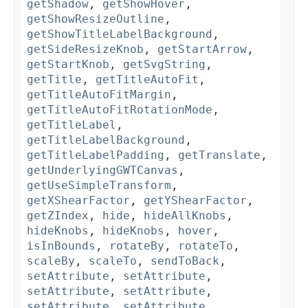
getShadow
,
getShowHover
,
getShowResizeOutline
,
getShowTitleLabelBackground
,
getSideResizeKnob
,
getStartArrow
,
getStartKnob
,
getSvgString
,
getTitle
,
getTitleAutoFit
,
getTitleAutoFitMargin
,
getTitleAutoFitRotationMode
,
getTitleLabel
,
getTitleLabelBackground
,
getTitleLabelPadding
,
getTranslate
,
getUnderlyingGWTCanvas
,
getUseSimpleTransform
,
getXShearFactor
,
getYShearFactor
,
getZIndex
,
hide
,
hideAllKnobs
,
hideKnobs
,
hideKnobs
,
hover
,
isInBounds
,
rotateBy
,
rotateTo
,
scaleBy
,
scaleTo
,
sendToBack
,
setAttribute
,
setAttribute
,
setAttribute
,
setAttribute
,
setAttribute
,
setAttribute
,