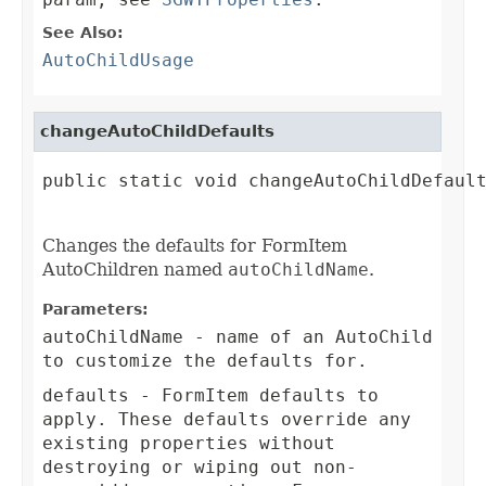
See Also:
AutoChildUsage
changeAutoChildDefaults
public static void changeAutoChildDefault
Changes the defaults for FormItem
AutoChildren named
autoChildName
.
Parameters:
autoChildName
- name of an AutoChild
to customize the defaults for.
defaults
- FormItem defaults to
apply. These defaults override any
existing properties without
destroying or wiping out non-