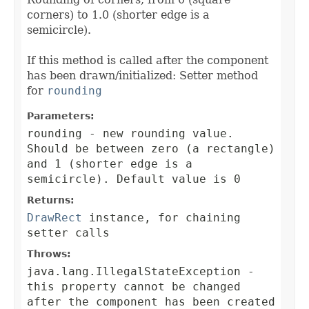
corners) to 1.0 (shorter edge is a
semicircle).
If this method is called after the component
has been drawn/initialized: Setter method
for
rounding
Parameters:
rounding
- new rounding value.
Should be between zero (a rectangle)
and 1 (shorter edge is a
semicircle). Default value is 0
Returns:
DrawRect
instance, for chaining
setter calls
Throws:
java.lang.IllegalStateException
-
this property cannot be changed
after the component has been created