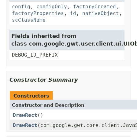
config
,
configOnly
,
factoryCreated
,
factoryProperties
,
id
,
nativeObject
,
scClassName
Fields inherited from
class com.google.gwt.user.client.ui.UIO
DEBUG_ID_PREFIX
Constructor Summary
Constructors
Constructor and Description
DrawRect
()
DrawRect
(com.google.gwt.core.client.Java