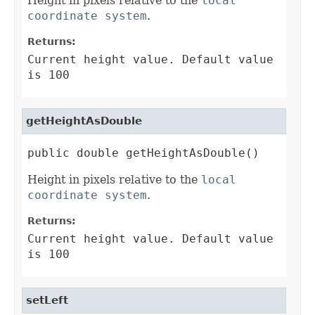
Height in pixels relative to the
local
coordinate system
.
Returns:
Current height value. Default value
is 100
getHeightAsDouble
public double getHeightAsDouble()
Height in pixels relative to the
local
coordinate system
.
Returns:
Current height value. Default value
is 100
setLeft