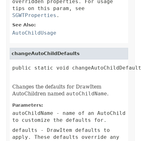
overridden properties. For usage
tips on this param, see
SGWTProperties
.
See Also:
AutoChildUsage
changeAutoChildDefaults
public static void changeAutoChildDefault
Changes the defaults for DrawItem
AutoChildren named
autoChildName
.
Parameters:
autoChildName
- name of an AutoChild
to customize the defaults for.
defaults
- DrawItem defaults to
apply. These defaults override any