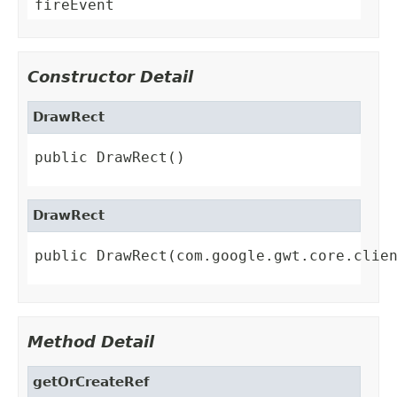
fireEvent
Constructor Detail
DrawRect
public DrawRect()
DrawRect
public DrawRect(com.google.gwt.core.clie
Method Detail
getOrCreateRef