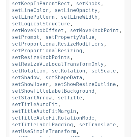
setKeepInParentRect
,
setKnobs
,
setLineColor
,
setLineOpacity
,
setLinePattern
,
setLineWidth
,
setLogicalStructure
,
setMoveKnobOffset
,
setMoveKnobPoint
,
setPrompt
,
setPropertyValue
,
setProportionalResizeModifiers
,
setProportionalResizing
,
setResizeKnobPoints
,
setResizeViaLocalTransformOnly
,
setRotation
,
setRotation
,
setScale
,
setShadow
,
setShapeData
,
setShowHover
,
setShowResizeOutline
,
setShowTitleLabelBackground
,
setStartArrow
,
setTitle
,
setTitleAutoFit
,
setTitleAutoFitMargin
,
setTitleAutoFitRotationMode
,
setTitleLabelPadding
,
setTranslate
,
setUseSimpleTransform
,