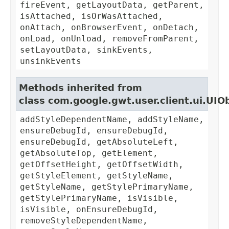
fireEvent, getLayoutData, getParent,
isAttached, isOrWasAttached,
onAttach, onBrowserEvent, onDetach,
onLoad, onUnload, removeFromParent,
setLayoutData, sinkEvents,
unsinkEvents
Methods inherited from
class com.google.gwt.user.client.ui.UIO
addStyleDependentName, addStyleName,
ensureDebugId, ensureDebugId,
ensureDebugId, getAbsoluteLeft,
getAbsoluteTop, getElement,
getOffsetHeight, getOffsetWidth,
getStyleElement, getStyleName,
getStyleName, getStylePrimaryName,
getStylePrimaryName, isVisible,
isVisible, onEnsureDebugId,
removeStyleDependentName,