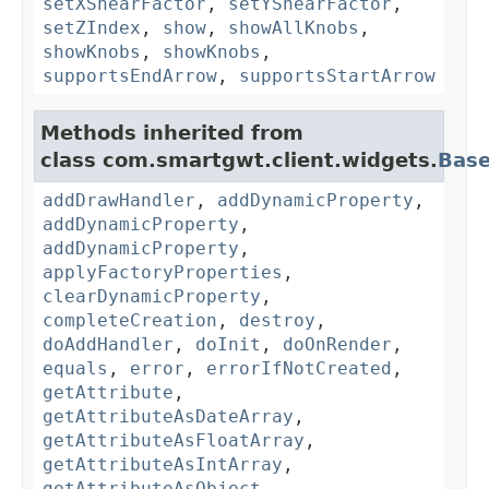
setXShearFactor
,
setYShearFactor
,
setZIndex
,
show
,
showAllKnobs
,
showKnobs
,
showKnobs
,
supportsEndArrow
,
supportsStartArrow
Methods inherited from
class com.smartgwt.client.widgets.
Bas
addDrawHandler
,
addDynamicProperty
,
addDynamicProperty
,
addDynamicProperty
,
applyFactoryProperties
,
clearDynamicProperty
,
completeCreation
,
destroy
,
doAddHandler
,
doInit
,
doOnRender
,
equals
,
error
,
errorIfNotCreated
,
getAttribute
,
getAttributeAsDateArray
,
getAttributeAsFloatArray
,
getAttributeAsIntArray
,
getAttributeAsObject
,