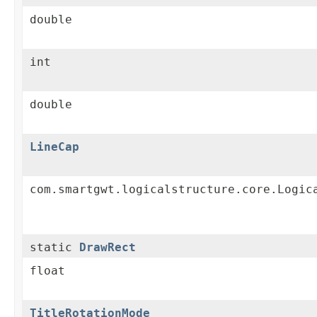
double
int
double
LineCap
com.smartgwt.logicalstructure.core.Logic
static
DrawRect
float
TitleRotationMode