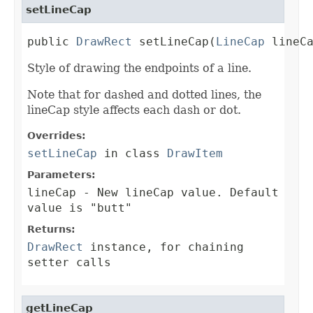
setLineCap
public 
DrawRect
 setLineCap(
LineCap
 lineC
Style of drawing the endpoints of a line.
Note that for dashed and dotted lines, the
lineCap style affects each dash or dot.
Overrides:
setLineCap
in class
DrawItem
Parameters:
lineCap
- New lineCap value. Default
value is "butt"
Returns:
DrawRect
instance, for chaining
setter calls
getLineCap