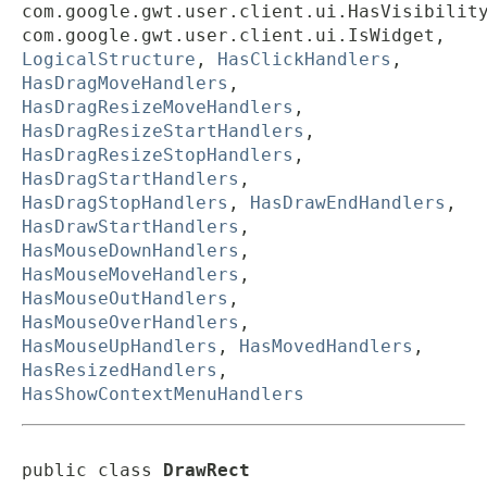
com.google.gwt.user.client.ui.HasVisibilit
com.google.gwt.user.client.ui.IsWidget,
LogicalStructure
,
HasClickHandlers
,
HasDragMoveHandlers
,
HasDragResizeMoveHandlers
,
HasDragResizeStartHandlers
,
HasDragResizeStopHandlers
,
HasDragStartHandlers
,
HasDragStopHandlers
,
HasDrawEndHandlers
,
HasDrawStartHandlers
,
HasMouseDownHandlers
,
HasMouseMoveHandlers
,
HasMouseOutHandlers
,
HasMouseOverHandlers
,
HasMouseUpHandlers
,
HasMovedHandlers
,
HasResizedHandlers
,
HasShowContextMenuHandlers
public class 
DrawRect