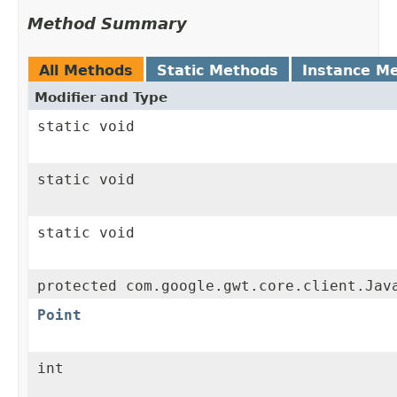
Method Summary
All Methods
Static Methods
Instance M
Modifier and Type
static void
static void
static void
protected com.google.gwt.core.client.Jav
Point
int