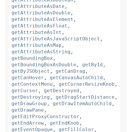
getAttributeAsDate
,
getAttributeAsDouble
,
getAttributeAsElement
,
getAttributeAsFloat
,
getAttributeAsInt
,
getAttributeAsJavaScriptObject
,
getAttributeAsMap
,
getAttributeAsString
,
getBoundingBox
,
getBoundingBoxAsDouble
,
getById
,
getByJSObject
,
getCanDrag
,
getCanHover
,
getCanvasAutoChild
,
getContextMenu
,
getCornerResizeKnob
,
getCursor
,
getDestroyed
,
getDestroying
,
getDragStartDistance
,
getDrawGroup
,
getDrawItemAutoChild
,
getDrawPane
,
getEditProxyConstructor
,
getEndArrow
,
getEndKnob
,
getEventOpaque
,
getFillColor
,