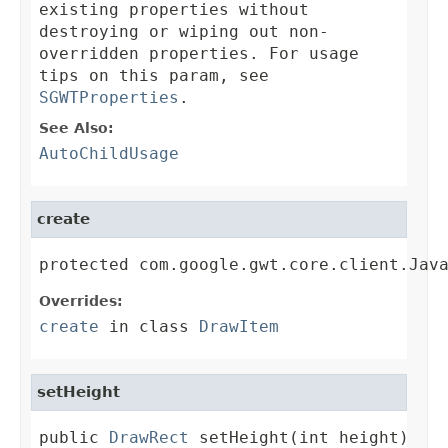
existing properties without
destroying or wiping out non-
overridden properties. For usage
tips on this param, see
SGWTProperties
.
See Also:
AutoChildUsage
create
protected com.google.gwt.core.client.Jav
Overrides:
create
in class
DrawItem
setHeight
public 
DrawRect
 setHeight(int height)