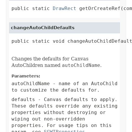
public static 
DrawRect
 getOrCreateRef(co
changeAutoChildDefaults
public static void changeAutoChildDefault
Changes the defaults for Canvas
AutoChildren named
autoChildName
.
Parameters:
autoChildName
- name of an AutoChild
to customize the defaults for.
defaults
- Canvas defaults to apply.
These defaults override any existing
properties without destroying or
wiping out non-overridden
properties. For usage tips on this
param, see
SGWTProperties
.