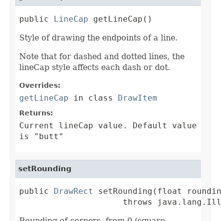
public 
LineCap
 getLineCap()
Style of drawing the endpoints of a line.
Note that for dashed and dotted lines, the
lineCap style affects each dash or dot.
Overrides:
getLineCap
in class
DrawItem
Returns:
Current lineCap value. Default value
is "butt"
setRounding
public 
DrawRect
 setRounding(float roundin
                     throws java.lang.Il
Rounding of corners, from 0 (square