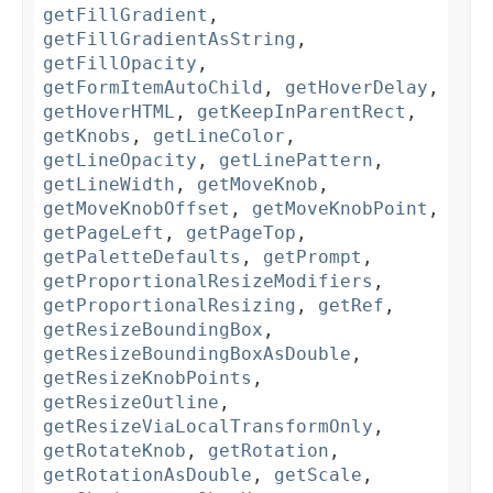
getFillGradient
,
getFillGradientAsString
,
getFillOpacity
,
getFormItemAutoChild
,
getHoverDelay
,
getHoverHTML
,
getKeepInParentRect
,
getKnobs
,
getLineColor
,
getLineOpacity
,
getLinePattern
,
getLineWidth
,
getMoveKnob
,
getMoveKnobOffset
,
getMoveKnobPoint
,
getPageLeft
,
getPageTop
,
getPaletteDefaults
,
getPrompt
,
getProportionalResizeModifiers
,
getProportionalResizing
,
getRef
,
getResizeBoundingBox
,
getResizeBoundingBoxAsDouble
,
getResizeKnobPoints
,
getResizeOutline
,
getResizeViaLocalTransformOnly
,
getRotateKnob
,
getRotation
,
getRotationAsDouble
,
getScale
,