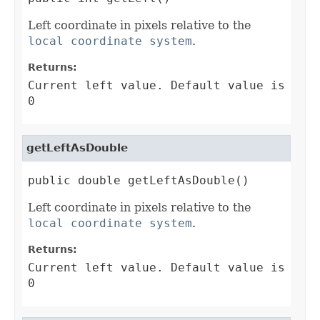
Left coordinate in pixels relative to the
local coordinate system
.
Returns:
Current left value. Default value is
0
getLeftAsDouble
public double getLeftAsDouble()
Left coordinate in pixels relative to the
local coordinate system
.
Returns:
Current left value. Default value is
0