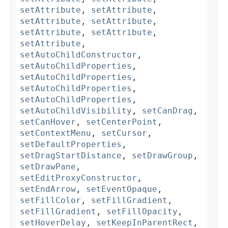
setAttribute
,
setAttribute
,
setAttribute
,
setAttribute
,
setAttribute
,
setAttribute
,
setAttribute
,
setAutoChildConstructor
,
setAutoChildProperties
,
setAutoChildProperties
,
setAutoChildProperties
,
setAutoChildProperties
,
setAutoChildVisibility
,
setCanDrag
,
setCanHover
,
setCenterPoint
,
setContextMenu
,
setCursor
,
setDefaultProperties
,
setDragStartDistance
,
setDrawGroup
,
setDrawPane
,
setEditProxyConstructor
,
setEndArrow
,
setEventOpaque
,
setFillColor
,
setFillGradient
,
setFillGradient
,
setFillOpacity
,
setHoverDelay
,
setKeepInParentRect
,