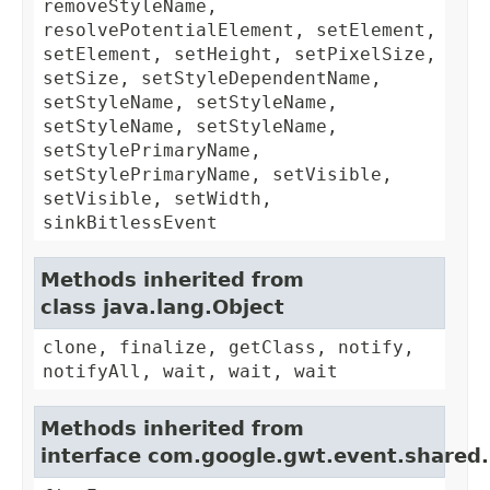
removeStyleName,
resolvePotentialElement, setElement,
setElement, setHeight, setPixelSize,
setSize, setStyleDependentName,
setStyleName, setStyleName,
setStyleName, setStyleName,
setStylePrimaryName,
setStylePrimaryName, setVisible,
setVisible, setWidth,
sinkBitlessEvent
Methods inherited from
class java.lang.Object
clone, finalize, getClass, notify,
notifyAll, wait, wait, wait
Methods inherited from
interface com.google.gwt.event.shared