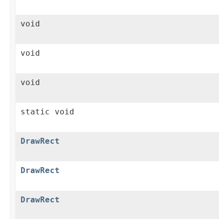
void
void
void
static void
DrawRect
DrawRect
DrawRect