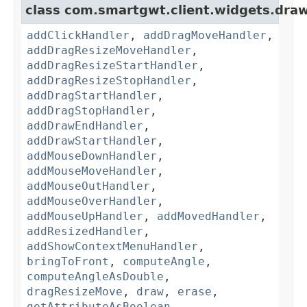
class com.smartgwt.client.widgets.draw
addClickHandler
,
addDragMoveHandler
,
addDragResizeMoveHandler
,
addDragResizeStartHandler
,
addDragResizeStopHandler
,
addDragStartHandler
,
addDragStopHandler
,
addDrawEndHandler
,
addDrawStartHandler
,
addMouseDownHandler
,
addMouseMoveHandler
,
addMouseOutHandler
,
addMouseOverHandler
,
addMouseUpHandler
,
addMovedHandler
,
addResizedHandler
,
addShowContextMenuHandler
,
bringToFront
,
computeAngle
,
computeAngleAsDouble
,
dragResizeMove
,
draw
,
erase
,
getAttributeAsBoolean
,