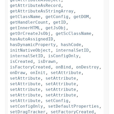
getAttributeAsRecord
,
getAttributeAsStringArray
,
getClassName
,
getConfig
,
getDOM
,
getHandlerCount
,
getID
,
getInnerHTML
,
getJsObj
,
getOrCreateJsObj
,
getScClassName
,
hasAutoAssignedID
,
hasDynamicProperty
,
hashCode
,
initNativeObject
,
internalSetID
,
internalSetID
,
isConfigOnly
,
isCreated
,
isDrawn
,
isFactoryCreated
,
onBind
,
onDestroy
,
onDraw
,
onInit
,
setAttribute
,
setAttribute
,
setAttribute
,
setAttribute
,
setAttribute
,
setAttribute
,
setAttribute
,
setAttribute
,
setAttribute
,
setAttribute
,
setConfig
,
setConfigOnly
,
setDefaultProperties
,
setDragTracker
,
setFactoryCreated
,