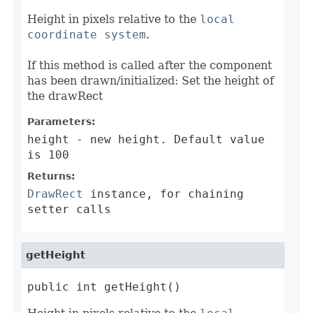
Height in pixels relative to the
local
coordinate system
.
If this method is called after the component
has been drawn/initialized: Set the height of
the drawRect
Parameters:
height
- new height. Default value
is 100
Returns:
DrawRect
instance, for chaining
setter calls
getHeight
public int getHeight()